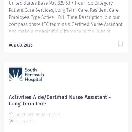
United States Base Pay $25.63 / Hour Job Category
Patient Care Services, Long Term Care, Resident Care
Employee Type Active - Full-Time Description Join our
compassionate LTC team as a Certified Nurse Assistant
and make a meaningful difference in the lives of
residents by providing personalized care that
promotes dignity, comfort, and independence. You will
Aug 08, 2026
work in a supportive environment where your skills
help residents maintain and regain their optimal
health while upholding our core values of compassion,
respect, and responsibility. HIGHLIGHTS: Community-
Centric: Pairing small town values with industry-
leading standards, South Peninsula Hospital values
and invests in our staff and deeply cares about our
Activities Aide/Certified Nurse Assistant -
patients. Benefits: South Peninsula Hospital provides a
Long Term Care
competitive salary and industry-leading benefits,
South Peninsula Hospital
including Health/Dental/Vision Insurance with up to a
Homer, AK
$2k HRA and generous PTO. Loan forgiveness and
tuition...