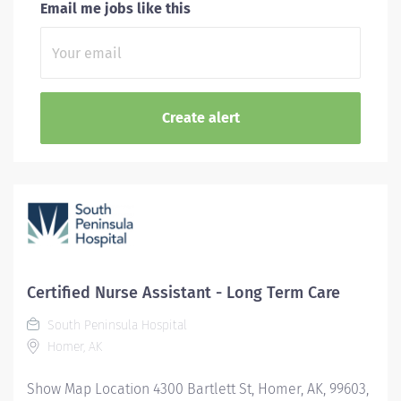
Email me jobs like this
Certified Nurse Assistant - Long Term Care
South Peninsula Hospital
Homer, AK
Show Map Location 4300 Bartlett St, Homer, AK, 99603,