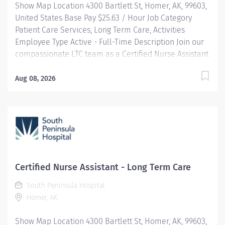
Show Map Location 4300 Bartlett St, Homer, AK, 99603,
United States Base Pay $25.63 / Hour Job Category
Patient Care Services, Long Term Care, Activities
Employee Type Active - Full-Time Description Join our
compassionate LTC team as a Certified Nurse Assistant
and make a meaningful difference in the lives of
residents by providing personalized care that
Aug 08, 2026
promotes dignity, comfort, and independence. You will
work in a supportive environment where your skills
help residents maintain and regain their optimal
health while upholding our core values of compassion,
respect, and responsibility. HIGHLIGHTS: Community-
Centric: Pairing small town values with industry-
leading standards, South Peninsula Hospital values
Certified Nurse Assistant - Long Term Care
and invests in our staff and deeply cares about our
South Peninsula Hospital
patients. Benefits: South Peninsula Hospital provides a
Homer, AK
competitive salary and industry-leading benefits,
including Health/Dental/Vision Insurance with up to a
Show Map Location 4300 Bartlett St, Homer, AK, 99603,
$2k HRA and generous PTO. Loan forgiveness and