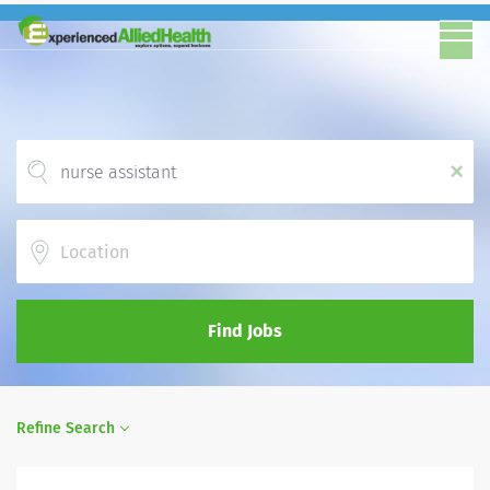
x
Location
Find Jobs
Refine Search