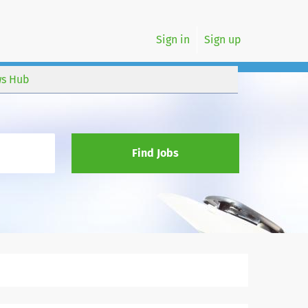
Sign in
Sign up
s Hub
Find Jobs