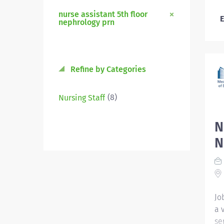
nurse assistant 5th floor
E
nephrology prn
Refine by Categories
(8)
Nursing Staff
N
N
Jo
a 
se