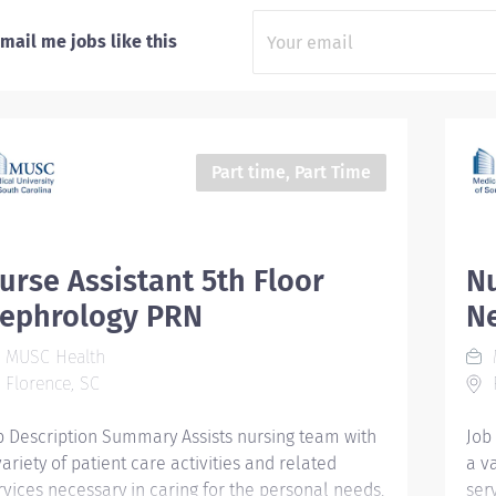
mail me jobs like this
Part time, Part Time
urse Assistant 5th Floor
Nu
ephrology PRN
N
MUSC Health
Florence, SC
F
b Description Summary Assists nursing team with
Job
variety of patient care activities and related
a v
rvices necessary in caring for the personal needs,
ser