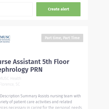
Part time, Part Time
rse Assistant 5th Floor
ephrology PRN
MUSC Health
lorence, SC
 Description Summary Assists nursing team with
ariety of patient care activities and related
vices necessary in caring for the personal needs,