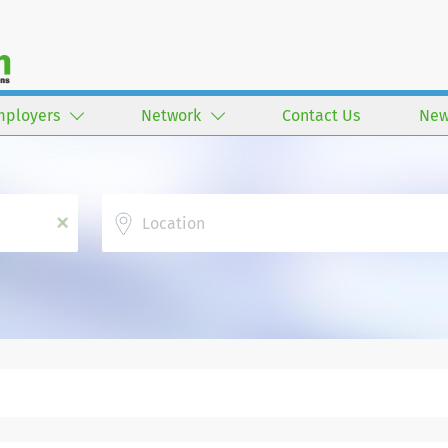
mployers
Network
Contact Us
New
Location
x