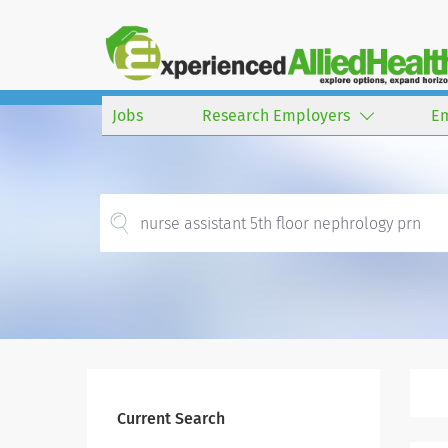
Jobs
Research Employers
E
Current Search