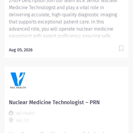
27639 Description Join our team as a Senior Nuclear
responsible...
Medicine Technologist and play a vital role in
delivering accurate, high-quality diagnostic imaging
that supports exceptional patient care. In this
advanced role, you will operate nuclear medicine
equipment with expert proficiency, ensuring safe,
precise, and efficient examinations. Primary duties
include: • Conduct patient interviews, communicating
Aug 05, 2026
clearly and compassionately with patients of all ages
to explain procedures, provide reassurance, and
promote a positive experience. • Prepare, perform
quality control, calibrate, and administer
radiopharmaceutical compounds. • Handle, prepare,
witness, and administer adjunctive medications under
direct physician supervision. • Perform patient imaging
Nuclear Medicine Technologist – PRN
and therapeutic procedures, including computer
Vail Health
processing and image enhancement. Salary Range:
Vail, CO
$63.85/hour - $84.22/hour Qualifications • Current
certification as a Nuclear Medicine Technologist by the