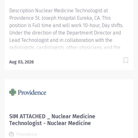
here, because we know that to inspire and retain the
Description Nuclear Medicine Technologist at
best people, we must empower them....
Providence St. Joseph Hospital Eureka, CA. This
position is Full time and will work 10-hour, Day shifts.
Under the direction of the Department Director and
Lead Technologist and in collaboration with the
radiologists, cardiologists, other physicians, and the
Area Physicist, the Nuclear Medicine Technologist
performs diagnostic and therapeutic radionuclide-
Aug 03, 2026
based procedures and related activities for all
patients served (child, adolescent, adult, and geriatric)
according to department and regulatory standards.
Serves as a customer service representative to
patients, their families, the public, and the medical
staff. Participates in quality control and organizational
improvement activities. Participates in call schedule to
SIM ATTACHED _ Nuclear Medicine
meet staffing needs of the department. Providence St.
Technologist - Nuclear Medicine
Joseph Hospital Eureka is recognized in 2025 by U.S.
Providence
News & World Report for excellence in 8 types of...