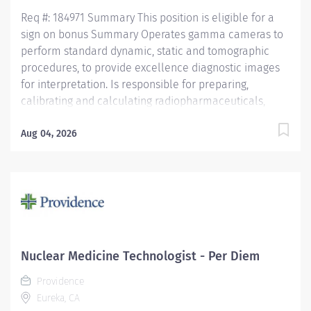
Education...
Req #: 184971 Summary This position is eligible for a
sign on bonus Summary Operates gamma cameras to
perform standard dynamic, static and tomographic
procedures, to provide excellence diagnostic images
for interpretation. Is responsible for preparing,
calibrating and calculating radiopharmaceuticals,
while maintaining sterility and integrity of the
prepared radiopharmaceutical compound. Treats
Aug 04, 2026
patients, families and health care team members with
respect and courtesy, anticipating the needs of
customers. Operates diagnostic imaging equipment
and performs diagnostic imaging procedures in
accordance with department policy and procedures.
Operates within the "Code of Ethics" and the "Clinical
Performance Standards" established by the Society of
Nuclear Medicine Technologist - Per Diem
Nuclear Medicine. Is knowledgeable of all NRC
Providence
requirements for receiving, shipping, disposal, surveys,
Eureka, CA
swipe testing, and radioactive contamination.