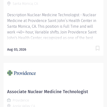
Santa Monica, CA
mutual respect. Your voice matters here,...
Description Nuclear Medicine Technologist - Nuclear
Medicine at Providence Saint John’s Health Center in
Santa Monica, CA. This position is Full Time and will
work <40>-hour, Variable shifts. Join Providence Saint
John's Health Center, recognized as one of the best
regional hospitals in 17 types of care by U.S. News &
World Report and honored by Newsweek and
Aug 03, 2026
Healthgrades for exceptional clinical quality. Be a part
of our distinguished team dedicated to excellence in
patient care. We are on the Magnet journey, and we
were just awarded a 5-star rating for quality, safe care
from the Centers of Medicare and Medicaid Services
(CMS). Responsible for performing patient scans under
the supervision of a nuclear medicine physician.
Associate Nuclear Medicine Technologist
Duties include calculating radioisotope dosages for
Providence
administration to patients, operating radioscopic
Apple Valley, CA
equipment, and practicing strict radiation safety....