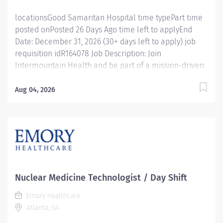
needed); no...
locationsGood Samaritan Hospital time typePart time
posted onPosted 26 Days Ago time left to applyEnd
Date: December 31, 2026 (30+ days left to apply) job
requisition idR164078 Job Description: Join
Intermountain Health and be part of a mission-driven
team dedicated to patient-centered care . Our Nuclear
Medicine Technologists live our values of Integrity,
Aug 04, 2026
Trust, Excellence, Accountability, and Mutual Respect
while helping people live the healthiest lives possible.
Good Samaritan Hospita l is a community-based,
acute-care hospital that has proudly served Lafayette
and surrounding communities since 2004. As part of
Intermountain Health, we offer a collaborative
environment where patients and families are always
Nuclear Medicine Technologist / Day Shift
the priority. Position Highlights Employment Type: PRN
Emory Healthcare
(As Needed) Schedule: Variable shifts based on PTO
Atlanta, GA
coverage and department needs Benefits Eligible: No
Pay Differentials: Evening, night, and...