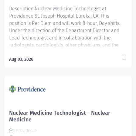
Education...
Description Nuclear Medicine Technologist at
Providence St. Joseph Hospital Eureka, CA. This
position is Per Diem and will work 8-hour, Day shifts.
Under the direction of the Department Director and
Lead Technologist and in collaboration with the
radiologists, cardiologists, other physicians, and the
Area Physicist, the Nuclear Medicine Technologist
performs diagnostic and therapeutic radionuclide-
Aug 03, 2026
based procedures and related activities for all
patients served (child, adolescent, adult, and geriatric)
according to department and regulatory standards.
Serves as a customer service representative to
patients, their families, the public, and the medical
staff. Participates in quality control and organizational
improvement activities. Participates in call schedule to
Nuclear Medicine Technologist - Nuclear
meet staffing needs of the department. Providence
Medicine
caregivers are not simply valued – they’re invaluable.
Providence
Join our team at St. Joseph Hospital Eureka and thrive