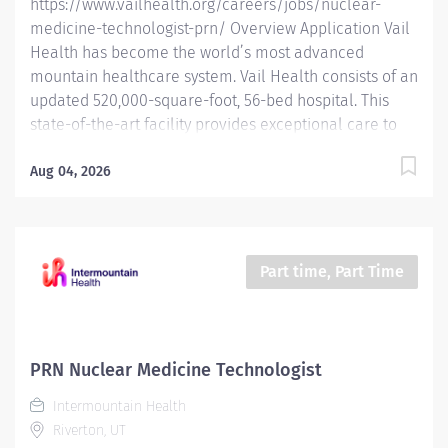
https://www.vailhealth.org/careers/jobs/nuclear-
Nuclear...
medicine-technologist-prn/ Overview Application Vail
Health has become the world’s most advanced
mountain healthcare system. Vail Health consists of an
updated 520,000-square-foot, 56-bed hospital. This
state-of-the-art facility provides exceptional care to
all of our patients, with the most beautiful views in the
area, located centrally in Vail. Learn more about Vail
Aug 04, 2026
Health here . ABOUT THE OPPORTUNITY: Prepares,
positions, and scans patients for Nuclear Medicine and
PET/CT exams. Prepares and administers radioactive
isotopes, and operates Nuclear Medicine and PET/CT
Part time, Part Time
imaging equipment. **This is a PRN or as needed
position.** WHAT YOU WILL DO: Performs all Nuclear
Medicine and PET examinations according to Vail
Health protocols. Complies with the State of Colorado
PRN Nuclear Medicine Technologist
for radiation safe practice in the handling of
Intermountain Health
radiopharmaceuticals. Reviews...
Riverton, UT