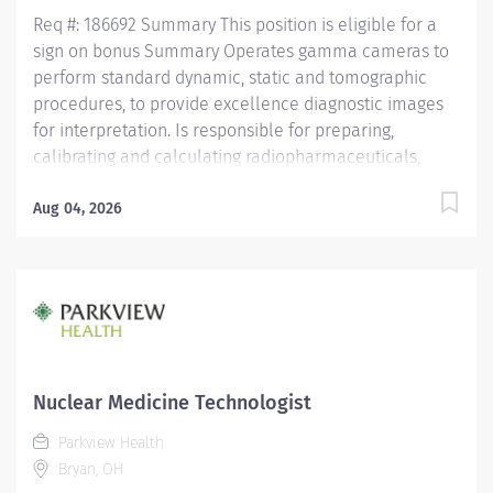
Medical Center and...
Req #: 186692 Summary This position is eligible for a
sign on bonus Summary Operates gamma cameras to
perform standard dynamic, static and tomographic
procedures, to provide excellence diagnostic images
for interpretation. Is responsible for preparing,
calibrating and calculating radiopharmaceuticals,
while maintaining sterility and integrity of the
prepared radiopharmaceutical compound. Treats
Aug 04, 2026
patients, families and health care team members with
respect and courtesy, anticipating the needs of
customers. Operates diagnostic imaging equipment
and performs diagnostic imaging procedures in
accordance with department policy and procedures.
Operates within the "Code of Ethics" and the "Clinical
Performance Standards" established by the Society of
Nuclear Medicine Technologist
Nuclear Medicine. Is knowledgeable of all NRC
Parkview Health
requirements for receiving, shipping, disposal, surveys,
Bryan, OH
swipe testing, and radioactive contamination.