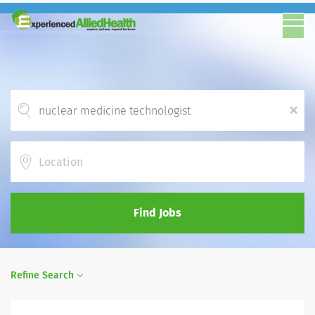
x
Location
Find Jobs
Refine Search