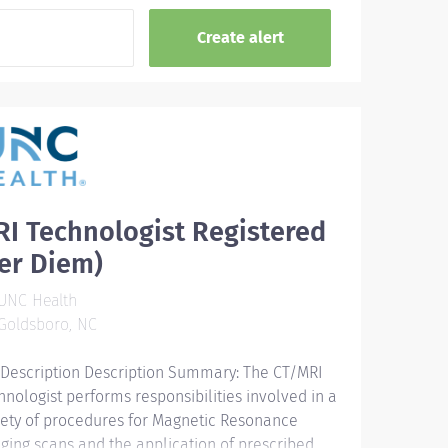
I Technologist Registered
er Diem)
UNC Health
Goldsboro, NC
 Description Description Summary: The CT/MRI
hnologist performs responsibilities involved in a
iety of procedures for Magnetic Resonance
ging scans and the application of prescribed