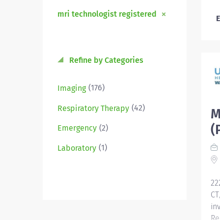
mri technologist registered
E
Refine by Categories
(176)
Imaging
(42)
Respiratory Therapy
M
(
(2)
Emergency
(1)
Laboratory
22
CT
in
Re