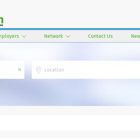
mployers
Network
Contact Us
New
Location
x