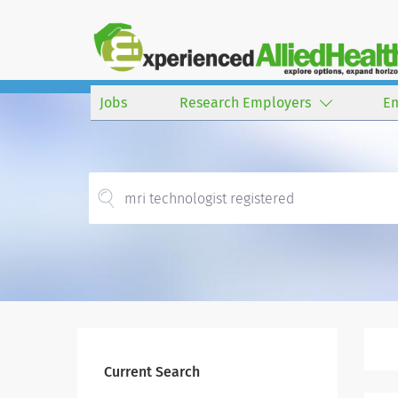
Jobs
Research Employers
E
Current Search