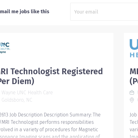
mail me jobs like this
RI Technologist Registered
MR
Per Diem)
(P
Wayne UNC Health Care
Goldsboro, NC
2613 Job Description Description Summary: The
Job
/MRI Technologist performs responsibilities
Tec
volved in a variety of procedures for Magnetic
var
sonance Imaging scans and the application of
Ima