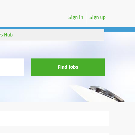
Sign in
Sign up
s Hub
Find Jobs