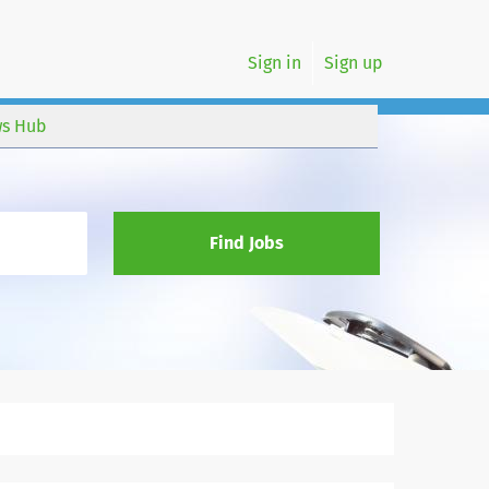
Sign in
Sign up
s Hub
Find Jobs