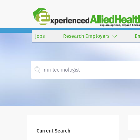
Jobs
Research Employers
E
Current Search