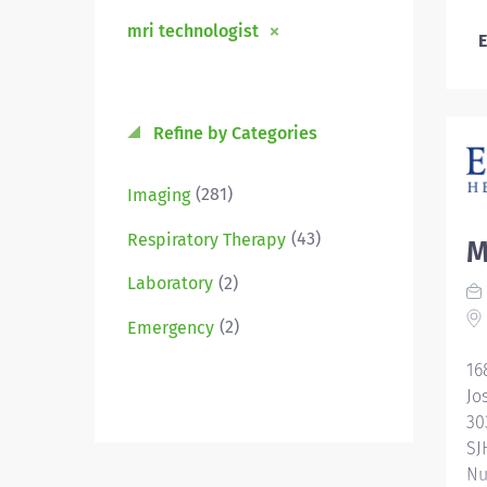
mri technologist
E
Refine by Categories
(281)
Imaging
(43)
Respiratory Therapy
M
(2)
Laboratory
(2)
Emergency
16
Jo
30
SJ
Nu