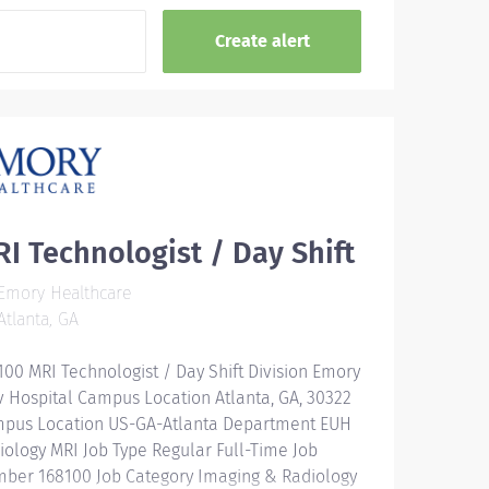
I Technologist / Day Shift
Emory Healthcare
tlanta, GA
100 MRI Technologist / Day Shift Division Emory
v Hospital Campus Location Atlanta, GA, 30322
pus Location US-GA-Atlanta Department EUH
iology MRI Job Type Regular Full-Time Job
ber 168100 Job Category Imaging & Radiology