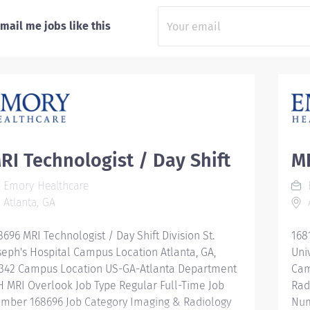
mail me jobs like this
RI Technologist / Day Shift
MR
Emory Healthcare
Atlanta, GA
A
8696 MRI Technologist / Day Shift Division St.
168
seph's Hospital Campus Location Atlanta, GA,
Uni
342 Campus Location US-GA-Atlanta Department
Cam
H MRI Overlook Job Type Regular Full-Time Job
Rad
mber 168696 Job Category Imaging & Radiology
Num