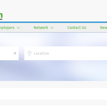
mployers
Network
Contact Us
New
Location
x