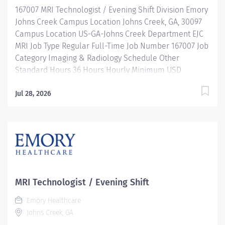
167007 MRI Technologist / Evening Shift Division Emory
exams provided...
Johns Creek Campus Location Johns Creek, GA, 30097
Campus Location US-GA-Johns Creek Department EJC
MRI Job Type Regular Full-Time Job Number 167007 Job
Category Imaging & Radiology Schedule Other
Standard Hours 36 Hours Hourly Minimum USD
$38.52/Hr. Hourly Midpoint USD $50.08/Hr. Overview
Be inspired. Be rewarded. Belong. At Emory
Jul 28, 2026
Healthcare we fuel your professional journey with
better benefits, valuable resources, ongoing
mentorship and leadership programs for all types of
jobs, and a supportive environment that enables you
to reach new heights in your career and be what you
want to be. We provide: Comprehensive health
benefits that start day 1 Student Loan Repayment
MRI Technologist / Evening Shift
Assistance & Reimbursement Programs Family-
Emory Healthcare
focused benefits Wellness incentives Ongoing
Johns Creek, GA
mentorship, development, and leadership programs