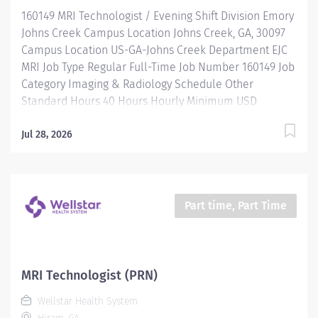
And more All levels of experience and education will
160149 MRI Technologist / Evening Shift Division Emory
be considered for this role....
Johns Creek Campus Location Johns Creek, GA, 30097
Campus Location US-GA-Johns Creek Department EJC
MRI Job Type Regular Full-Time Job Number 160149 Job
Category Imaging & Radiology Schedule Other
Standard Hours 40 Hours Hourly Minimum USD
$38.52/Hr. Hourly Midpoint USD $50.08/Hr. Overview
Be valued. Be rewarded. Belong. At Emory Healthcare.
Jul 28, 2026
Join the only health system in Georgia with five
Magnet®-designated organizations — four hospitals
and the first ambulatory care facility in Georgia — and
the rest “on the Magnet journey.” We'll fuel your
Part time, Part Time
professional journey with: Comprehensive health
benefits that start day 1 Student Loan Repayment
Assistance & Reimbursement Programs Family-
focused benefits Wellness incentives Ongoing
MRI Technologist (PRN)
mentorship and leadership programs And more All
Wellstar Health System
levels of experience and education will be considered