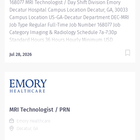
168077 MRI Technologist / Day Shift Division Emory
be considered for this role....
Decatur Hospital Campus Location Decatur, GA, 30033
Campus Location US-GA-Decatur Department DEC-MRI
Job Type Regular Full-Time Job Number 168077 Job
Category Imaging & Radiology Schedule 7a-7:30p
Standard Hours 36 Hours Hourly Minimum USD
$38.52/Hr. Hourly Midpoint USD $50.02/Hr. Overview
Be valued. Be rewarded. Belong. At Emory Healthcare.
Jul 28, 2026
Join the only health system in Georgia with five
Magnet®-designated organizations — four hospitals
and the first ambulatory care facility in Georgia — and
the rest “on the Magnet journey.” We'll fuel your
professional journey with: Comprehensive health
benefits that start day 1 Student Loan Repayment
Assistance & Reimbursement Programs Family-
MRI Technologist / PRN
focused benefits Wellness incentives Ongoing
Emory Healthcare
mentorship and leadership programs And more All
Decatur, GA
levels of experience and education will be considered
for this role. Location: Emory Decatur Hospital Hours: