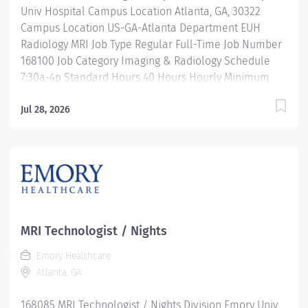
Univ Hospital Campus Location Atlanta, GA, 30322
Campus Location US-GA-Atlanta Department EUH
Radiology MRI Job Type Regular Full-Time Job Number
168100 Job Category Imaging & Radiology Schedule
7:30a-4p Standard Hours 40 Hours Hourly Minimum
USD $38.52/Hr. Hourly Midpoint USD $50.02/Hr.
Overview Be inspired. Be rewarded. Belong. At Emory
Jul 28, 2026
Healthcare we fuel your professional journey with
better benefits, valuable resources, ongoing
mentorship and leadership programs for all types of
jobs, and a supportive environment that enables you
to reach new heights in your career and be what you
want to be. We provide: Comprehensive health
benefits that start day 1 Student Loan Repayment
MRI Technologist / Nights
Assistance & Reimbursement Programs Family-
Emory Healthcare
focused benefits Wellness incentives Ongoing
Atlanta, GA
mentorship, development, and leadership programs
And more Monday- Friday 7:30a - 4p Location: Emory
168085 MRI Technologist / Nights Division Emory Univ