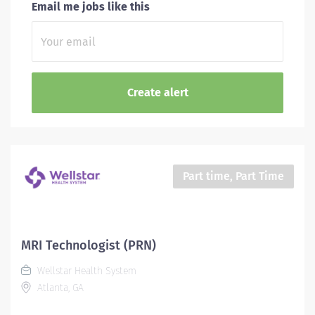
Email me jobs like this
Part time, Part Time
MRI Technologist (PRN)
Wellstar Health System
Atlanta, GA