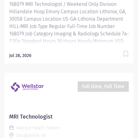
168079 MRI Technologist / Weekend Only Division
you ever thought...
Hillandale Hosp Emory Campus Location Lithonia, GA,
30058 Campus Location US-GA-Lithonia Department
HILL-MRI Job Type Regular Full-Time Job Number
168079 Job Category Imaging & Radiology Schedule 7a-
7:30p Standard Hours 36 Hours Hourly Minimum USD
$38.50/Hr. Hourly Midpoint USD $50.02/Hr. Overview
Be inspired. Be rewarded. Belong. At Emory
Jul 28, 2026
Healthcare we fuel your professional journey with
better benefits, valuable resources, ongoing
mentorship and leadership programs for all types of
jobs, and a supportive environment that enables you
Full time, Full Time
to reach new heights in your career and be what you
want to be. We provide: Comprehensive health
benefits that start day 1 Student Loan Repayment
Assistance & Reimbursement Programs Family-
MRI Technologist
focused benefits Wellness incentives Ongoing
Wellstar Health System
mentorship, development, and leadership programs
Douglasville, GA
And more All levels of experience and education will