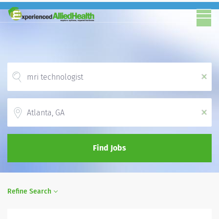
x
Location
x
Find Jobs
Refine Search