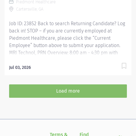
Piedmont Healthcare
examinations in accordance with all prescribed...
Cartersville, GA
Job ID: 23852 Back to search Returning Candidate? Log
back in! STOP – if you are currently employed at
Piedmont Healthcare, please click the “Current
Employee” button above to submit your application.
MRI Technol, PRN Overview: 8:00 am - 4:30 pm with
rotational call every 5th weekend. Magnetic resonance
imaging (MRI) technologists utilize the resonant
Jul 03, 2026
frequency properties of atoms within a magnetic field
to image anatomic and/or physiologic conditions of
the body to assist physicians in the diagnosis of
Load more
disease. MR technologists perform diagnostic magnetic
resonance examinations in accordance with all
prescribed standards under the direct guidance of the
supervising Radiologist. MR Technologists provide
patient care to all age groups to include neonatal,
pediatrics, adult, and geriatrics. Responsibilities:
Terms &
Find
Si