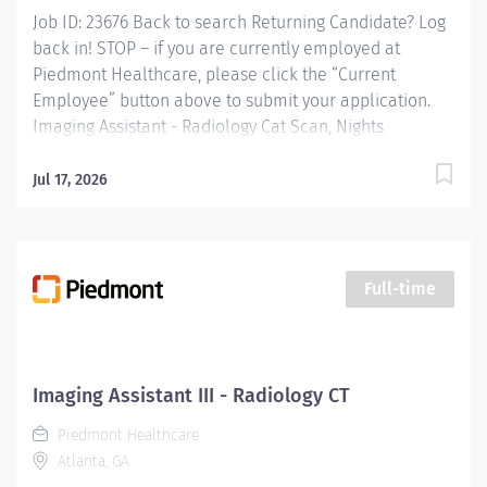
Job ID: 23676 Back to search Returning Candidate? Log
back in! STOP – if you are currently employed at
Piedmont Healthcare, please click the “Current
Employee” button above to submit your application.
Imaging Assistant - Radiology Cat Scan, Nights
Overview: This position provides advanced technical,
clinical and clerical support within the Imaging
Jul 17, 2026
department. Responsibilities include managing patient
flow, conducting patient screening, assisting patients
during procedures, maintaining supplies, and
supporting technologists as needed. This role also
Full-time
includes remote cardiac monitoring for patients
undergoing MRI when they are off nursing units.
Responsibilities: KEY RESPONSIBILITIES Patient
Interaction & Prep o Transports Patient o Verify patient
Imaging Assistant III - Radiology CT
identity using two identifiers. o Complete and
Piedmont Healthcare
document pre-procedure screening (e.g.,...
Atlanta, GA