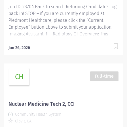
Job ID: 23704 Back to search Returning Candidate? Log
back in! STOP – if you are currently employed at
Piedmont Healthcare, please click the “Current
Employee” button above to submit your application.
Imaging Assistant III - Radiology CT Overview: This
position provides advanced technical, clinical and
clerical support within the Imaging department.
Jun 26, 2026
Responsibilities include managing patient flow,
conducting patient screening, assisting patients during
procedures, maintaining supplies, and supporting
technologists as needed. This role also includes
CH
Full-time
remote cardiac monitoring for patients undergoing
MRI when they are off nursing units. Responsibilities:
Patient Interaction & Prep o Transports Patient o Verify
patient identity using two identifiers. o Complete and
Nuclear Medicine Tech 2, CCI
document pre-procedure screening (e.g., contrast
Community Health System
consent) o Educate patients about the...
Clovis, CA