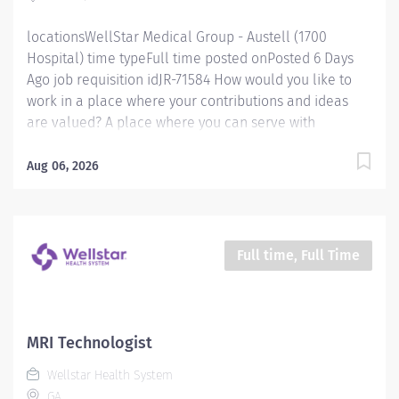
exams provided...
locationsWellStar Medical Group - Austell (1700
Hospital) time typeFull time posted onPosted 6 Days
Ago job requisition idJR-71584 How would you like to
work in a place where your contributions and ideas
are valued? A place where you can serve with
compassion, pursue excellence and honor every
voice? At Wellstar, our mission is simple, yet powerful:
Aug 06, 2026
to enhance the health and well-being of every person
we serve. We are proud to have become a shining
example of what's possible when the brightest
professionals dedicate themselves to making a
Full time, Full Time
difference in the healthcare industry, and in people's
lives. Work Shift Day (United States of America)
Schedule & Incentives This role is eligible for a sign-
on bonus of up to $20,000. This role can offer a
MRI Technologist
competitive relocation assistance package for eligible
Wellstar Health System
candidates A full‑time position with a 8a-430p: Mon,
GA