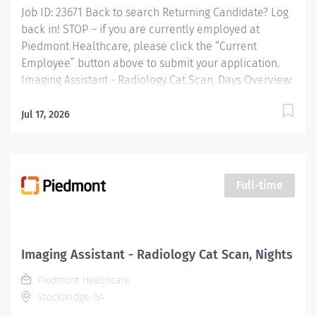
Job ID: 23671 Back to search Returning Candidate? Log
active and in good standing...
back in! STOP – if you are currently employed at
Piedmont Healthcare, please click the “Current
Employee” button above to submit your application.
Imaging Assistant - Radiology Cat Scan, Days Overview:
JOB PURPOSE This position provides advanced
technical, clinical and clerical support within the
Jul 17, 2026
Imaging department. Responsibilities include
managing patient flow, conducting patient screening,
assisting patients during procedures, maintaining
supplies, and supporting technologists as needed. This
Full-time
role also includes remote cardiac monitoring for
patients undergoing MRI when they are off nursing
units. Responsibilities: Patient Interaction & Prep o
Transports Patient o Verify patient identity using two
Imaging Assistant - Radiology Cat Scan, Nights
identifiers. o Complete and document pre-procedure
Piedmont Healthcare
screening...
Stockbridge, GA