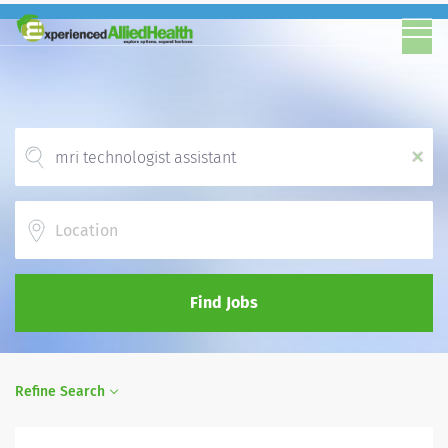
x
Location
Find Jobs
Refine Search