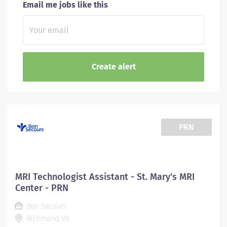
Email me jobs like this
PRN
MRI Technologist Assistant - St. Mary's MRI
Center - PRN
Bon Secours
Richmond, VA