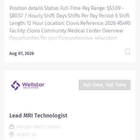
Position details Status: Full-Time Pay Range: $53.09 -
$80.57 / Hourly Shift: Days Shifts Per Pay Period: 6 Shift
Length: 12 Hour Location: Clovis Reference: 2026-R5490
Facility: Clovis Community Medical Center Overview
Opportunities for you! Comprehensive relocation
package and concierge service Progressive sign-on
incentive paid over time for eligible candidates
Aug 07, 2026
Consecutively recognized as a top employer by Forbes,
and in 2025 by Newsweek Time and a half after 8 hrs +
night differential Free Continuing Education and
certification including BLS, ACLS and PALS Vacation
Full time, Full Time
time starts building on Day 1, and builds with your
seniority Free money toward retirement with...
Lead MRI Technologist
Wellstar Health System
Austell, GA