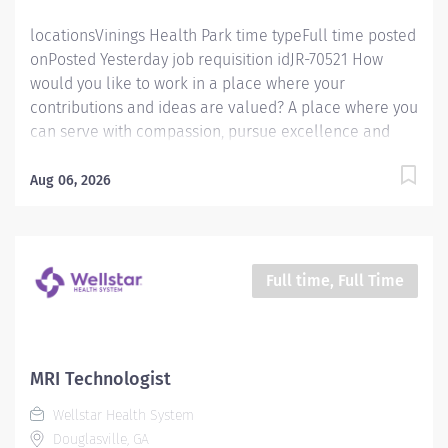
locationsVinings Health Park time typeFull time posted
onPosted Yesterday job requisition idJR-70521 How
would you like to work in a place where your
contributions and ideas are valued? A place where you
can serve with compassion, pursue excellence and
honor every voice? At Wellstar, our mission is simple,
yet powerful: to enhance the health and well-being of
Aug 06, 2026
every person we serve. We are proud to have become
a shining example of what's possible when the
brightest professionals dedicate themselves to making
a difference in the healthcare industry, and in people's
Full time, Full Time
lives. Work Shift Day (United States of America)
Schedule & Incentives This role is eligible for a sign-
on bonus of up to $20,000. This role can offer a
competitive relocation assistance package for eligible
MRI Technologist
candidates A full‑time position with a four 10 hour
Wellstar Health System
shifts, 9am‑7:30pm. Mon/Tues/Thurs/Fri Schedule
Douglasville, GA
Benefits program that includes...