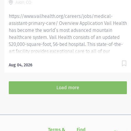
Avon, CO
areas...
https://www.vailhealth.org/careers/jobs/medical-
assistant-primary-care/ Overview Application Vail Health
has become the world’s most advanced mountain
healthcare system. Vail Health consists of an updated
520,000-square-foot, 56-bed hospital. This state-of-the-
art facility provides exceptional care to all of our
patients, with the most beautiful views in the area,
located centrally in Vail. Learn more about Vail Health
Aug 04, 2026
here . Open to EMT, CNA, LPN, RN, or Certified Medical
Assistants Relocation & Housing Assistance Available
Your Adventure Starts Here Imagine waking up in the
Load more
heart of the Colorado Rockies, surrounded by alpine
beauty, fresh mountain air, and endless outdoor
adventures. Now imagine your job is just as exhilarating—
where your skills make a real impact in a world-class
healthcare system that thrives in the mountains.
Welcome to Vail Health , the most advanced mountain
Terms &
Find
Si