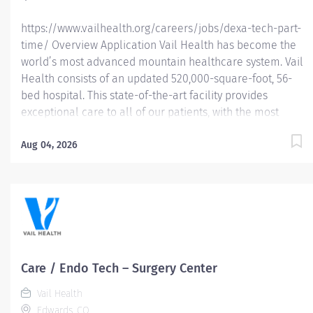
https://www.vailhealth.org/careers/jobs/dexa-tech-part-
time/ Overview Application Vail Health has become the
world’s most advanced mountain healthcare system. Vail
Health consists of an updated 520,000-square-foot, 56-
bed hospital. This state-of-the-art facility provides
exceptional care to all of our patients, with the most
beautiful views in the area, located centrally in Vail.
Learn more about Vail Health here . About the
Aug 04, 2026
opportunity: The DEXA Technician performs bone density
(DXA) scans to assess bone health and support the
diagnosis and monitoring of conditions such as
osteoporosis. This role ensures high-quality imaging,
accurate data collection, and a positive patient
experience while maintaining compliance with
regulatory and safety standards. What you will do: •
Care / Endo Tech – Surgery Center
Perform dual-energy X-ray absorptiometry (DEXA/DXA)
Vail Health
scans in accordance with physician orders and
Edwards, CO