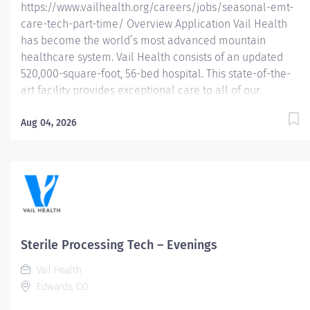
https://www.vailhealth.org/careers/jobs/seasonal-emt-
care-tech-part-time/ Overview Application Vail Health
has become the world’s most advanced mountain
healthcare system. Vail Health consists of an updated
520,000-square-foot, 56-bed hospital. This state-of-the-
art facility provides exceptional care to all of our
patients, with the most beautiful views in the area,
located centrally in Vail. Learn more about Vail Health
Aug 04, 2026
here . In this seasonal position (October – April) you will
have the opportunity to embrace the winter wonderland
of Vail, Colorado with world-class skiing/snowboarding
and the vibrant atmosphere of a top notch hospital with
a strong orthopedic case load. Our seasonal staff are
eligible for Vail Health supported housing, season
completion bonus, health insurance, wellness
Sterile Processing Tech – Evenings
reimbursement credit and 403(b) retirement contribution
Vail Health
eligibility. This is for 2, 12 hour shifts weekly. About the...
Edwards, CO