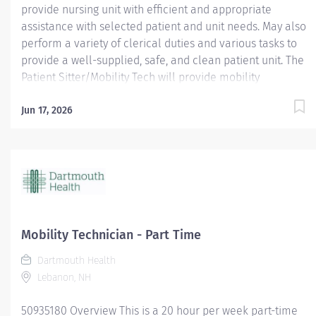
provide nursing unit with efficient and appropriate
assistance with selected patient and unit needs. May also
perform a variety of clerical duties and various tasks to
provide a well-supplied, safe, and clean patient unit. The
Patient Sitter/Mobility Tech will provide mobility
opportunities and education to various patients. They will
offer assistance accessing our facility and help set
Jun 17, 2026
patients up for eating. They will perform patient sitting
for patients requiring 1:1. It is important they encourage a
culture of positivity and enthusiasm. The Patient
Sitter/Mobility Tech will also perform other duties as
required. Area of Interest: Allied Health; Pay Range: $17 -
$26.35; Work Status: varied, looking for specific support
for evening shift 2:30 pm to assist for her leave of
Mobility Technician - Part Time
absence ; Employment Type: Per Diem; Job ID: 16964
Dartmouth Health
Dartmouth Health offers a total compensation package
Lebanon, NH
that includes a...
50935180 Overview This is a 20 hour per week part-time