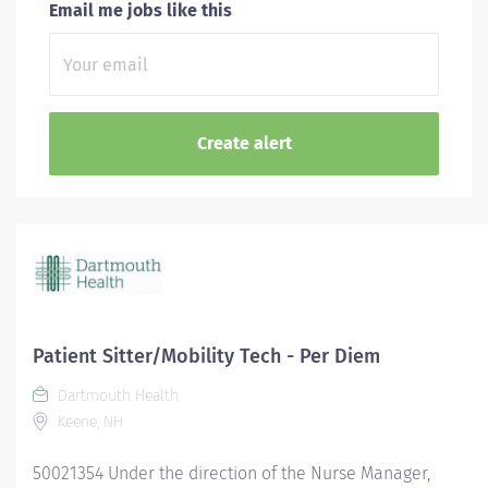
Email me jobs like this
Patient Sitter/Mobility Tech - Per Diem
Dartmouth Health
Keene, NH
50021354 Under the direction of the Nurse Manager,