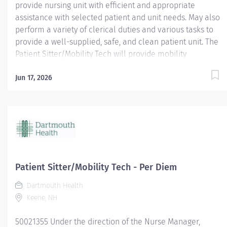
provide nursing unit with efficient and appropriate
assistance with selected patient and unit needs. May also
perform a variety of clerical duties and various tasks to
provide a well-supplied, safe, and clean patient unit. The
Patient Sitter/Mobility Tech will provide mobility
opportunities and education to various patients. They will
offer assistance accessing our facility and help set
Jun 17, 2026
patients up for eating. They will perform patient sitting
for patients requiring 1:1. It is important they encourage a
culture of positivity and enthusiasm. The Patient
Sitter/Mobility Tech will also perform other duties as
required. Area of Interest: Allied Health; Pay Range: $17 -
$26.35; Work Status: varied; Employment Type: Per Diem;
Job ID: 16962 Dartmouth Health offers a total
Patient Sitter/Mobility Tech - Per Diem
compensation package that includes a comprehensive
Dartmouth Health
selection of benefits. Our Core Benefits include medical,
Keene, NH
dental, vision and...
50021355 Under the direction of the Nurse Manager,