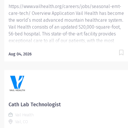
https://www.vailhealth.org/careers/jobs/seasonal-emt-
care-tech/ Overview Application Vail Health has become
the world’s most advanced mountain healthcare system.
Vail Health consists of an updated 520,000-square-foot,
56-bed hospital. This state-of-the-art facility provides
exceptional care to all of our patients, with the most
beautiful views in the area, located centrally in Vail.
Learn more about Vail Health here . In this seasonal
Aug 04, 2026
position (October – April) you will have the opportunity to
embrace the winter wonderland of Vail, Colorado with
world-class skiing/snowboarding and the vibrant
atmosphere of a top notch hospital with a strong
orthopedic case load. Our seasonal staff are eligible for
Vail Health supported housing, season completion
bonus, health insurance, wellness reimbursement credit
Cath Lab Technologist
and 403(b) retirement contribution eligibility. About the
Vail Health
opportunity: The EMT Care Tech performs patient...
Vail, CO