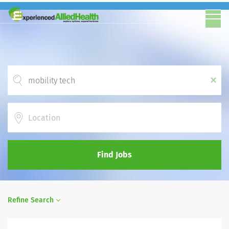
x
Location
Find Jobs
Refine Search