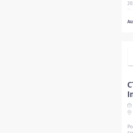
20
Ce
Co
Au
Fo
Ed
ed
st
se
40
op
el
C
I
Po