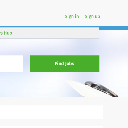
Sign in
Sign up
s Hub
Find Jobs