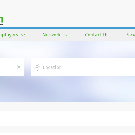
mployers
Network
Contact Us
New
Location
x