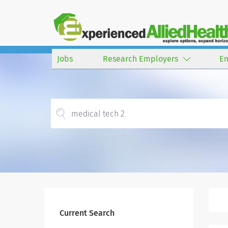
Jobs
Research Employers
E
Current Search