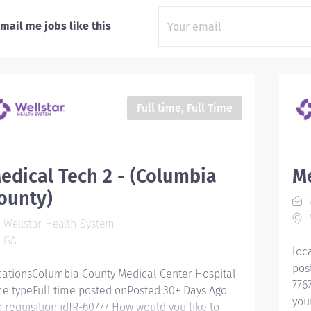
mail me jobs like this
Full time, Full Time
edical Tech 2 - (Columbia
Me
ounty)
W
M
Wellstar Health System
GA
loc
pos
cationsColumbia County Medical Center Hospital
776
me typeFull time posted onPosted 30+ Days Ago
you
b requisition idJR-60777 How would you like to