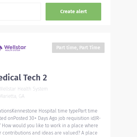
Part time, Part Time
dical Tech 2
ellstar Health System
arietta, GA
ationsKennestone Hospital time typePart time
ted onPosted 30+ Days Ago job requisition idJR-
7 How would you like to work in a place where
r contributions and ideas are valued? A place