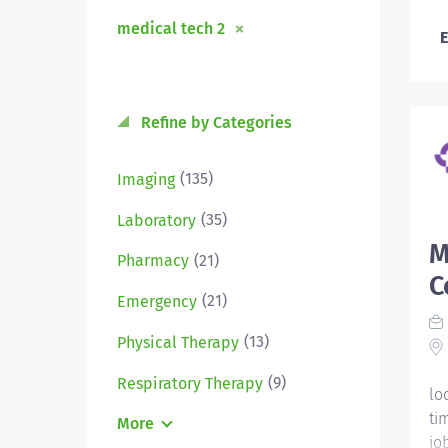
medical tech 2
E
Refine by Categories
(135)
Imaging
(35)
Laboratory
M
(21)
Pharmacy
C
(21)
Emergency
(13)
Physical Therapy
(9)
Respiratory Therapy
lo
ti
More
jo