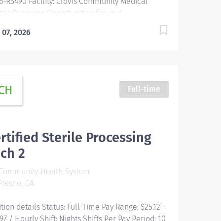
6-R5490 Facility: Clovis Community Medical
ter Overview Opportunities for you!
prehensive relocation package and concierge
 07, 2026
vice Progressive sign-on incentive paid over
e for eligible candidates Consecutively
ognized as a top employer by Forbes, and in
5 by Newsweek Time and a half after 8 hrs +
ht differential Free Continuing Education and
CH
Full-time
tification including BLS, ACLS and PALS Vacation
e starts building on Day 1, and builds with your
iority Free money toward retirement with...
rtified Sterile Processing
ch 2
Community Health System
resno, CA
ition details Status: Full-Time Pay Range: $25.12 -
97 / Hourly Shift: Nights Shifts Per Pay Period: 10