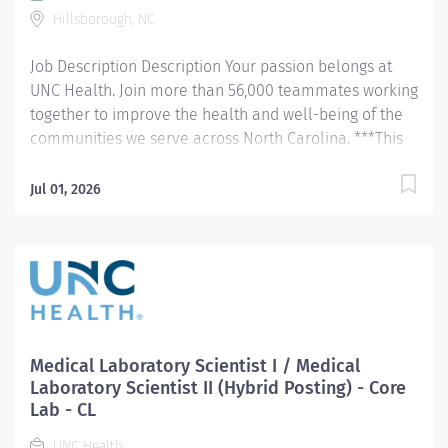
Hillsborough, NC
Job Description Description Your passion belongs at
UNC Health. Join more than 56,000 teammates working
together to improve the health and well-being of the
communities we serve across North Carolina. ***This
position is eligible for the Clinical Laboratory Incentive
Program*** Summary: This hybrid posting recruits for
Jul 01, 2026
either a Medical Laboratory Scientist I or Medical
Laboratory Scientist II , depending on candidate
qualifications and experience. Performs a variety of
patient testing and administrative tasks in support of
the clinical activities in the UNCHCS. Schedule:
Thursday, Friday, and Saturday, 12hours
Responsibilities: Performs waived/point of care,
Medical Laboratory Scientist I / Medical
moderate, and high complexity CLIA testing as
Laboratory Scientist II (Hybrid Posting) - Core
appropriate to role and demonstrated competency.
Lab - CL
Investigates and resolves problems with equipment,
UNC Health