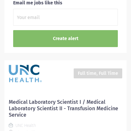
Email me jobs like this
Full time, Full Time
Medical Laboratory Scientist I / Medical
Laboratory Scientist II - Transfusion Medicine
Service
UNC Health