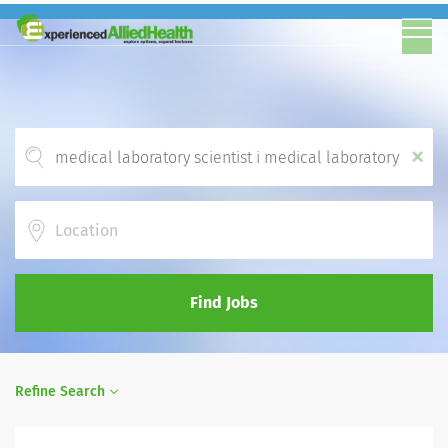
x
Location
Find Jobs
Refine Search