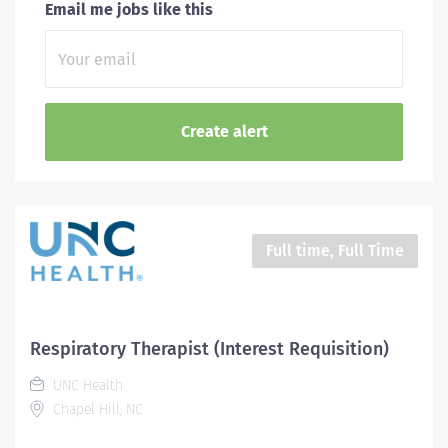
Email me jobs like this
Full time, Full Time
Respiratory Therapist (Interest Requisition)
UNC Health
Chapel Hill, NC