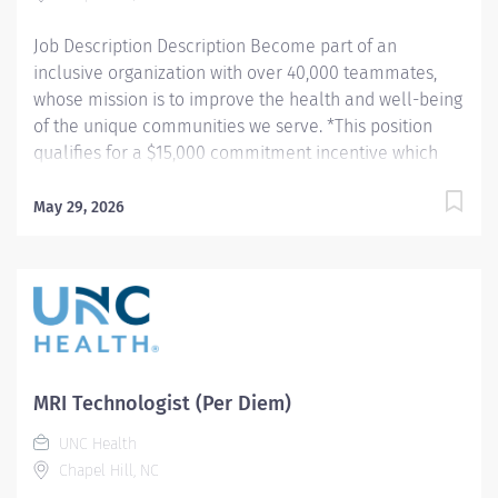
procedures and tests using Computed...
Job Description Description Become part of an
inclusive organization with over 40,000 teammates,
whose mission is to improve the health and well-being
of the unique communities we serve. *This position
qualifies for a $15,000 commitment incentive which
will be paid over a three (3) year work commitment.
Summary: Conducts procedures and tests using MRI
May 29, 2026
equipment to acquire and analyze patient diagnostic
data. Hours: Various within the department's hours of
6:30am - 5:00pm Responsibilities: 1. Patient
Identification- Uses professional manners and
methods, verifies patient identification, obtains patient
history, assists patients and family members that
require extra attention, insures patient understanding
MRI Technologist (Per Diem)
whenever possible, and insures patient safety. Verifies
UNC Health
patient identification, asks and documents pregnancy
Chapel Hill, NC
status on patients of child bearing age. 2. MRI