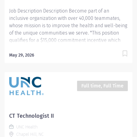
Job Description Description Become part of an
inclusive organization with over 40,000 teammates,
whose mission is to improve the health and well-being
of the unique communities we serve. *This position
qualifies for a $15,000 commitment incentive which
will be paid over a three (3) year work commitment.
Learn more about the incentive program here:
May 29, 2026
https://jobs.unchealthcare.org/pages/imaging-
commitment-incentive-program Summary: Conducts
complex procedures and tests using Computed
Tomography (CT) equipment to acquire and analyze
Full time, Full Time
patient diagnostic data. Works in collaboration with
various teams (Trauma, Stroke, Cardiology) to obtain
necessary imaging for advanced diagnoses to aid in
treatment options. Hours: Monday - Thursday; 8:30pm -
CT Technologist II
7:00am Responsibilities: 1) Conducts complex
UNC Health
procedures and tests using Computed Tomography (CT)
Chapel Hill, NC
equipment to acquire and analyze patient diagnostic