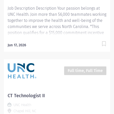
data. Works in...
Job Description Description Your passion belongs at
UNC Health. Join more than 56,000 teammates working
together to improve the health and well-being of the
communities we serve across North Carolina. *This
position qualifies for a $15,000 commitment incentive
which will be paid over a three (3) year work
commitment. Summary: Conducts procedures and
Jun 17, 2026
tests using Computerized Tomography (CT) equipment
to acquire and analyze patient diagnostic data. Hours:
Monday - Friday; 8:00am - 4:30pm Responsibilities: 1.
Patient Identification- Uses professional manners and
Full time, Full Time
methods, verifies patient identification, obtains patient
history, assists patients and family members that
require extra attention, insures patient understanding
whenever possible, and insures patient safety. Verifies
CT Technologist II
patient identification, asks and documents pregnancy
UNC Health
status on patients of child bearing age. 2. CT Scans-
Chapel Hill, NC
Obtains images per protocols, manipulates...