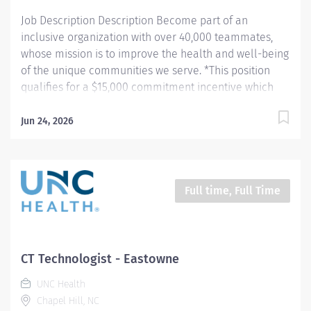
of the surgical...
Job Description Description Become part of an
inclusive organization with over 40,000 teammates,
whose mission is to improve the health and well-being
of the unique communities we serve. *This position
qualifies for a $15,000 commitment incentive which
will be paid over a three (3) year work commitment.
Learn more about the incentive program here:
Jun 24, 2026
https://jobs.unchealthcare.org/pages/imaging-
commitment-incentive-program Summary: Conducts
complex procedures and tests using Computed
Tomography (CT) equipment to acquire and analyze
Full time, Full Time
patient diagnostic data. Works in collaboration with
various teams (Trauma, Stroke, Cardiology) to obtain
necessary imaging for advanced diagnoses to aid in
treatment options. Hours: Monday - Thursday, 8:30pm -
CT Technologist - Eastowne
7:00am Responsibilities: 1) Conducts complex
UNC Health
procedures and tests using Computed Tomography (CT)
Chapel Hill, NC
equipment to acquire and analyze patient diagnostic