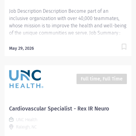
Job Description Description Become part of an
inclusive organization with over 40,000 teammates,
whose mission is to improve the health and well-being
of the unique communities we serve. Job Summary :
Performs standard and complex
electroneurodiagnostic tests in the Clinical
May 29, 2026
Neurophysiology Lab and polysomnographic testing on
patients in the Sleep Disorders Lab. Work may be
performed in a lab, clinic, patient bedside, or in the
operating room. Provides oversight, education, and
Full time, Full Time
leadership for other technologists in the department.
Description of Job Responsibilities : Performs
diagnostic patient testing electroencephalogram (EEG),
electromyography (EMG), nerve conduction velocities
Cardiovascular Specialist - Rex IR Neuro
(NCV), sensory evoked potentials (EP), and
UNC Health
polysomnographic testing with possible oxygen therapy
Raleigh, NC
and continuous positive air pressure treatments
(CPAP). Performs room and equipment set-up and