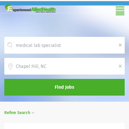
x
Location
x
Find Jobs
Refine Search