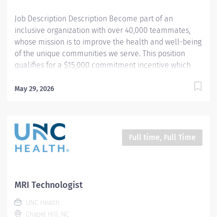
data. Works in...
Job Description Description Become part of an
inclusive organization with over 40,000 teammates,
whose mission is to improve the health and well-being
of the unique communities we serve. This position
qualifies for a $15,000 commitment incentive which
will be paid over a three (3) year work commitment.
Equal installments will be paid after each six (6)
May 29, 2026
months of work completed. Learn more about the
incentive program here:
https://jobs.unchealthcare.org/pages/imaging-
commitment-incentive-program Summary : Conducts
Full time, Full Time
complex procedures and tests using Computed
Tomography (CT) equipment to acquire and analyze
patient diagnostic data. Works in collaboration with
various teams (Trauma, Stroke, Cardiology) to obtain
MRI Technologist
necessary imaging for advanced diagnoses to aid in
UNC Health
treatment options. Schedule : Friday, Saturday, Sunday;
Chapel Hill, NC
7:00pm - 7:30am Responsibilities : 1) Conducts complex