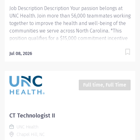
performs...
Job Description Description Your passion belongs at
UNC Health. Join more than 56,000 teammates working
together to improve the health and well-being of the
communities we serve across North Carolina. *This
position qualifies for a $15,000 commitment incentive
which will be paid over a three (3) year work
commitment. Summary: Demonstrates expert
Jul 08, 2026
knowledge in a variety of functions requiring
considerable anatomic and physiologic understanding,
advanced 2D and 3D digital imaging operations,
excellent patient care, strict adherence to sterile
Full time, Full Time
technique, and patient monitoring. Provides diagnostic
and interventional oncology, cardiothoracic, neuro,
abdominal, vascular and vascular surgery, pediatrics,
musculoskeletal procedural imaging, as well as
CT Technologist II
endovascular cardiothoracic aortic repair with the
UNC Health
utilization of moderate sedation or general anesthesia.
Chapel Hill, NC
Vascular Interventional staff are vital team members