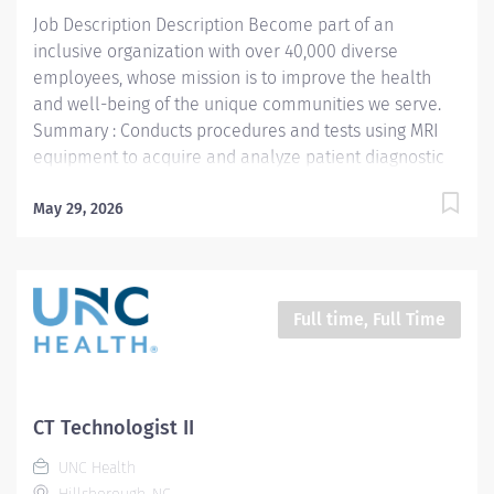
Technology- Demonstrates knowledge of MRI and
Job Description Description Become part of an
cross-sectional...
inclusive organization with over 40,000 diverse
employees, whose mission is to improve the health
and well-being of the unique communities we serve.
Summary : Conducts procedures and tests using MRI
equipment to acquire and analyze patient diagnostic
data. Responsibilities : 1. Patient Identification- Uses
professional manners and methods, verifies patient
May 29, 2026
identification, obtains patient history, assists patients
and family members that require extra attention,
insures patient understanding whenever possible, and
insures patient safety. Verifies patient identification,
Full time, Full Time
asks and documents pregnancy status on patients of
child bearing age. 2. MRI Technology- Demonstrates
knowledge of MRI and cross-sectional human
anatomy. Is competent in the operation of the MRI
CT Technologist II
scanners, proficient in automatic injections of MRI
UNC Health
contrast, disc drives, gateways, PACS and laser