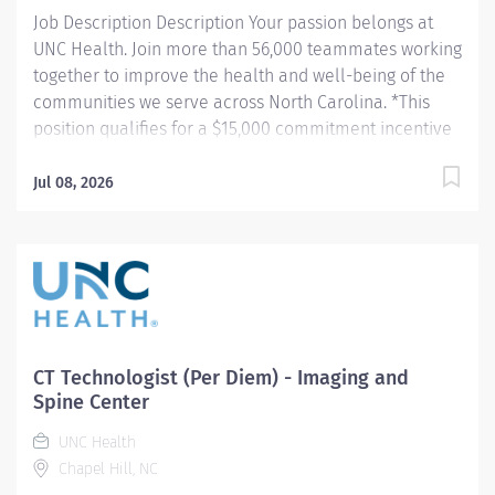
Job Description Description Your passion belongs at
UNC Health. Join more than 56,000 teammates working
together to improve the health and well-being of the
communities we serve across North Carolina. *This
position qualifies for a $15,000 commitment incentive
which will be paid over a three (3) year work
commitment. Summary: Conducts procedures and
Jul 08, 2026
tests using MRI equipment to acquire and analyze
patient diagnostic data. Hours: Thursday-Friday, 7:00am
- 7:30pm and Saturday-Sunday, 7:30am-4:00pm
(Position is at Imaging and Spine Center Outpatient
Imaging) Responsibilities: 1. Patient Identification- Uses
professional manners and methods, verifies patient
identification, obtains patient history, assists patients
CT Technologist (Per Diem) - Imaging and
and family members that require extra attention,
Spine Center
insures patient understanding whenever possible, and
UNC Health
insures patient safety. Verifies patient identification,
Chapel Hill, NC
asks and documents pregnancy status on patients of...