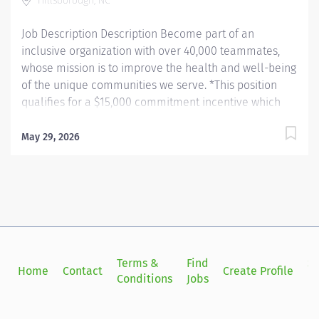
Hillsborough, NC
printers....
Job Description Description Become part of an
inclusive organization with over 40,000 teammates,
whose mission is to improve the health and well-being
of the unique communities we serve. *This position
qualifies for a $15,000 commitment incentive which
will be paid over a three (3) year work commitment.
Learn more about the incentive program here:
May 29, 2026
https://jobs.unchealthcare.org/pages/imaging-
commitment-incentive-program Summary: Conducts
complex procedures and tests using Computed
Tomography (CT) equipment to acquire and analyze
patient diagnostic data. Works in collaboration with
various teams (Trauma, Stroke, Cardiology) to obtain
necessary imaging for advanced diagnoses to aid in
Terms &
Find
Si
Home
Contact
Create Profile
treatment options. Hours: Friday, Saturday, Sunday;
Conditions
Jobs
in
7:00am - 7:30pm Responsibilities: 1) Conducts complex
procedures and tests using Computed Tomography (CT)