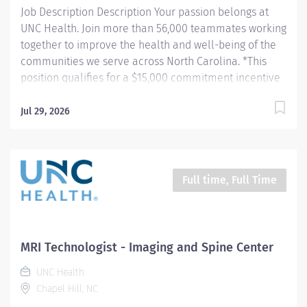
Job Description Description Your passion belongs at
placement in hospital rooms, operating...
UNC Health. Join more than 56,000 teammates working
together to improve the health and well-being of the
communities we serve across North Carolina. *This
position qualifies for a $15,000 commitment incentive
which will be paid over a three (3) year work
commitment. Schedule: 4/10-hour shift's: 730am -
Jul 29, 2026
6:00pm or 5/8-hour shift's: 930am - 6:00pm Summary:
Summary: Rex IR Neuro is hiring a Cardiovascular
Specialist to join their team. The Cardiovascular
Specialist scrubs, circulates, and performs tests on
Full time, Full Time
patients undergoing Interventional Radiology and
Neuro Endovascular procedures. Responsibilities: 1.
Stages interventional suite for upcoming procedure by
preparing sterile trays and accessories, preparing
MRI Technologist - Imaging and Spine Center
imaging and interventional equipment for operation,
UNC Health
entering patient information into all imaging systems,
Chapel Hill, NC
and obtaining pertinent diagnostic information...