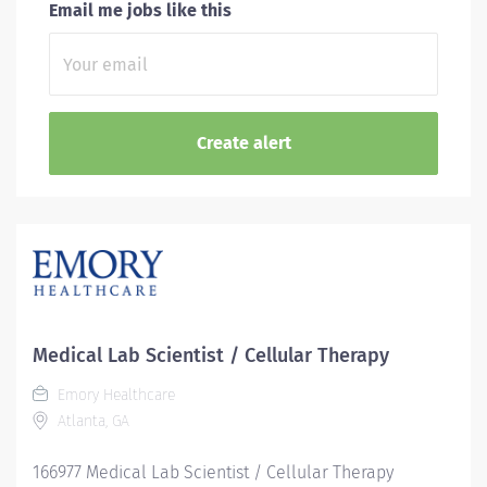
Email me jobs like this
Medical Lab Scientist / Cellular Therapy
Emory Healthcare
Atlanta, GA
166977 Medical Lab Scientist / Cellular Therapy