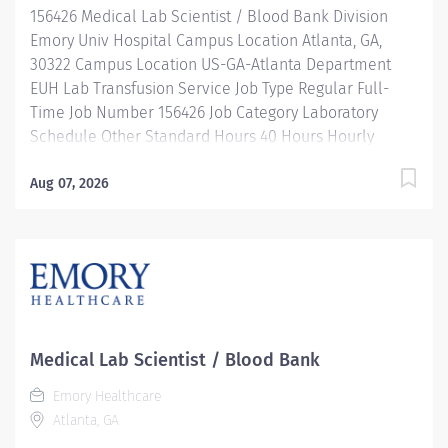
156426 Medical Lab Scientist / Blood Bank Division
heights in your...
Emory Univ Hospital Campus Location Atlanta, GA,
30322 Campus Location US-GA-Atlanta Department
EUH Lab Transfusion Service Job Type Regular Full-
Time Job Number 156426 Job Category Laboratory
Schedule Other Standard Hours 40 Hours Hourly
Minimum USD $35.66/Hr. Hourly Midpoint USD
$42.39/Hr. Overview Emory Medical Laboratory's
Aug 07, 2026
mission is to transform health and healing by providing
high quality, cost-effective, innovative laboratory
services which enhance patient health. We're seeking
an experienced Medical Lab Scientist / Medical
Technologist II with a background in Blood Bank.
Shift: 5:30am - 4pm, rotating weekends and holidays
Be inspired. Be rewarded. Belong. At Emory
Medical Lab Scientist / Blood Bank
Healthcare. At Emory Healthcare we fuel your
Emory Healthcare
professional journey with better benefits, valuable
Atlanta, GA
resources, ongoing mentorship and leadership