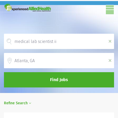
x
Location
x
Find Jobs
Refine Search