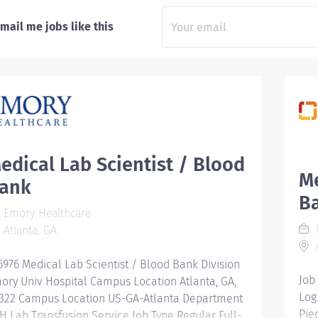
mail me jobs like this
edical Lab Scientist / Blood
Me
ank
B
Emory Healthcare
Atlanta, GA
A
6976 Medical Lab Scientist / Blood Bank Division
Job
ory Univ Hospital Campus Location Atlanta, GA,
Log
322 Campus Location US-GA-Atlanta Department
Pie
H Lab Transfusion Service Job Type Regular Full-