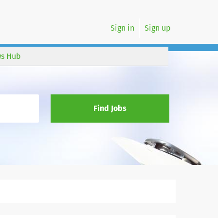
Sign in
Sign up
s Hub
Find Jobs