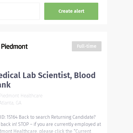
Full-time
dical Lab Scientist, Blood
ank
Piedmont Healthcare
tlanta, GA
 ID: 15164 Back to search Returning Candidate?
 back in! STOP – if you are currently employed at
dmont Healthcare, please click the “Current