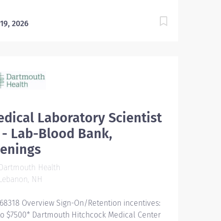
 19, 2026
dical Laboratory Scientist
I - Lab-Blood Bank,
venings
Dartmouth Health
Lebanon, NH
68318 Overview Sign-On/Retention incentives:
to $7500* Dartmouth Hitchcock Medical Center