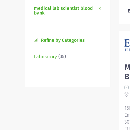
medical lab scientist blood
E
bank
Refine by Categories
(35)
Laboratory
M
B
16
Em
30
EU