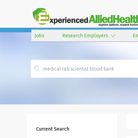
Jobs
Research Employers
E
Current Search