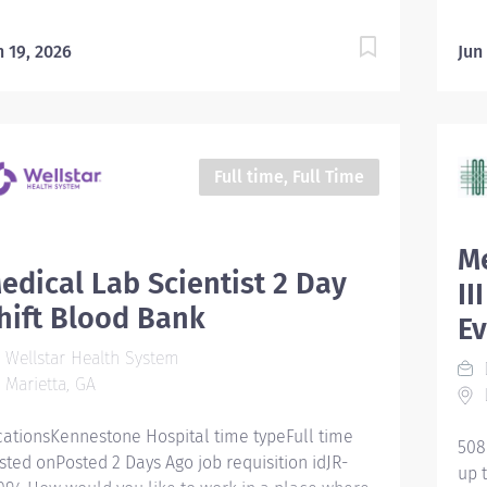
n 19, 2026
Jun
Full time, Full Time
Me
edical Lab Scientist 2 Day
II
hift Blood Bank
E
Wellstar Health System
Marietta, GA
cationsKennestone Hospital time typeFull time
508
sted onPosted 2 Days Ago job requisition idJR-
up 