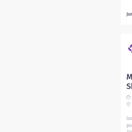
Ju
M
S
lo
po