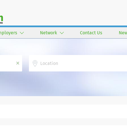
mployers
Network
Contact Us
New
Location
x