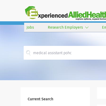
Jobs
Research Employers
E
Current Search