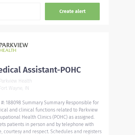
edical Assistant-POHC
arkview Health
ort Wayne, IN
 #: 188098 Summary Summary Responsible for
rical and clinical functions related to Parkview
upational Health Clinics (POHC) as assigned.
ets patients in person and by telephone with
e, courtesy and respect. Schedules and registers