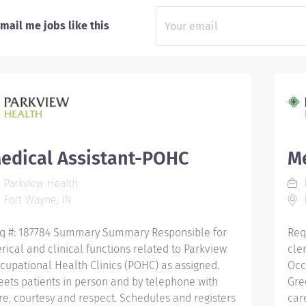
mail me jobs like this
edical Assistant-POHC
M
Parkview Health
P
Fort Wayne, IN
F
q #: 187784 Summary Summary Responsible for
Req
erical and clinical functions related to Parkview
cle
cupational Health Clinics (POHC) as assigned.
Occ
eets patients in person and by telephone with
Gre
re, courtesy and respect. Schedules and registers
car