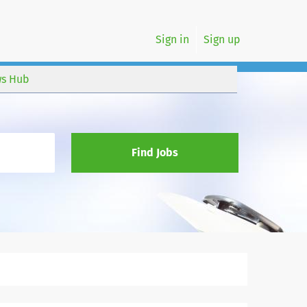
Sign in
Sign up
s Hub
Find Jobs