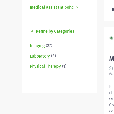
medical assistant pohc
E
Refine by Categories
(27)
Imaging
(6)
Laboratory
M
(1)
Physical Therapy
Re
cl
Oc
Gr
ca