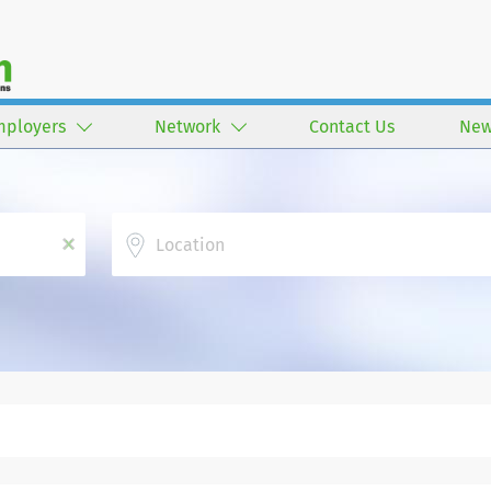
mployers
Network
Contact Us
New
Location
x