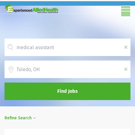
x
Location
x
Find Jobs
Refine Search