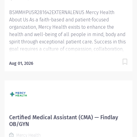
respiration, blood pressure, weight, and height
BSMMHPUSR281642EXTERNALENUS Mercy Health
Performs departmental-related clerical duties such
About Us As a faith-based and patient-focused
as...
organization, Mercy Health exists to enhance the
health and well-being of all people in mind, body and
spirit through exceptional patient care. Success in this
goal requires a culture of compassion, collaboration,
excellence and respect. Mercy Health seeks people
that are committed to our values of compassion,
Aug 01, 2026
human dignity, integrity, service and stewardship to
create an environment where associates want to work
and help communities thrive. Certified Medical
Assistant - Findlay Urgent Care Job Summary: The
Certified Medical Assistant - Urgent Care is a multi-
skilled clinical professional that provides indirect
and/or direct patient care within the scope of practice
Certified Medical Assistant (CMA) — Findlay
and in alignment with the standards of excellence and
OB/GYN
quality. Under the direction of the provider, the
Mercy Health