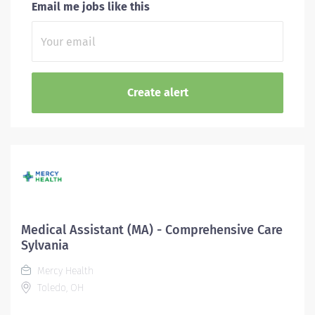
Email me jobs like this
Medical Assistant (MA) - Comprehensive Care
Sylvania
Mercy Health
Toledo, OH