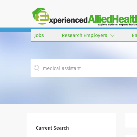
Jobs
Research Employers
E
Current Search