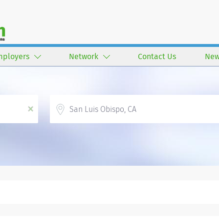
mployers
Network
Contact Us
New
Location
x