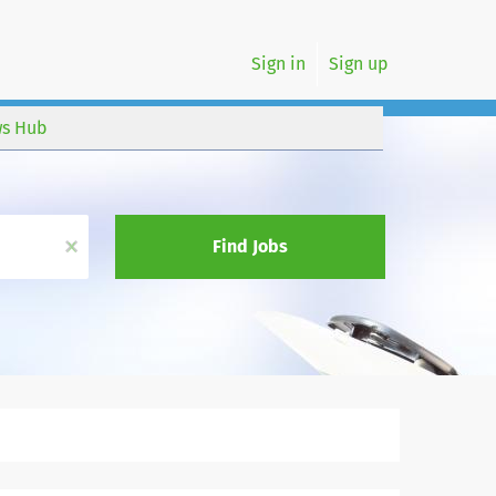
Sign in
Sign up
s Hub
x
Find Jobs