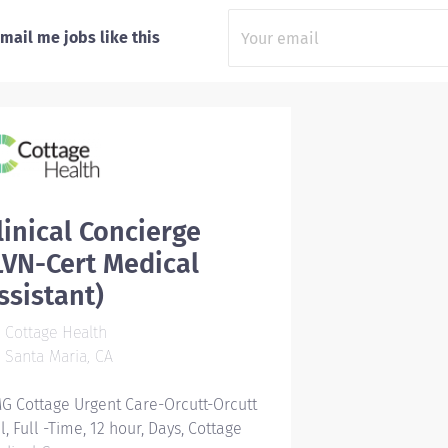
mail me jobs like this
linical Concierge
LVN-Cert Medical
ssistant)
Cottage Health
Santa Maria, CA
G Cottage Urgent Care-Orcutt-Orcutt
ll, Full -Time, 12 hour, Days, Cottage