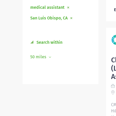
medical assistant
E
San Luis Obispo, CA
Search within
50 miles
C
(
A
CM
Hi