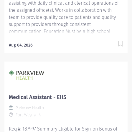
assisting with daily clinical and clerical operations of
the assigned office(s). Works in collaboration with
team to provide quality care to patients and quality
support to providers through consistent
communication. Education Must be a high school
graduate or the equivalent with GED. Must have
completed a medical assistant program that meets
Aug 04, 2026
certification eligibility requirements.
Licensure/Certification Must be a Certified Medical
Assistant (CMA) through American Association of
Medical Assistants (AAMA) or Registered Medical
Assistant (RMA) through American Medical
Technologists (AMT) or Certified Clinical Medical
Assistant (CCMA) through National Health career
Medical Assistant - EHS
Association (NHA) or National Certified Medical
Parkview Health
Assistant (NCMA) through National Center for
Fort Wayne, IN
Competency Testing (NCCT) or Clinical Medical
Assistant Certification (CMAC) through...
Req #: 187997 Summary Eligible for Sign-on Bonus of