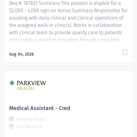
Req #: 187831 Summary This position is eligible for a
$2,000 - 4,000 sign-on bonus Summary Responsible for
assisting with daily clinical and clerical operations of
the assigned walk-in clinic(s). Works in collaboration
with clinical team to provide quality care to patients
and quality support to providers through consistent
communication. Education Must be a high school
graduate or the equivalent with GED. Must have
Aug 04, 2026
completed a medical assistant program that meets
certification eligibility requirements.
Licensure/Certification Must be a Certified Medical
Assistant (CMA) through American Association of
Medical Assistants (AAMA) or Registered Medical
Assistant (RMA) through American Medical
Technologists (AMT) or Certified Clinical Medical
Medical Assistant - Cred
Assistant (CCMA) through National
Parkview Health
HealthcareerAssociation (NHA) or National Certified
Fort Wayne, IN
Medical Assistant (NCMA) through National Center for...