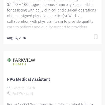
$2,000 – 4,000 sign-on bonus Summary Responsible
for assisting with daily clinical and clerical operations
of the assigned physician practice(s). Works in
collaboration with physician team to provide quality
care to patients and quality support to providers
through consistent communication. Education Must be
a high school graduate or the equivalent with GED.
Aug 04, 2026
Must have completed a medical assistant program
that meets certification eligibility requirements.
Licensure/Certification Must be a Certified Medical
Assistant (CMA) through American Association of
Medical Assistants (AAMA) or Registered Medical
Assistant (RMA) through American Medical
Technologists (AMT) or Certified Clinical Medical
PPG Medical Assistant
Assistant (CCMA) through National Healthcareer
Parkview Health
Association (NHA) or National Certified Medical
Fort Wayne, IN
Assistant...
Req #: 187881 Summary This position is eligible for a