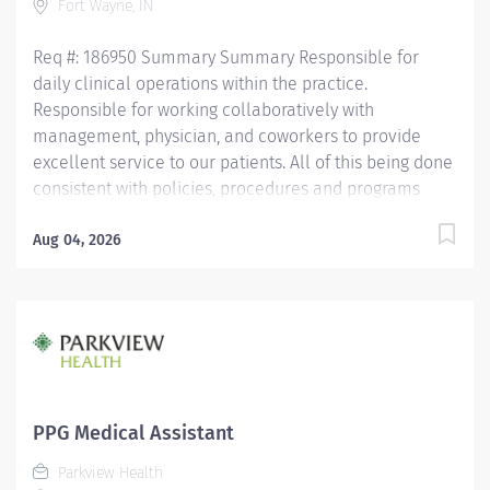
Fort Wayne, IN
Competency Testing (NCCT) or Clinical Medical
Assistant Certification (CMAC) through...
Req #: 186950 Summary Summary Responsible for
daily clinical operations within the practice.
Responsible for working collaboratively with
management, physician, and coworkers to provide
excellent service to our patients. All of this being done
consistent with policies, procedures and programs
within the cardiology line of business. Education Must
be a high school graduate or the equivalent with GED.
Aug 04, 2026
Must have completed a medical assistant program
that meets certification eligibility requirements.
Licensure/Certification Must be a Certified Medical
Assistant (CMA) through American Association of
Medical Assistants (AAMA) or Registered Medical
Assistant (RMA) through American Medical
Technologists (AMT) or Certified Clinical Medical
PPG Medical Assistant
Assistant (CCMA) through National Health career
Parkview Health
Association (NHA) or National Certified Medical