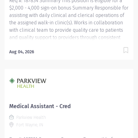
Req #: 187834 Summary This position is eligible for a
$2,000 - 4,000 sign-on bonus Summary Responsible for
assisting with daily clinical and clerical operations of
the assigned walk-in clinic(s). Works in collaboration
with clinical team to provide quality care to patients
and quality support to providers through consistent
communication. Education Must be a high school
graduate or the equivalent with GED. Must have
Aug 04, 2026
completed a medical assistant program that meets
certification eligibility requirements.
Licensure/Certification Must be a Certified Medical
Assistant (CMA) through American Association of
Medical Assistants (AAMA) or Registered Medical
Assistant (RMA) through American Medical
Technologists (AMT) or Certified Clinical Medical
Medical Assistant - Cred
Assistant (CCMA) through National
Parkview Health
HealthcareerAssociation (NHA) or National Certified
Fort Wayne, IN
Medical Assistant (NCMA) through National Center for...