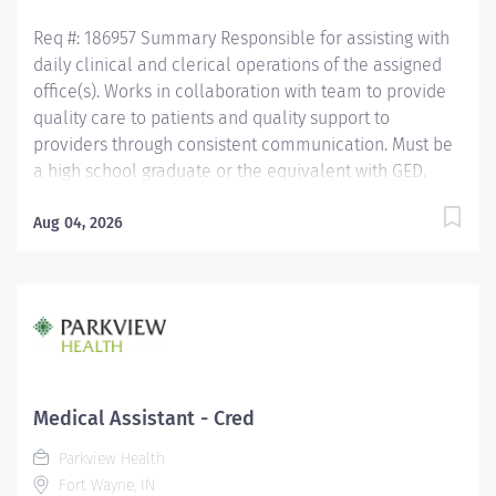
Medical Certification...
Req #: 186957 Summary Responsible for assisting with
daily clinical and clerical operations of the assigned
office(s). Works in collaboration with team to provide
quality care to patients and quality support to
providers through consistent communication. Must be
a high school graduate or the equivalent with GED.
Must have completed a medical assistant program
that meets certification eligibility requirements. Must
Aug 04, 2026
be a Certified Medical Assistant (CMA) through
American Association of Medical Assistants (AAMA) or
Registered Medical Assistant (RMA) through American
Medical Technologists (AMT) or Certified Clinical
Medical Assistant (CCMA) through National
Healthcareer Association (NHA) or National Certified
Medical Assistant (NCMA) through National Center for
Medical Assistant - Cred
Competency Testing (NCCT) or Clinical Medical
Parkview Health
Assistant Certification (CMAC) through American
Fort Wayne, IN
Medical Certification Association (AMCA). CPR required.