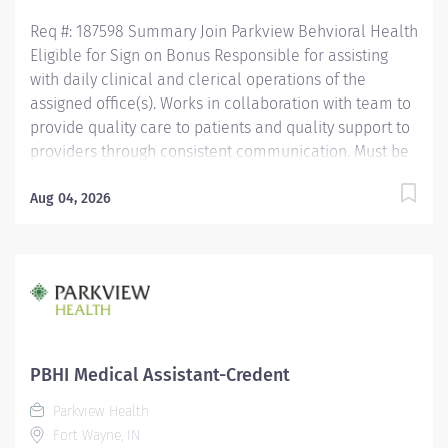
Assistant Certification (CMAC) through American
Req #: 187598 Summary Join Parkview Behvioral Health
Medical...
Eligible for Sign on Bonus Responsible for assisting
with daily clinical and clerical operations of the
assigned office(s). Works in collaboration with team to
provide quality care to patients and quality support to
providers through consistent communication. Must be
a high school graduate or the equivalent with GED.
Must have completed a medical assistant program
Aug 04, 2026
that meets certification eligibility requirements. Must
be a Certified Medical Assistant (CMA) through
American Association of Medical Assistants (AAMA) or
Registered Medical Assistant (RMA) through American
Medical Technologists (AMT) or Certified Clinical
Medical Assistant (CCMA) through National
Healthcareer Association (NHA) or National Certified
PBHI Medical Assistant-Credent
Medical Assistant (NCMA) through National Center for
Parkview Health
Competency Testing (NCCT) or Clinical Medical
Fort Wayne, IN
Assistant Certification (CMAC) through American