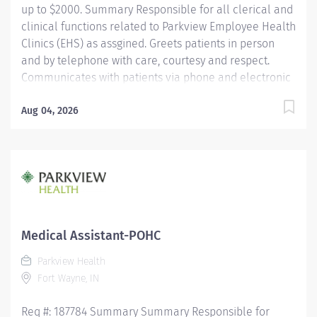
up to $2000. Summary Responsible for all clerical and
clinical functions related to Parkview Employee Health
Clinics (EHS) as assgined. Greets patients in person
and by telephone with care, courtesy and respect.
Communicates with patients via phone and electronic
correspondence and reports
compliance/immunization/injury concerns to EHS
Aug 04, 2026
Nurse in office or on-call nurse. Responsible for
assisting with daily clinical and clerical operations.
Works in collaboration with the employee health team
to provide quality care to coworkers and support
compliance requirements and records through
consistent documentation and communication.
Education Must be a high school graduate or the
Medical Assistant-POHC
equivalent with GED. Must have education as a
Parkview Health
medical assistant, phlebotomist, emergency medical
Fort Wayne, IN
technician, nursing or have equivalent work
experience....
Req #: 187784 Summary Summary Responsible for