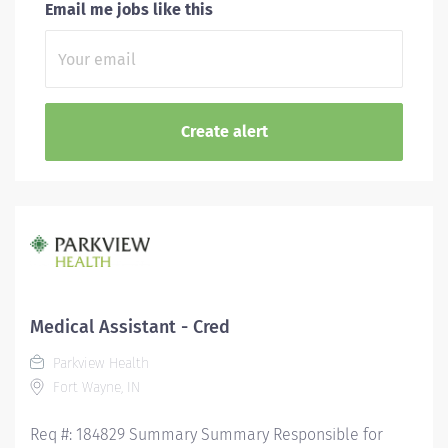
Email me jobs like this
Medical Assistant - Cred
Parkview Health
Fort Wayne, IN
Req #: 184829 Summary Summary Responsible for