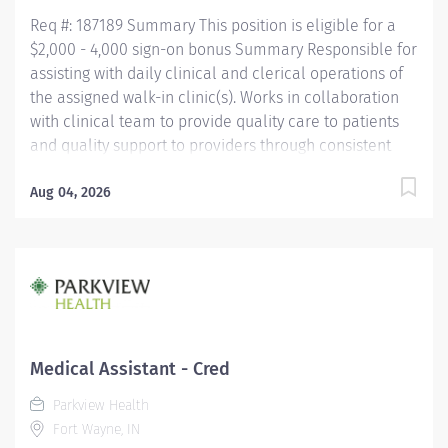
Assistant Certification (CMAC)...
Req #: 187189 Summary This position is eligible for a
$2,000 - 4,000 sign-on bonus Summary Responsible for
assisting with daily clinical and clerical operations of
the assigned walk-in clinic(s). Works in collaboration
with clinical team to provide quality care to patients
and quality support to providers through consistent
communication. Education Must be a high school
graduate or the equivalent with GED. Must have
Aug 04, 2026
completed a medical assistant program that meets
certification eligibility requirements.
Licensure/Certification Must be a Certified Medical
Assistant (CMA) through American Association of
Medical Assistants (AAMA) or Registered Medical
Assistant (RMA) through American Medical
Technologists (AMT) or Certified Clinical Medical
Medical Assistant - Cred
Assistant (CCMA) through National
Parkview Health
HealthcareerAssociation (NHA) or National Certified
Fort Wayne, IN
Medical Assistant (NCMA) through National Center for...