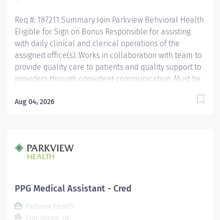
Assistant Certification (CMAC)...
Req #: 187211 Summary Join Parkview Behvioral Health
Eligible for Sign on Bonus Responsible for assisting
with daily clinical and clerical operations of the
assigned office(s). Works in collaboration with team to
provide quality care to patients and quality support to
providers through consistent communication. Must be
a high school graduate or the equivalent with GED.
Must have completed a medical assistant program
Aug 04, 2026
that meets certification eligibility requirements. Must
be a Certified Medical Assistant (CMA) through
American Association of Medical Assistants (AAMA) or
Registered Medical Assistant (RMA) through American
Medical Technologists (AMT) or Certified Clinical
Medical Assistant (CCMA) through National
Healthcareer Association (NHA) or National Certified
PPG Medical Assistant - Cred
Medical Assistant (NCMA) through National Center for
Parkview Health
Competency Testing (NCCT) or Clinical Medical
Fort Wayne, IN