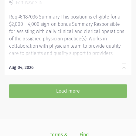
Fort Wayne, IN
Assistant (NCMA) through National Center for
Competency...
Req #: 187036 Summary This position is eligible for a
$2,000 – 4,000 sign-on bonus Summary Responsible
for assisting with daily clinical and clerical operations
of the assigned physician practice(s). Works in
collaboration with physician team to provide quality
care to patients and quality support to providers
through consistent communication. Education Must be
a high school graduate or the equivalent with GED.
Aug 04, 2026
Must have completed a medical assistant program
that meets certification eligibility requirements.
Licensure/Certification Must be a Certified Medical
Load more
Assistant (CMA) through American Association of
Medical Assistants (AAMA) or Registered Medical
Assistant (RMA) through American Medical
Technologists (AMT) or Certified Clinical Medical
Assistant (CCMA) through National Healthcareer
Association (NHA) or National Certified Medical
Terms &
Find
Si