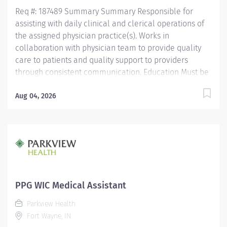
Assistant Certification (CMAC) through American
Req #: 187489 Summary Summary Responsible for
Medical...
assisting with daily clinical and clerical operations of
the assigned physician practice(s). Works in
collaboration with physician team to provide quality
care to patients and quality support to providers
through consistent communication. Education Must be
a high school graduate or the equivalent with GED.
Must have completed a medical assistant program
Aug 04, 2026
that meets certification eligibility requirements.
Licensure/Certification Must be a Certified Medical
Assistant (CMA) through American Association of
Medical Assistants (AAMA) or Registered Medical
Assistant (RMA) through American Medical
Technologists (AMT) or Certified Clinical Medical
Assistant (CCMA) through National Health career
PPG WIC Medical Assistant
Association (NHA) or National Certified Medical
Parkview Health
Assistant (NCMA) through National Center for
Fort Wayne, IN
Competency Testing (NCCT) or Clinical Medical