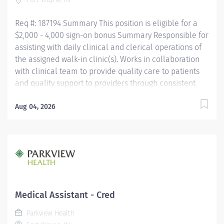
Competency Testing (NCCT) or Clinical Medical
Assistant Certification (CMAC)...
Req #: 187194 Summary This position is eligible for a
$2,000 - 4,000 sign-on bonus Summary Responsible for
assisting with daily clinical and clerical operations of
the assigned walk-in clinic(s). Works in collaboration
with clinical team to provide quality care to patients
and quality support to providers through consistent
communication. Education Must be a high school
graduate or the equivalent with GED. Must have
Aug 04, 2026
completed a medical assistant program that meets
certification eligibility requirements.
Licensure/Certification Must be a Certified Medical
Assistant (CMA) through American Association of
Medical Assistants (AAMA) or Registered Medical
Assistant (RMA) through American Medical
Technologists (AMT) or Certified Clinical Medical
Medical Assistant - Cred
Assistant (CCMA) through National
Parkview Health
HealthcareerAssociation (NHA) or National Certified