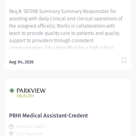
Medical assistant or medical...
Req #: 187098 Summary Summary Responsible for
assisting with daily clinical and clerical operations of
the assigned office(s). Works in collaboration with
team to provide quality care to patients and quality
support to providers through consistent
communication. Education Must be a high school
graduate or the equivalent with GED. Must have
completed a medical assistant program that meets
Aug 04, 2026
certification eligibility requirements.
Licensure/Certification Must be a Certified Medical
Assistant (CMA) through American Association of
Medical Assistants (AAMA) or Registered Medical
Assistant (RMA) through American Medical
Technologists (AMT) or Certified Clinical Medical
Assistant (CCMA) through National Health career
PBHI Medical Assistant-Credent
Association (NHA) or National Certified Medical
Parkview Health
Assistant (NCMA) through National Center for
Fort Wayne, IN
Competency Testing (NCCT) or Clinical Medical