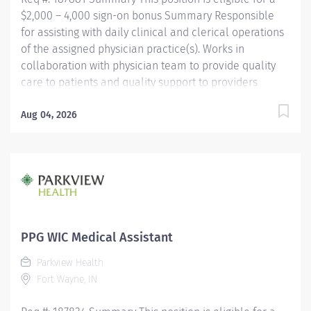
$2,000 – 4,000 sign-on bonus Summary Responsible
for assisting with daily clinical and clerical operations
of the assigned physician practice(s). Works in
collaboration with physician team to provide quality
care to patients and quality support to providers
through consistent communication. Education Must be
a high school graduate or the equivalent with GED.
Aug 04, 2026
Must have completed a medical assistant program
that meets certification eligibility requirements.
Licensure/Certification Must be a Certified Medical
Assistant (CMA) through American Association of
Medical Assistants (AAMA) or Registered Medical
Assistant (RMA) through American Medical
Technologists (AMT) or Certified Clinical Medical
PPG WIC Medical Assistant
Assistant (CCMA) through National Healthcareer
Parkview Health
Association (NHA) or National Certified Medical...
Fort Wayne, IN