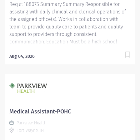
Req #: 188075 Summary Summary Responsible for
assisting with daily clinical and clerical operations of
the assigned office(s). Works in collaboration with
team to provide quality care to patients and quality
support to providers through consistent
communication. Education Must be a high school
graduate or the equivalent with GED. Must have
completed a medical assistant program that meets
Aug 04, 2026
certification eligibility requirements.
Licensure/Certification Must be a Certified Medical
Assistant (CMA) through American Association of
Medical Assistants (AAMA) or Registered Medical
Assistant (RMA) through American Medical
Technologists (AMT) or Certified Clinical Medical
Assistant (CCMA) through National Health career
Medical Assistant-POHC
Association (NHA) or National Certified Medical
Parkview Health
Assistant (NCMA) through National Center for
Fort Wayne, IN
Competency Testing (NCCT) or Clinical Medical
Assistant Certification (CMAC) through...