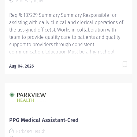
Fort Wayne, IN
Medical Assistant (NCMA) through National Center for...
Req #: 187229 Summary Summary Responsible for
assisting with daily clinical and clerical operations of
the assigned office(s). Works in collaboration with
team to provide quality care to patients and quality
support to providers through consistent
communication. Education Must be a high school
graduate or the equivalent with GED. Must have
completed a medical assistant program that meets
Aug 04, 2026
certification eligibility requirements.
Licensure/Certification Must be a Certified Medical
Assistant (CMA) through American Association of
Medical Assistants (AAMA) or Registered Medical
Assistant (RMA) through American Medical
Technologists (AMT) or Certified Clinical Medical
Assistant (CCMA) through National Health career
PPG Medical Assistant-Cred
Association (NHA) or National Certified Medical
Parkview Health
Assistant (NCMA) through National Center for