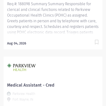
Req #: 188098 Summary Summary Responsible for
clerical and clinical functions related to Parkview
Occupational Health Clinics (POHC) as assigned.
Greets patients in person and by telephone with care,
courtesy and respect. Schedules and registers patients
using POHC electronic data record. Triages patients
and reports medical problems to provider. Evidence
collection, documentation, and analysis according to
Aug 04, 2026
federal regulations for forensic testing. Completes
physician orders. Discharges patients assuring
accurate completion of physician orders including
patient education, medication dispensing,
immunizations, and application of splints, braces,
and/or casts. Collect blood, hair and/or urine for
testing. Education Must be a high school graduate or
Medical Assistant - Cred
the equivalent with GED. Must have completed at least
Parkview Health
one year of education as a medical assistant,
Fort Wayne, IN
phlebotomist, emergency medical technician,