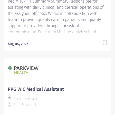
Req #: 187991 Summary Summary Responsible for
assisting with daily clinical and clerical operations of
the assigned office(s). Works in collaboration with
team to provide quality care to patients and quality
support to providers through consistent
communication. Education Must be a high school
graduate or the equivalent with GED. Must have
completed a medical assistant program that meets
Aug 04, 2026
certification eligibility requirements.
Licensure/Certification Must be a Certified Medical
Assistant (CMA) through American Association of
Medical Assistants (AAMA) or Registered Medical
Assistant (RMA) through American Medical
Technologists (AMT) or Certified Clinical Medical
Assistant (CCMA) through National Health career
PPG WIC Medical Assistant
Association (NHA) or National Certified Medical
Parkview Health
Assistant (NCMA) through National Center for
Fort Wayne, IN
Competency Testing (NCCT) or Clinical Medical
Assistant Certification (CMAC) through American