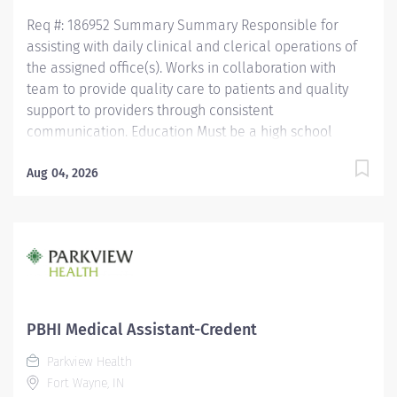
Req #: 186952 Summary Summary Responsible for
assisting with daily clinical and clerical operations of
the assigned office(s). Works in collaboration with
team to provide quality care to patients and quality
support to providers through consistent
communication. Education Must be a high school
graduate or the equivalent with GED. Must have
completed a medical assistant program that meets
Aug 04, 2026
certification eligibility requirements.
Licensure/Certification Must be a Certified Medical
Assistant (CMA) through American Association of
Medical Assistants (AAMA) or Registered Medical
Assistant (RMA) through American Medical
Technologists (AMT) or Certified Clinical Medical
Assistant (CCMA) through National Health career
PBHI Medical Assistant-Credent
Association (NHA) or National Certified Medical
Parkview Health
Assistant (NCMA) through National Center for
Fort Wayne, IN
Competency Testing (NCCT) or Clinical Medical