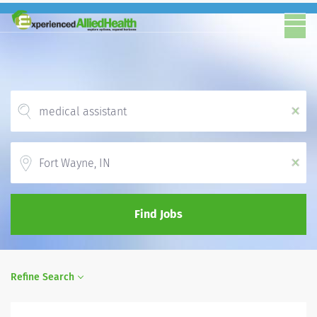
x
Location
x
Find Jobs
Refine Search