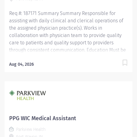
Assistant Certification (CMAC) through American
Medical Certification...
Req #: 187171 Summary Summary Responsible for
assisting with daily clinical and clerical operations of
the assigned physician practice(s). Works in
collaboration with physician team to provide quality
care to patients and quality support to providers
through consistent communication. Education Must be
a high school graduate or the equivalent with GED.
Must have completed a medical assistant program
Aug 04, 2026
that meets certification eligibility requirements.
Licensure/Certification Must be a Certified Medical
Assistant (CMA) through American Association of
Medical Assistants (AAMA) or Registered Medical
Assistant (RMA) through American Medical
Technologists (AMT) or Certified Clinical Medical
Assistant (CCMA) through National Health career
PPG WIC Medical Assistant
Association (NHA) or National Certified Medical
Parkview Health
Assistant (NCMA) through National Center for
Fort Wayne, IN