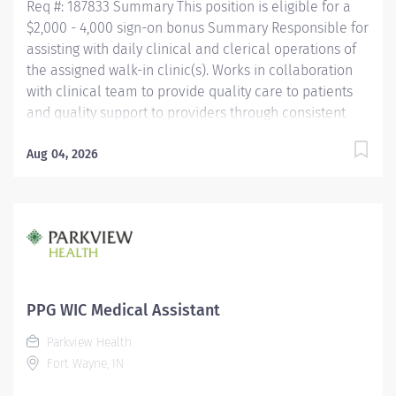
Req #: 187833 Summary This position is eligible for a
Medical...
$2,000 - 4,000 sign-on bonus Summary Responsible for
assisting with daily clinical and clerical operations of
the assigned walk-in clinic(s). Works in collaboration
with clinical team to provide quality care to patients
and quality support to providers through consistent
communication. Education Must be a high school
graduate or the equivalent with GED. Must have
Aug 04, 2026
completed a medical assistant program that meets
certification eligibility requirements.
Licensure/Certification Must be a Certified Medical
Assistant (CMA) through American Association of
Medical Assistants (AAMA) or Registered Medical
Assistant (RMA) through American Medical
Technologists (AMT) or Certified Clinical Medical
PPG WIC Medical Assistant
Assistant (CCMA) through National
Parkview Health
HealthcareerAssociation (NHA) or National Certified
Fort Wayne, IN
Medical Assistant (NCMA) through National Center for
Competency...