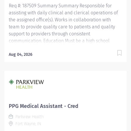
pharmacy technician or have...
Req #: 187509 Summary Summary Responsible for
assisting with daily clinical and clerical operations of
the assigned office(s). Works in collaboration with
team to provide quality care to patients and quality
support to providers through consistent
communication. Education Must be a high school
graduate or the equivalent with GED. Must have
completed a medical assistant program that meets
Aug 04, 2026
certification eligibility requirements.
Licensure/Certification Must be a Certified Medical
Assistant (CMA) through American Association of
Medical Assistants (AAMA) or Registered Medical
Assistant (RMA) through American Medical
Technologists (AMT) or Certified Clinical Medical
Assistant (CCMA) through National Health career
PPG Medical Assistant - Cred
Association (NHA) or National Certified Medical
Parkview Health
Assistant (NCMA) through National Center for
Fort Wayne, IN
Competency Testing (NCCT) or Clinical Medical