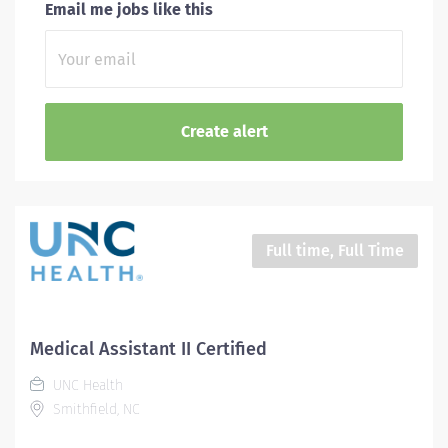
Email me jobs like this
Full time, Full Time
Medical Assistant II Certified
UNC Health
Smithfield, NC