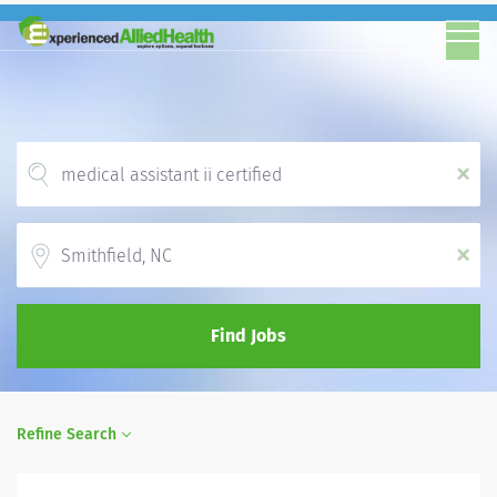
x
Location
x
Find Jobs
Refine Search