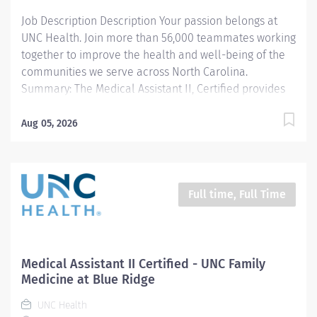
Job Description Description Your passion belongs at
UNC Health. Join more than 56,000 teammates working
together to improve the health and well-being of the
communities we serve across North Carolina.
Summary: The Medical Assistant II, Certified provides
routine clinical and administrative support to
providers and other health care team members in an
Aug 05, 2026
outpatient clinic setting. Works under the clinical
supervision of the provider for patient care activities,
and under the general direction of the designated
manager/supervisor. This position qualifies for a $7500
Full time, Full Time
commitment incentive. Responsibilities: 1. Performs
rooming and/or intake process, collecting and data,
including vital signs, height, weight, and data related to
patient’s reason for visit. 2. Collects patient and family
Medical Assistant II Certified - UNC Family
data, including medical and social history. 3. Reviews
Medicine at Blue Ridge
patient’s current medication list, allergies and
UNC Health
preferred pharmacy. 4. Assists the...