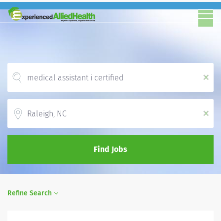
x
Location
x
Find Jobs
Refine Search