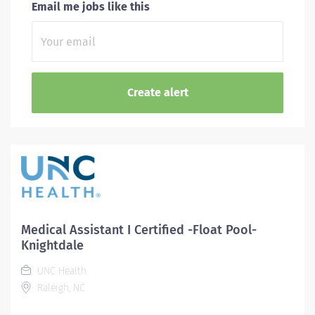
Email me jobs like this
Medical Assistant I Certified -Float Pool-
Knightdale
UNC Health
Raleigh, NC