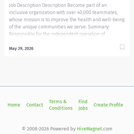
Job Description Description Become part of an
inclusive organization with over 40,000 teammates,
whose mission is to improve the health and well-being
of the unique communities we serve. Summary:
Responsible for the independent operation of
diagnostic medical equipment to expose complex
diagnostic conditions, and for performing and
May 29, 2026
communicating results of diagnostic examinations to
include but not limited to complex ob/gyn scanning
(fetal echo, fetal anomalies, high risk obsetrics) and
complex vascular diagnostics Responsibilities: 1.
Assists the radiologist in performing invasive
diagnostic techniques such as needle biopsies,
aspirations, and guided needle-wire placement exams
Terms &
Find
Si
Home
Contact
Create Profile
for surgery. Provides standardization and training to
Conditions
Jobs
in
residents regarding these exams. 2. Evaluates any
contra-indications, such as medications, insufficient
patient preparation or the patient’s inability, or
© 2008-2026 Powered by
HireMagnet
.com