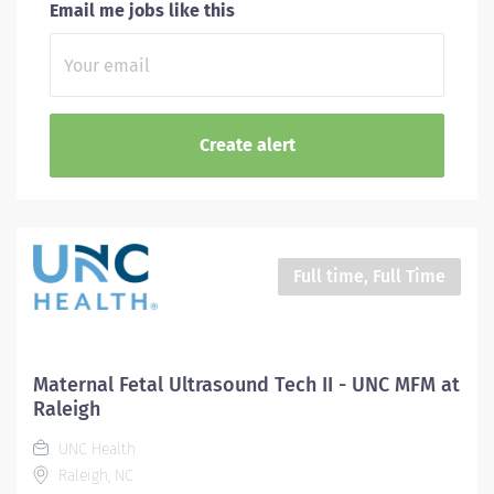
Email me jobs like this
Full time, Full Time
Maternal Fetal Ultrasound Tech II - UNC MFM at
Raleigh
UNC Health
Raleigh, NC