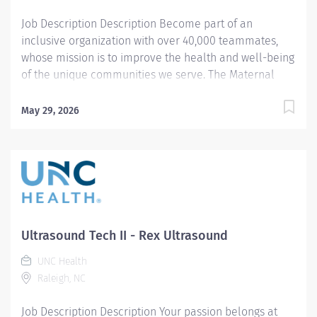
Job Description Description Become part of an
inclusive organization with over 40,000 teammates,
whose mission is to improve the health and well-being
of the unique communities we serve. The Maternal
Fetal Ultrasound Technologist II position includes
opportunities for advancement through our Clinical
May 29, 2026
Career Ladder. Summary: Responsible for the
independent operation of diagnostic medical
equipment to expose complex diagnostic conditions,
and for performing and communicating results of
diagnostic examinations for a variety of ob/gyn
scanning procedures (fetal echo, fetal anomalies, high
risk obsetrics). Responsibilities: 1. Assists the radiologist
Ultrasound Tech II - Rex Ultrasound
in performing invasive diagnostic techniques
specialized to maternal fetal ultrasound processes.
UNC Health
Provides standardization and training to residents
Raleigh, NC
regarding these exams. 2. Consults with patient and
Job Description Description Your passion belongs at
evaluates any contra-indications, such as medications,