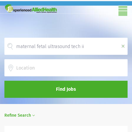
x
Location
Find Jobs
Refine Search