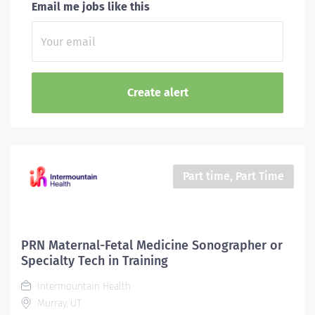
Email me jobs like this
Part time, Part Time
PRN Maternal-Fetal Medicine Sonographer or
Specialty Tech in Training
Intermountain Health
Murray, UT