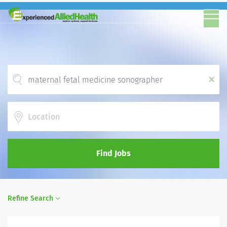
x
Location
Find Jobs
Refine Search