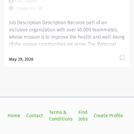
UNC Health
bonuses. Job Summary: The MRI Tech is responsible for
Chapel Hill, NC
daily modality operations. They perform...
Job Description Description Become part of an
inclusive organization with over 40,000 teammates,
whose mission is to improve the health and well-being
of the unique communities we serve. The Maternal
Fetal Ultrasound Technologist II position includes
opportunities for advancement through our Clinical
May 29, 2026
Career Ladder. Summary: Responsible for the
independent operation of diagnostic medical
equipment to expose complex diagnostic conditions,
and for performing and communicating results of
diagnostic examinations for a variety of ob/gyn
scanning procedures (fetal echo, fetal anomalies, high
risk obsetrics). Responsibilities: 1. Assists the radiologist
Terms &
Find
Si
Home
Contact
Create Profile
in performing invasive diagnostic techniques
Conditions
Jobs
in
specialized to maternal fetal ultrasound processes.
Provides standardization and training to residents