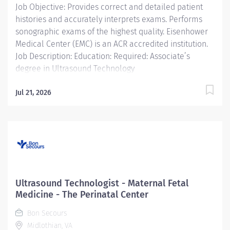
Job Objective: Provides correct and detailed patient
care referral center,...
histories and accurately interprets exams. Performs
sonographic exams of the highest quality. Eisenhower
Medical Center (EMC) is an ACR accredited institution.
Job Description: Education: Required: Associate’s
degree in Ultrasound Technology
Licensure/Certification:...
Jul 21, 2026
Ultrasound Technologist - Maternal Fetal
Medicine - The Perinatal Center
Bon Secours
Midlothian, VA