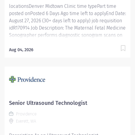
locationsDenver Midtown Clinic time typePart time
posted onPosted 6 Days Ago time left to applyEnd Date:
August 27, 2026 (30+ days left to apply) job requisition
idR170914 Job Description: The Maternal Fetal Medicine
Sonographer performs diagnostic sonogram scans on
patients using specialized equipment. The position
works closely with radiologists, physicians, and other
Aug 04, 2026
healthcare professionals to ensure accurate and high-
quality imaging results while providing high-quality
patient care, demonstrating a strong understanding of
ultrasound imaging techniques and technical skill, and
the ability to work effectively in a fast-paced
environment. If you are interested in learning more
about this role or about Intermountain Health, click
Senior Ultrasound Technologist
here to schedule time with me! Posting Specifics Shift
Providence
Details : Part-time (30 hours) Unit/Location: Denver,
Everett, WA
Wheat Ridge, Lafayette and Brighton Maternal Fetal
Medicine Additional Details:...