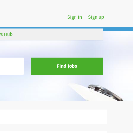
Sign in
Sign up
s Hub
Find Jobs