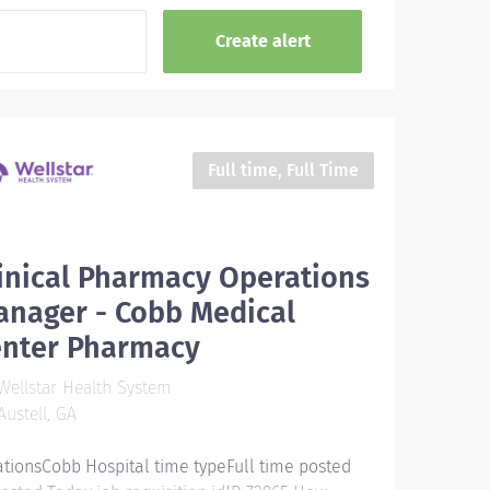
Full time, Full Time
inical Pharmacy Operations
anager - Cobb Medical
enter Pharmacy
ellstar Health System
ustell, GA
ationsCobb Hospital time typeFull time posted