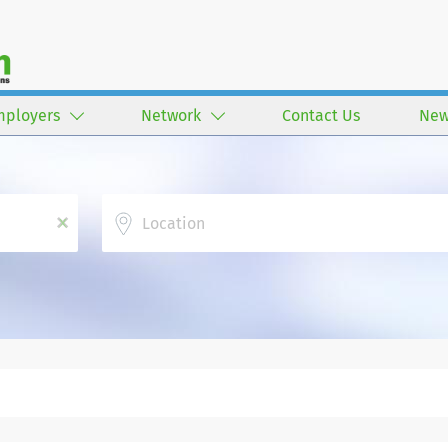
mployers
Network
Contact Us
New
Location
x