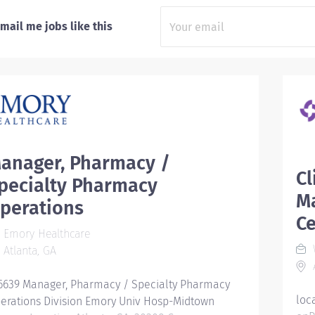
mail me jobs like this
anager, Pharmacy /
Cl
pecialty Pharmacy
M
perations
C
Emory Healthcare
W
Atlanta, GA
A
6639 Manager, Pharmacy / Specialty Pharmacy
loc
erations Division Emory Univ Hosp-Midtown