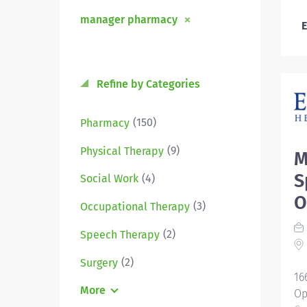
manager pharmacy
E
Refine by Categories
(150)
Pharmacy
(9)
Physical Therapy
M
S
(4)
Social Work
O
(3)
Occupational Therapy
(2)
Speech Therapy
(2)
Surgery
16
More
Op