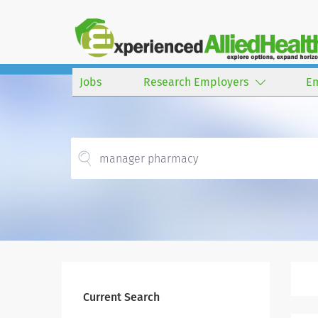
Jobs
Research Employers
E
Current Search