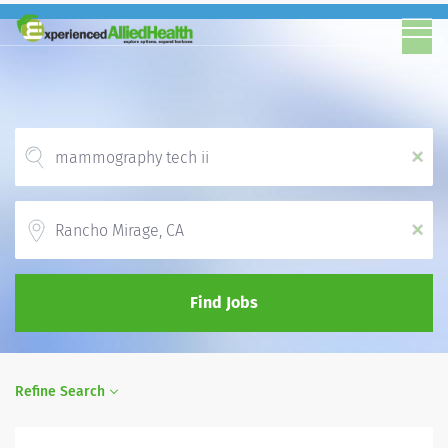
x
Location
x
Find Jobs
Refine Search