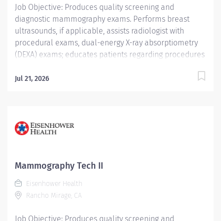
Job Objective: Produces quality screening and
diagnostic mammography exams. Performs breast
ultrasounds, if applicable, assists radiologist with
procedural exams, dual-energy X-ray absorptiometry
(DEXA) exams; educates patients regarding procedures
and accurately documents procedures completed and
procedure codes. Job Description: Education: Required:
Jul 21, 2026
Graduate of a Joint Review Committee on Education in
Radiologic Technology (JRCERT) approved School of...
Mammography Tech II
Eisenhower Health
Rancho Mirage, CA
Job Objective: Produces quality screening and