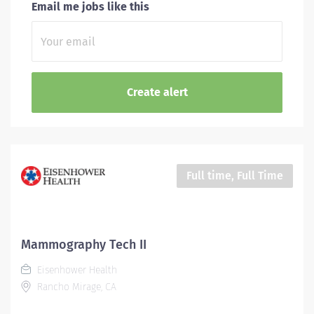
Email me jobs like this
Full time, Full Time
Mammography Tech II
Eisenhower Health
Rancho Mirage, CA