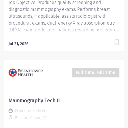
Job Objective: Produces quality screening and
diagnostic mammography exams. Performs breast
ultrasounds, if applicable, assists radiologist with
procedural exams, dual-energy X-ray absorptiometry
(DEXA) exams; educates patients regarding procedures
and accurately documents procedures completed and
procedure codes. Job Description: Education: Required:
Jul 21, 2026
Graduate of a Joint Review Committee on Education in
Radiologic Technology (JRCERT) approved School of...
Full time, Full Time
Mammography Tech II
Eisenhower Health
Rancho Mirage, CA