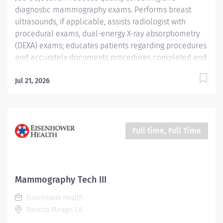
diagnostic mammography exams. Performs breast
ultrasounds, if applicable, assists radiologist with
procedural exams, dual-energy X-ray absorptiometry
(DEXA) exams; educates patients regarding procedures
and accurately documents procedures completed and
procedure codes. Job Description: Education: Required:
Graduate of a Joint Review Committee on Education in
Jul 21, 2026
Radiologic Technology (JRCERT) approved School of...
Full time, Full Time
Mammography Tech III
Eisenhower Health
Rancho Mirage, CA