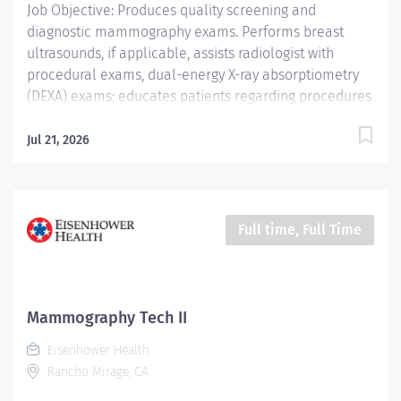
Job Objective: Produces quality screening and
diagnostic mammography exams. Performs breast
ultrasounds, if applicable, assists radiologist with
procedural exams, dual-energy X-ray absorptiometry
(DEXA) exams; educates patients regarding procedures
and accurately documents procedures completed and
procedure codes. Job Description: Education: Required:
Jul 21, 2026
Graduate of a Joint Review Committee on Education in
Radiologic Technology (JRCERT) approved School of...
Full time, Full Time
Mammography Tech II
Eisenhower Health
Rancho Mirage, CA