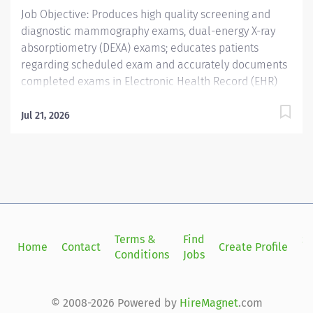
Job Objective: Produces high quality screening and
diagnostic mammography exams, dual-energy X-ray
absorptiometry (DEXA) exams; educates patients
regarding scheduled exam and accurately documents
completed exams in Electronic Health Record (EHR)
and imaging reporting system. Assists radiologist with
breast ultrasound biopsies, stereotactic biopsies and
Jul 21, 2026
breast localizations; performs high quality breast
ultrasound exams under limited supervision and
documents and reports accurate findings to the
radiologist. Job Description: Education:...
Terms &
Find
Si
Home
Contact
Create Profile
Conditions
Jobs
in
© 2008-2026 Powered by
HireMagnet
.com