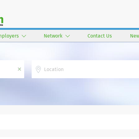
mployers
Network
Contact Us
New
Location
x