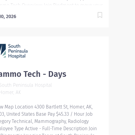
mo Tech Overview: Join Piedmont to move your
er in the right direction. Stay for the diverse
 10, 2026
ms youll love, a shared purpose, and schedule
ibility that frees you to live for what matters
h in and outside of work. Youll feel valued,
ivated to be your best, and recognized for your
tributions to exceptional patient outcomes.
dmont leaders are in your corner, invested in
r success. Our wellness programs and
prehensive total benefits and rewards meet
ammo Tech - Days
r needs today and help you plan for the future.
ponsibilities: The Mammography Technologist
outh Peninsula Hospital
forms specialized examinations of the breast to
Homer, AK
p in the diagnosis and treatment...
w Map Location 4300 Bartlett St, Homer, AK,
03, United States Base Pay $45.33 / Hour Job
egory Technical, Mammography, Radiology
loyee Type Active - Full-Time Description Join