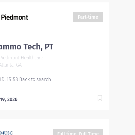
Part-time
ammo Tech, PT
Piedmont Healthcare
tlanta, GA
 ID: 15158 Back to search
 19, 2026
Full time, Full Time