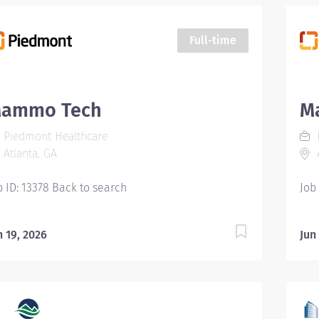
Full-time
ammo Tech
M
Piedmont Healthcare
Atlanta, GA
A
b ID: 13378 Back to search
Job
n 19, 2026
Jun