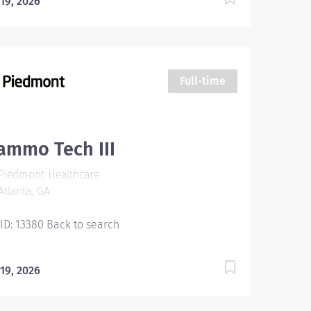
 19, 2026
Full-time
ammo Tech III
Piedmont Healthcare
tlanta, GA
 ID: 13380 Back to search
 19, 2026