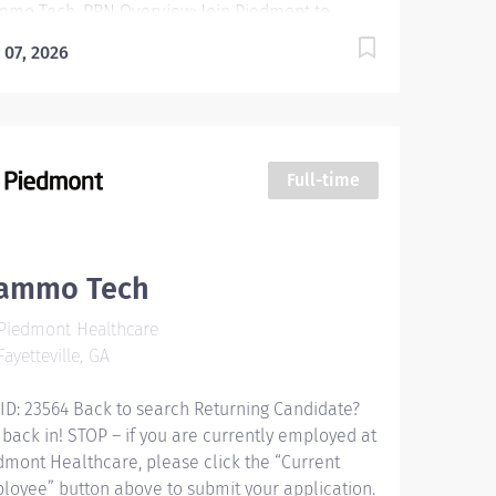
mo Tech, PRN Overview: Join Piedmont to
e your career in the right direction. Stay for the
 07, 2026
erse teams you'll love, a shared purpose, and
dule flexibility that frees you to live for what
ters both in and outside of work. You'll feel
ued, motivated to be your best, and recognized
 your contributions to exceptional patient
Full-time
comes. Piedmont leaders are in your corner,
ested in your success. Our wellness programs
 comprehensive total benefits and rewards
t your needs today and help you plan for the
ammo Tech
ure. Responsibilities: The Mammography
Piedmont Healthcare
hnologist performs specialized examinations of
ayetteville, GA
breast to help in the diagnosis and...
 ID: 23564 Back to search Returning Candidate?
 back in! STOP – if you are currently employed at
dmont Healthcare, please click the “Current
loyee” button above to submit your application.