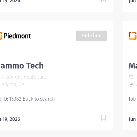
n 19, 2026
Jun
d dual energy X-ray absorptiometry...
Full-time
ammo Tech
M
Piedmont Healthcare
Atlanta, GA
A
b ID: 13382 Back to search
Job
n 19, 2026
Jun