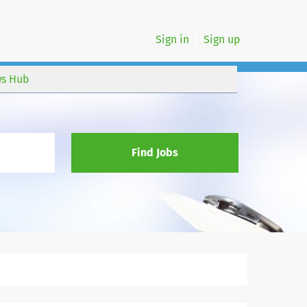
Sign in
Sign up
s Hub
Find Jobs