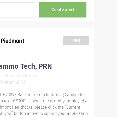
PRN
ammo Tech, PRN
Piedmont Healthcare
ayetteville, GA
 ID: 23895 Back to search Returning Candidate?
 back in! STOP – if you are currently employed at
dmont Healthcare, please click the “Current
loyee” button above to submit your application.