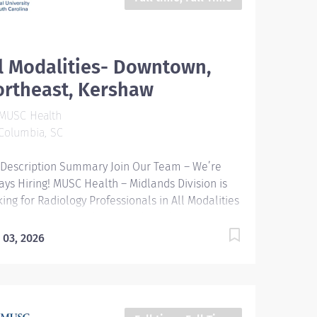
l Modalities- Downtown,
ortheast, Kershaw
MUSC Health
Columbia, SC
 Description Summary Join Our Team – We’re
ays Hiring! MUSC Health – Midlands Division is
king for Radiology Professionals in All Modalities
our Downtown, Northeast, and Kershaw
puses. Entity Medical University Hospital
 03, 2026
hority (MUHA) Worker Type Employee Worker
-Type​ Regular Cost Center CC000854 COL -
an Resources (DMC) Pay Rate Type Hourly Pay
de Health-26 Scheduled Weekly Hours 40 Work