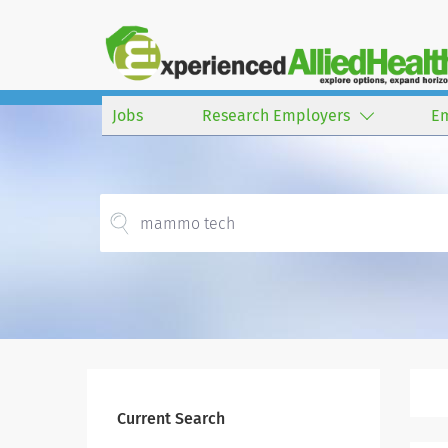
Jobs
Research Employers
E
Current Search