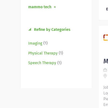
mammo tech
E
Refine by Categories
(1)
Imaging
(1)
Physical Therapy
M
(1)
Speech Therapy
Jo
Lo
Pi
Em