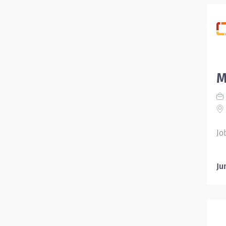
M
Jo
Ju