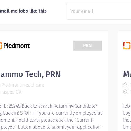
mail me jobs like this
PRN
ammo Tech, PRN
M
Piedmont Healthcare
Jasper, GA
F
b ID: 25245 Back to search Returning Candidate?
Job
g back in! STOP – if you are currently employed at
Log
edmont Healthcare, please click the “Current
Pie
ployee” button above to submit your application.
Emp