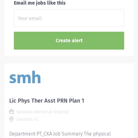
Email me jobs like this
Lic Phys Ther Asst PRN Plan 1
Sarasota Memorial Hospital
Sarasota, FL
Department PT_CKA Job Summary The physical