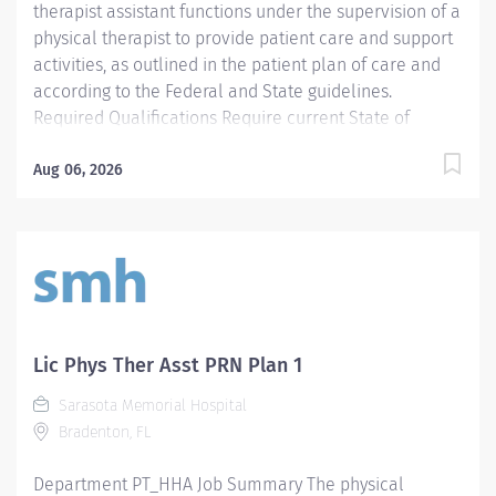
therapist assistant functions under the supervision of a
physical therapist to provide patient care and support
activities, as outlined in the patient plan of care and
according to the Federal and State guidelines.
Required Qualifications Require current State of
Florida Physical Therapy Assistant (PTA) Preferred
Qualifications Prefer Electronic Medical Record (EMR)
Aug 06, 2026
experience. Mandatory Education AS: Associate of
Science Required License and Certs PTA: Physical
Therapy Assistant Preferred License and Certs BLS:
Basic Life Support Employment Screening
Requirements As part of Sarasota Memorial Health
Care System’s commitment to keeping people safe, all
individuals providing care to vulnerable populations
Lic Phys Ther Asst PRN Plan 1
are required to undergo background screening
Sarasota Memorial Hospital
through The Florida Care Provider Background
Bradenton, FL
Screening Clearinghouse.
https://info.flclearinghouse.com/
Department PT_HHA Job Summary The physical