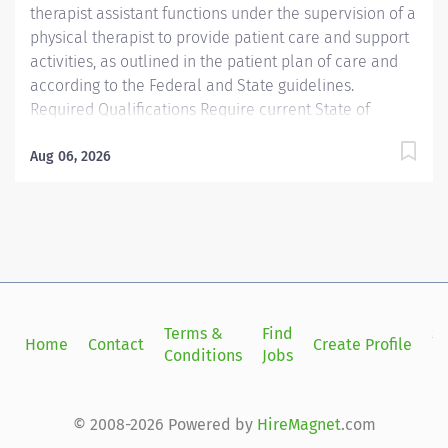
therapist assistant functions under the supervision of a
physical therapist to provide patient care and support
activities, as outlined in the patient plan of care and
according to the Federal and State guidelines.
Required Qualifications Require current State of
Florida Physical Therapy Assistant (PTA) Preferred
Qualifications Prefer Electronic Medical Record (EMR)
Aug 06, 2026
experience. Mandatory Education AS: Associate of
Science Preferred Education Required License and
Certs PTA: Physical Therapy Assistant Preferred License
and Certs BLS: Basic Life Support Employment
Screening Requirements As part of Sarasota Memorial
Health Care System’s commitment to keeping people
safe, all individuals providing care to vulnerable
Terms &
Find
Si
Home
Contact
Create Profile
populations are required to undergo background
Conditions
Jobs
in
screening through The Florida Care Provider
Background Screening Clearinghouse.
https://info.flclearinghouse.com/
© 2008-2026 Powered by
HireMagnet
.com