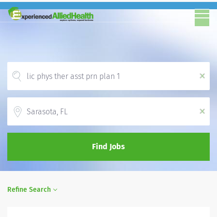
x
Location
x
Find Jobs
Refine Search