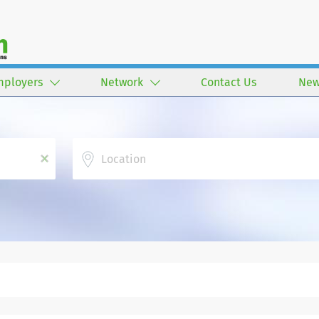
mployers
Network
Contact Us
New
Location
x