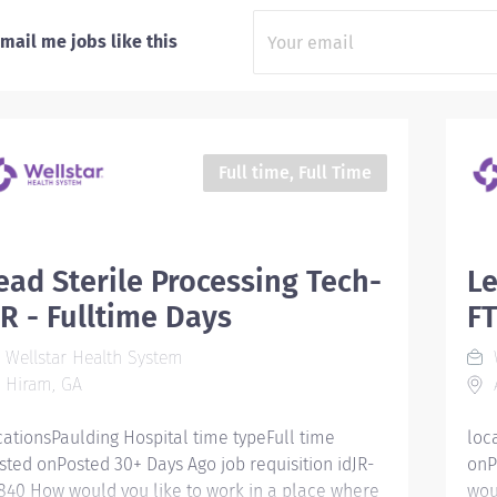
mail me jobs like this
Full time, Full Time
ead Sterile Processing Tech-
Le
R - Fulltime Days
FT
Wellstar Health System
W
Hiram, GA
A
cationsPaulding Hospital time typeFull time
loc
sted onPosted 30+ Days Ago job requisition idJR-
onP
840 How would you like to work in a place where
wou