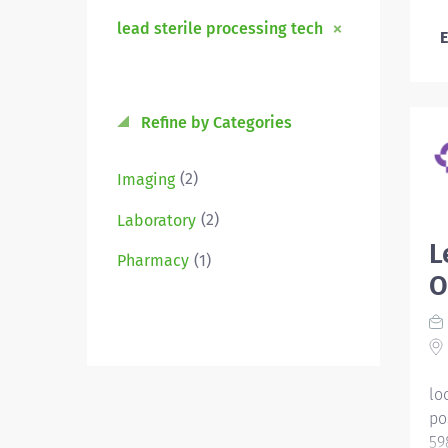
lead sterile processing tech
E
Refine by Categories
(2)
Imaging
(2)
Laboratory
L
(1)
Pharmacy
O
lo
po
59