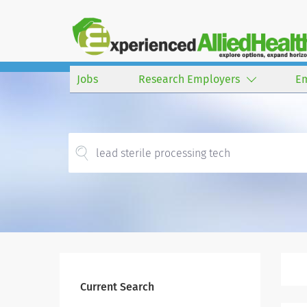
Jobs
Research Employers
E
Current Search