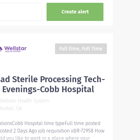
Full time, Full Time
ad Sterile Processing Tech-
 Evenings-Cobb Hospital
ellstar Health System
ustell, GA
ationsCobb Hospital time typeFull time posted
osted 2 Days Ago job requisition idJR-72958 How
ld you like to work in a place where your