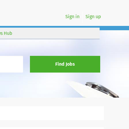
Sign in
Sign up
s Hub
Find Jobs