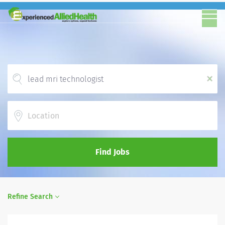
x
Location
Find Jobs
Refine Search