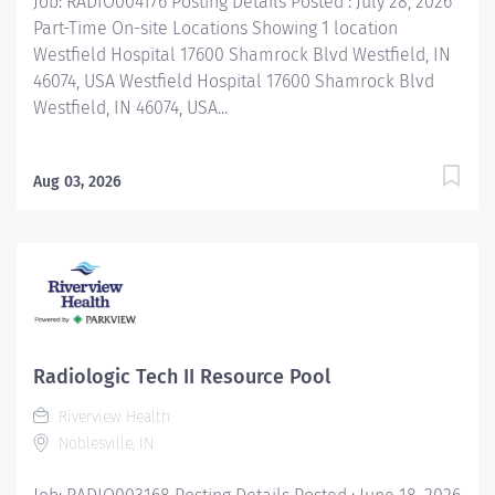
Job: RADIO004176 Posting Details Posted : July 28, 2026
healthcare...
Part-Time On-site Locations Showing 1 location
Westfield Hospital 17600 Shamrock Blvd Westfield, IN
46074, USA Westfield Hospital 17600 Shamrock Blvd
Westfield, IN 46074, USA...
Aug 03, 2026
Radiologic Tech II Resource Pool
Riverview Health
Noblesville, IN