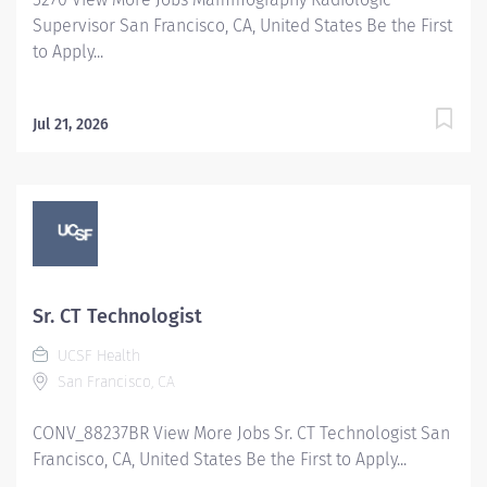
Supervisor San Francisco, CA, United States Be the First
to Apply...
Jul 21, 2026
Sr. CT Technologist
UCSF Health
San Francisco, CA
CONV_88237BR View More Jobs Sr. CT Technologist San
Francisco, CA, United States Be the First to Apply...