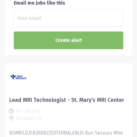
Email me jobs like this
Lead MRI Technologist - St. Mary's MRI Center
Bon Secours
Richmond, VA
BSMBSZUSR280822EXTERNALENUS Bon Secours Who