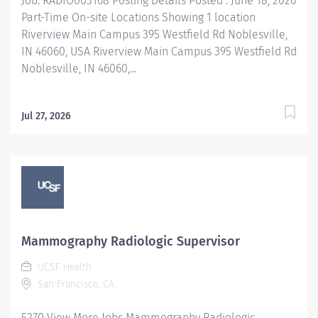
Job: RADIO003168 Posting Details Posted : June 18, 2026
Part-Time On-site Locations Showing 1 location
Riverview Main Campus 395 Westfield Rd Noblesville,
IN 46060, USA Riverview Main Campus 395 Westfield Rd
Noblesville, IN 46060,...
Jul 27, 2026
Mammography Radiologic Supervisor
UCSF Health
San Francisco, CA
5270 View More Jobs Mammography Radiologic