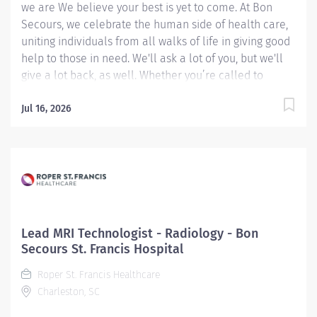
we are We believe your best is yet to come. At Bon
Secours, we celebrate the human side of health care,
uniting individuals from all walks of life in giving good
help to those in need. We'll ask a lot of you, but we'll
give a lot back, as well. Whether you’re called to
bedside care, patient support, community service or
operations and administration, there’s a place for you
Jul 16, 2026
here. Because if there's one thing we know for certain,
it's that good works start with great people. We’ll
support and empower you to bring your best – in
service of our patients and our Mission. Lead MRI
Technologist – St. Mary's MRI Center Candidates
accepting a full time offer of employment may be
eligible for a sign-on bonus up to $15,000! Rules &
Lead MRI Technologist - Radiology - Bon
restrictions apply, ask your recruiter for details.
Secours St. Francis Hospital
Internal BSMH associates are not eligible for sign-on
Roper St. Francis Healthcare
bonuses. Job Summary: This MRI Lead Tech leads the
Charleston, SC
daily activities of technical...