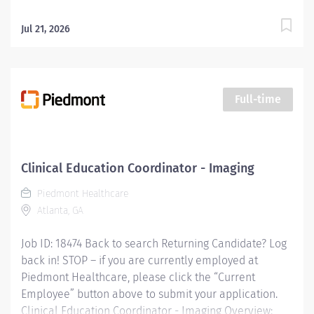
Jul 21, 2026
Full-time
Clinical Education Coordinator - Imaging
Piedmont Healthcare
Atlanta, GA
Job ID: 18474 Back to search Returning Candidate? Log
back in! STOP – if you are currently employed at
Piedmont Healthcare, please click the “Current
Employee” button above to submit your application.
Clinical Education Coordinator - Imaging Overview: