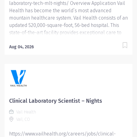
laboratory-tech-mlt-nights/ Overview Application Vail
Health has become the world’s most advanced
mountain healthcare system. Vail Health consists of an
updated 520,000-square-foot, 56-bed hospital. This
state-of-the-art facility provides exceptional care to
all of our patients, with the most beautiful views in the
area, located centrally in Vail. Learn more about Vail
Aug 04, 2026
Health here . About the opportunity: The Medical
Laboratory Technician collects and processes (per
CLIA) moderate- and high-complexity laboratory tests
and analyses; recognizes problems; maintains
instruments; and provides Physicians with rapid and
accurate test results. What you will do: Performs
general tests in all laboratory areas including blood
Clinical Laboratory Scientist – Nights
banking, chemistry, hematology, immunology and
Vail Health
microbiology under the supervision of a Clinical
Vail, CO
Laboratory Scientist. Performs and records...
https://www.vailhealth.org/careers/jobs/clinical-