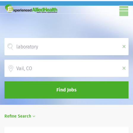
x
Location
x
Find Jobs
Refine Search