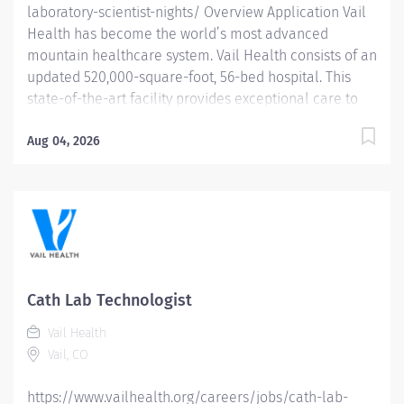
laboratory-scientist-nights/ Overview Application Vail
Health has become the world’s most advanced
mountain healthcare system. Vail Health consists of an
updated 520,000-square-foot, 56-bed hospital. This
state-of-the-art facility provides exceptional care to
all of our patients, with the most beautiful views in the
area, located centrally in Vail. Learn more about Vail
Aug 04, 2026
Health here . About the opportunity: Performs CLIA
moderate and high complexity laboratory tests and
analyses; recognizes and corrects problems; possesses
in depth knowledge of laboratory techniques,
principles, and instruments; correlates and interprets
test results. Provides physicians with rapid and
accurate test results. What you will do: Performs CLIA
Cath Lab Technologist
moderate and high complex lab testing, automated
Vail Health
and non-automated, in hematology, chemistry, blood
Vail, CO
bank, microbiology, coagulation,...
https://www.vailhealth.org/careers/jobs/cath-lab-