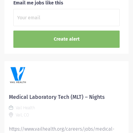
Email me jobs like this
Medical Laboratory Tech (MLT) – Nights
Vail Health
Vail, CO
https://www.vailhealth.org/careers/jobs/medical-