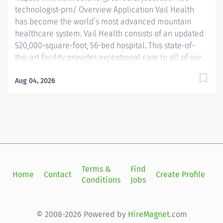
technologist-prn/ Overview Application Vail Health
has become the world’s most advanced mountain
healthcare system. Vail Health consists of an updated
520,000-square-foot, 56-bed hospital. This state-of-
the-art facility provides exceptional care to all of our
patients, with the most beautiful views in the area,
located centrally in Vail. Learn more about Vail Health
Aug 04, 2026
here . About the opportunity: Provide highly technical
professional care to patients undergoing various
diagnostic and therapeutic procedures in the Cardiac
Catheterization/Special Procedures Lab. Assist
physicians in the performance of those procedures
and in the operation of technical equipment utilized
during all procedures. Prepares room and equipment,
Terms &
Find
Si
Home
Contact
Create Profile
instructs patients, monitors patient’s condition, and
Conditions
Jobs
in
provides routine and emergency patient care during
procedures. Must be able to function with minimal...
© 2008-2026 Powered by
HireMagnet
.com