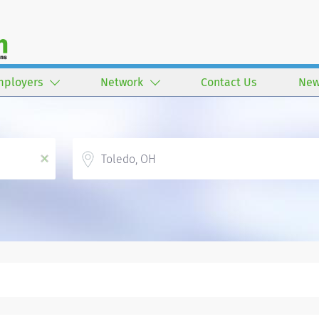
mployers
Network
Contact Us
New
Location
x