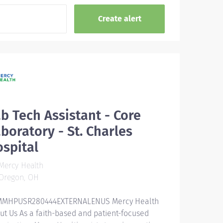
b Tech Assistant - Core
boratory - St. Charles
spital
Mercy Health
Oregon, OH
MHPUSR280444EXTERNALENUS Mercy Health
ut Us As a faith-based and patient-focused