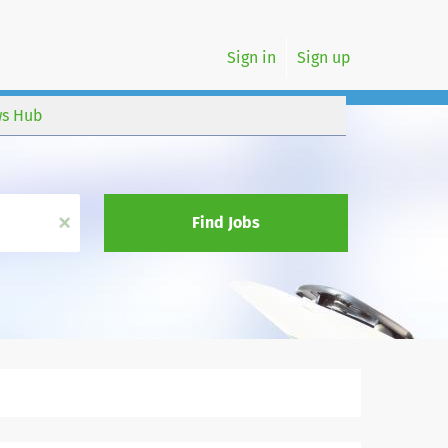
Sign in
Sign up
s Hub
x
Find Jobs