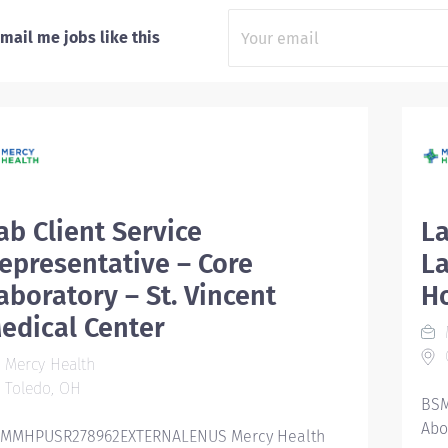
mail me jobs like this
ab Client Service
La
epresentative – Core
La
aboratory – St. Vincent
Ho
edical Center
Mercy Health
Toledo, OH
BSM
Abo
MMHPUSR278962EXTERNALENUS Mercy Health