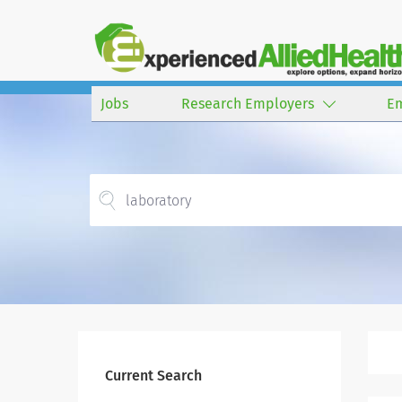
Jobs
Research Employers
E
Current Search