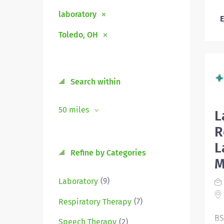
laboratory
E
Toledo, OH
Search within
50 miles
L
R
L
Refine by Categories
M
(9)
Laboratory
(7)
Respiratory Therapy
BS
(2)
Speech Therapy