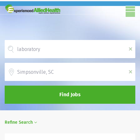
x
Location
x
Find Jobs
Refine Search