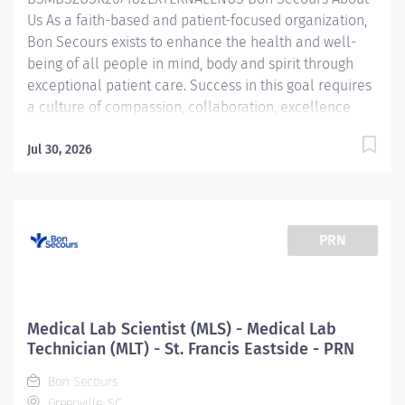
Us As a faith-based and patient-focused organization,
laboratory techniques necessary to guarantee...
Bon Secours exists to enhance the health and well-
being of all people in mind, body and spirit through
exceptional patient care. Success in this goal requires
a culture of compassion, collaboration, excellence
and respect. Bon Secours seeks people that are
committed to our values of compassion, human
Jul 30, 2026
dignity, integrity, service and stewardship to create an
environment where associates want to work and help
communities thrive. Lab Assistant - Phlebotomist - St.
Francis Eastside Job Summary: The Laboratory
PRN
Department is looking for a Phlebotomist to join our
growing team. The Phlebotomist is responsible for
drawing quality blood samples from patients,
preparing those specimens for lab testing, and
Medical Lab Scientist (MLS) - Medical Lab
completing clerical duties in a timely manner to
Technician (MLT) - St. Francis Eastside - PRN
maintain the department efficiently. Responsibilities
Bon Secours
will include order entry, result look-up, report
Greenville, SC