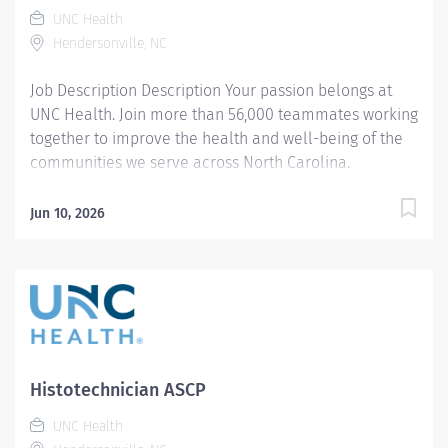
UNC Health
Hendersonville, NC
Job Description Description Your passion belongs at
UNC Health. Join more than 56,000 teammates working
together to improve the health and well-being of the
communities we serve across North Carolina.
Summary: Using computerized tomography ( CT)
equipment and standards, the CT Technologist
Jun 10, 2026
prepares and performs procedures and tests used to
acquire and analyze patient diagnostic data. By
interviewing and preparing patients with in-depth
understanding of the equipment and procedures, this
role ensures effective, safe use of this equipment and
drives optimal care outcomes . Responsibilities:
Conducts computerized tomography (CT) screening,
Histotechnician ASCP
ensuring both the safe function of equipment and
pursuing the best quality imaging from the procedure.
UNC Health