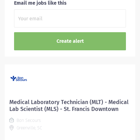
Email me jobs like this
Medical Laboratory Technician (MLT) - Medical
Lab Scientist (MLS) - St. Francis Downtown
Bon Secours
Greenville, SC