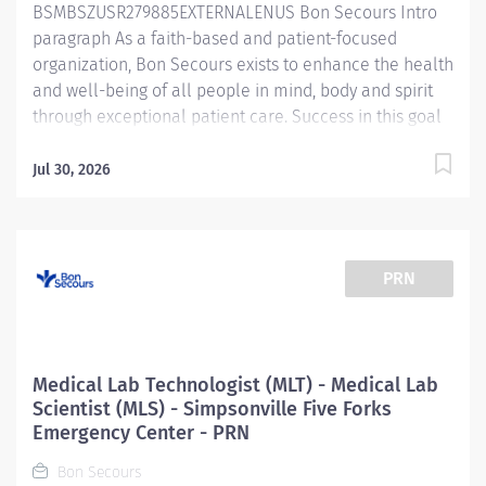
BSMBSZUSR279885EXTERNALENUS Bon Secours Intro
guarantee...
paragraph As a faith-based and patient-focused
organization, Bon Secours exists to enhance the health
and well-being of all people in mind, body and spirit
through exceptional patient care. Success in this goal
requires a culture of compassion, collaboration,
excellence and respect. Bon Secours seeks people
Jul 30, 2026
that are committed to our values of compassion,
human dignity, integrity, service and stewardship to
create an environment where associates want to work
and help communities thrive. Respiratory Care
PRN
Practitioner II - Simpsonville Medical Center Job
Summary: The Respiratory Care Practitioner II is
responsible for providing respiratory care through
patient assessment, planning, intervention, education,
Medical Lab Technologist (MLT) - Medical Lab
and evaluation. Performs all respiratory care
Scientist (MLS) - Simpsonville Five Forks
procedures including but not limited to oxygen and
Emergency Center - PRN
aerosolized medication delivery, ventilator care,
Bon Secours
bronchial hygiene therapy, diagnostic services and