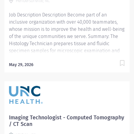
Reads and comprehends imaging order, engaging with
Hendersonville, NC
radiologist when order is unclear, complex or warrants
Job Description Description Become part of an
deeper review....
inclusive organization with over 40,000 teammates,
whose mission is to improve the health and well-being
of the unique communities we serve. Summary: The
Histology Technician prepares tissue and fluidic
specimen samples for microscopic examination and
analysis by a pathologist. Responsibilities: • Receives
specimens, maintaining traceability and clear
May 29, 2026
recordkeeping. Ensures proper specimen identification
and labeling. • Prepares tissue samples to reveal
specific structural details for microscopic examination
by pathologist: o Orients and embeds samples in liquid
wax. o Cuts tissue samples to appropriate thickness
using microtome. o Mounts specimens on slides. o
Stains tissues with Hematoxylin and Eosin (H&E). •
Imaging Technologist - Computed Tomography
Prepares cytological specimens to reveal specific
/ CT Scan
cellular details for microscopic examination by