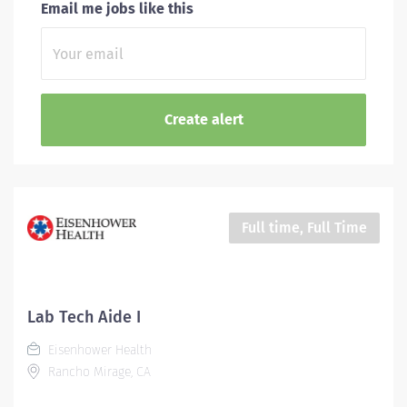
Email me jobs like this
Full time, Full Time
Lab Tech Aide I
Eisenhower Health
Rancho Mirage, CA