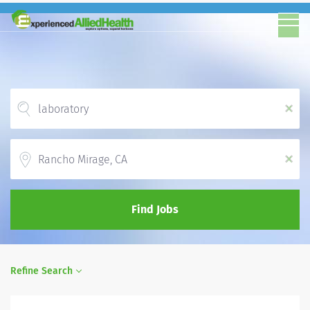
x
Location
x
Find Jobs
Refine Search