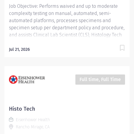
Job Objective: Performs waived and up to moderate
complexity testing on manual, automated, semi-
automated platforms, processes specimens and
specimen setup per department policy and procedure,
and assists Clinical Lab Scientist (CLS), Histology Tech
(HT), and Cytotechnologist (CT) with daily operation;
performs instrument maintenance, quality control and
Jul 21, 2026
troubleshooting; performs Laboratory Assistant
function, and shares skills intra-departmentally. Job
Description: Education:...
Full time, Full Time
Histo Tech
Eisenhower Health
Rancho Mirage, CA