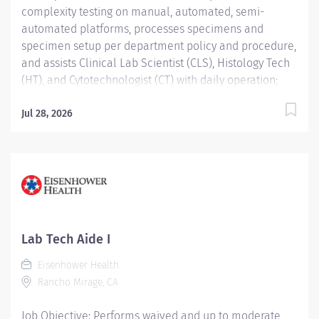
complexity testing on manual, automated, semi-
automated platforms, processes specimens and
specimen setup per department policy and procedure,
and assists Clinical Lab Scientist (CLS), Histology Tech
(HT), and Cytotechnologist (CT) with daily operation;
performs instrument maintenance, quality control and
troubleshooting; performs Laboratory Assistant
Jul 28, 2026
function, and shares skills intra-departmentally. Job
Description: Education:...
Lab Tech Aide I
Eisenhower Health
Rancho Mirage, CA
Job Objective: Performs waived and up to moderate