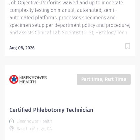
Job Objective: Performs waived and up to moderate
complexity testing on manual, automated, semi-
automated platforms, processes specimens and
specimen setup per department policy and procedure,
and assists Clinical Lab Scientist (CLS), Histology Tech
(HT), and Cytotechnologist (CT) with daily operation;
performs instrument maintenance, quality control and
Aug 08, 2026
troubleshooting; performs Laboratory Assistant
function, and shares skills intra-departmentally. Job
Description: Education:...
Part time, Part Time
Certified Phlebotomy Technician
Eisenhower Health
Rancho Mirage, CA