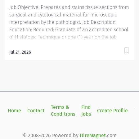
Job Objective: Prepares and stains tissue sections from
surgical and cytological material for microscopic
interpretation by the pathologist. Job Description:
Education: Required: Graduate of an accredited school
of Histologic Technique or one (1) year on the job
training under Board certified Pathologist
Licensure/Certification:...
Jul 21, 2026
Terms &
Find
Si
Home
Contact
Create Profile
Conditions
Jobs
in
© 2008-2026 Powered by
HireMagnet
.com