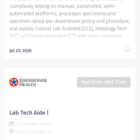
complexity testing on manual, automated, semi-
automated platforms, processes specimens and
specimen setup per department policy and procedure,
and assists Clinical Lab Scientist (CLS), Histology Tech
(HT), and Cytotechnologist (CT) with daily operation;
performs instrument maintenance, quality control and
troubleshooting; performs Laboratory Assistant
Jul 23, 2026
function, and shares skills intra-departmentally. Job
Description: Education:...
Part time, Part Time
Lab Tech Aide I
Eisenhower Health
Rancho Mirage, CA