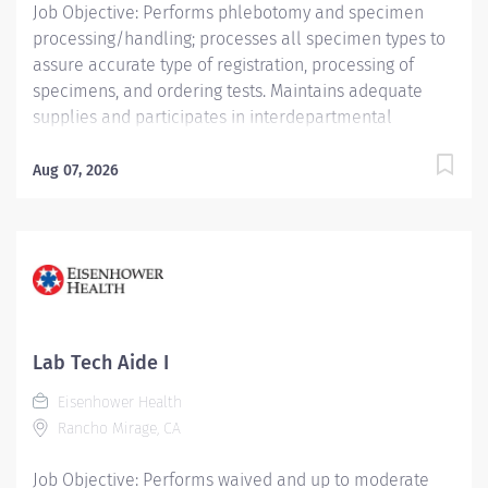
Job Objective: Performs phlebotomy and specimen
processing/handling; processes all specimen types to
assure accurate type of registration, processing of
specimens, and ordering tests. Maintains adequate
supplies and participates in interdepartmental
communication. Job Description: Education: Required:
High school diploma, GED or higher level degree if
Aug 07, 2026
hired after March 1, 2024...
Lab Tech Aide I
Eisenhower Health
Rancho Mirage, CA
Job Objective: Performs waived and up to moderate