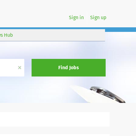
Sign in
Sign up
s Hub
x
Find Jobs