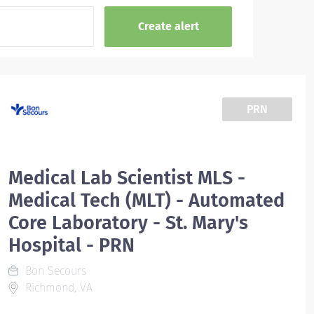
PRN
Medical Lab Scientist MLS -
Medical Tech (MLT) - Automated
Core Laboratory - St. Mary's
Hospital - PRN
Bon Secours
Richmond, VA