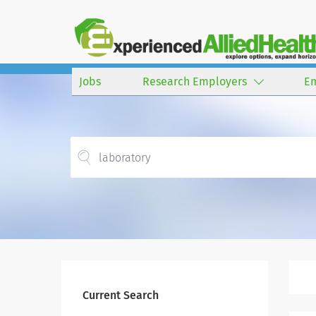
Jobs
Research Employers
E
Current Search