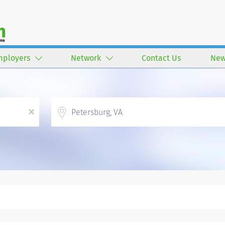
mployers
Network
Contact Us
New
Location
x