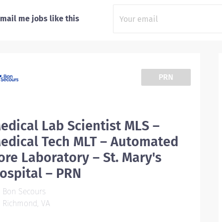
mail me jobs like this
PRN
edical Lab Scientist MLS –
edical Tech MLT – Automated
ore Laboratory – St. Mary's
ospital – PRN
Bon Secours
Richmond, VA