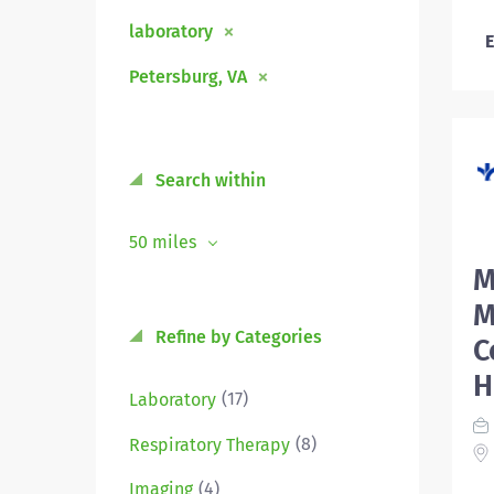
laboratory
E
Petersburg, VA
Search within
50 miles
M
M
Refine by Categories
C
H
(17)
Laboratory
(8)
Respiratory Therapy
(4)
Imaging