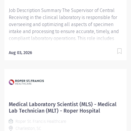
Processing, embedding, sectioning tissue: Under
Job Description Summary The Supervisor of Central
direct...
Receiving in the clinical laboratory is responsible for
overseeing and optimizing all aspects of specimen
intake and processing to ensure accurate, timely, and
compliant laboratory operations. This role includes
assisting with the recruiting, mentoring, and managing
staff while fostering a culture of accountability,
Aug 03, 2026
precision, and continuous improvement. The
supervisor aids in the development and enforcement
of policies and procedures aligned with clinical
laboratory regulations, medical laws, and ethical
standards, while maintaining rigorous quality
assurance and safety protocols. Additionally, the
supervisor promotes a learning-focused environment
Medical Laboratory Scientist (MLS) - Medical
that supports the education and professional
Lab Technician (MLT) - Roper Hospital
development of laboratory staff and healthcare
Roper St. Francis Healthcare
practitioners, ensuring the receiving area remains
Charleston, SC
conducive to clinical teaching and operational