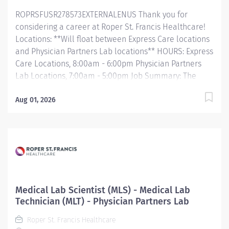
required to work effectively. Develop, draft, revise
ROPRSFUSR278573EXTERNALENUS Thank you for
SOPs, training documents,...
considering a career at Roper St. Francis Healthcare!
Locations: **Will float between Express Care locations
and Physician Partners Lab locations** HOURS: Express
Care Locations, 8:00am - 6:00pm Physician Partners
Lab Locations, 7:00am - 5:00pm Job Summary: The
Laboratory Department is looking for a Phlebotomist
to join our growing team. The Phlebotomist is
Aug 01, 2026
responsible for drawing quality blood samples from
patients, preparing those specimens for lab testing,
and completing clerical duties in a timely manner to
maintain the department efficiently. Responsibilities
will include order entry, result look-up, report
generation, and answering internal/external calls in a
friendly and helpful manner. Essential Functions:
Medical Lab Scientist (MLS) - Medical Lab
Provides excellent customer service skills by greeting
Technician (MLT) - Physician Partners Lab
patients and the community in a respectful manner
Roper St. Francis Healthcare
Collects all specimens according to established