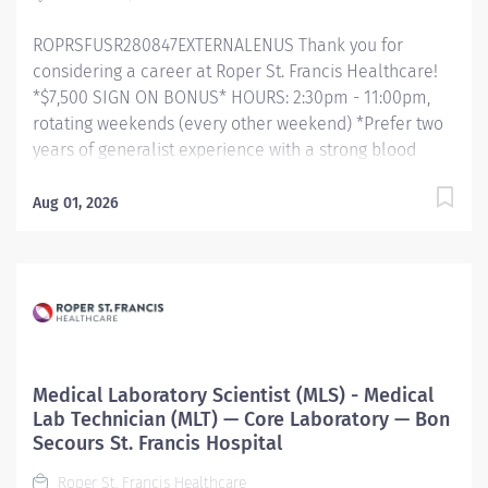
policy, performs appropriate...
ROPRSFUSR280847EXTERNALENUS Thank you for
considering a career at Roper St. Francis Healthcare!
*$7,500 SIGN ON BONUS* HOURS: 2:30pm - 11:00pm,
rotating weekends (every other weekend) *Prefer two
years of generalist experience with a strong blood
bank background.* Primary Function/General Purpose
of Position Performs routine, and special diagnostic
Aug 01, 2026
procedures requiring technical skill, judgment, and
independent decision-making following established
standards, policies and procedures. Performs
phlebotomy and accessioning duties as needed.
Assists the Laboratory Supervisor in the technical and
administrative functions of the laboratory. Essential
Job Functions Technical Procedures: Responsible for
Medical Laboratory Scientist (MLS) - Medical
testing procedures, quality control, and proficiency
Lab Technician (MLT) — Core Laboratory — Bon
testing to ensure that the test results meet the labs
Secours St. Francis Hospital
definition of quality – accurate, timely, appropriate,
Roper St. Francis Healthcare