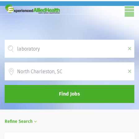
x
Location
x
Find Jobs
Refine Search