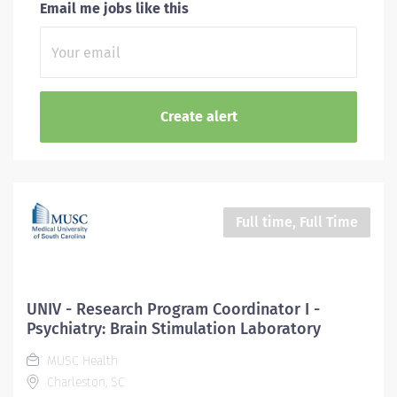
Email me jobs like this
Full time, Full Time
UNIV - Research Program Coordinator I -
Psychiatry: Brain Stimulation Laboratory
MUSC Health
Charleston, SC