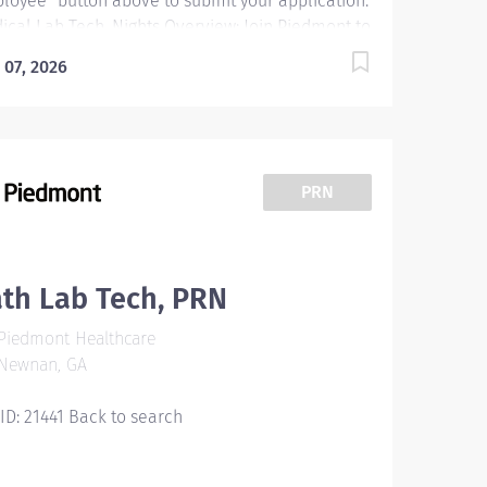
loyee” button above to submit your application.
ical Lab Tech, Nights Overview: Join Piedmont to
e your career in the right direction. Stay for the
 07, 2026
erse teams you'll love, a shared purpose, and
dule flexibility that frees you to live for what
ters both in and outside of work. You'll feel
ued, motivated to be your best, and recognized
 your contributions to exceptional patient
PRN
comes. Piedmont leaders are in your corner,
ested in your success. Our wellness programs
 comprehensive total benefits and rewards
t your needs today and help you plan for the
th Lab Tech, PRN
ure. Responsibilities: Performs testing which
Piedmont Healthcare
uires limited skill and responsibility and a
Newnan, GA
imal exercise of...
 ID: 21441 Back to search