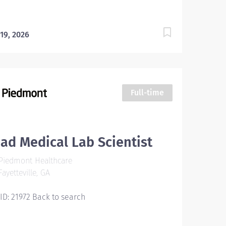
 19, 2026
Full-time
ad Medical Lab Scientist
Piedmont Healthcare
ayetteville, GA
 ID: 21972 Back to search