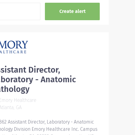
sistant Director,
boratory - Anatomic
athology
Emory Healthcare
tlanta, GA
862 Assistant Director, Laboratory - Anatomic
hology Division Emory Healthcare Inc. Campus