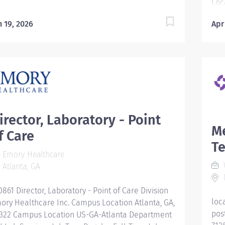
Loc
GA-
n 19, 2026
Apr
Reg
Lab
Hou
Mid
rew
Hea
bet
men
irector, Laboratory - Point
of 
Me
f Care
you
Te
wha
Emory Healthcare
hea
W
Atlanta, GA
Rep
M
Fam
0861 Director, Laboratory - Point of Care Division
Ong
loc
ory Healthcare Inc. Campus Location Atlanta, GA,
pro
pos
322 Campus Location US-GA-Atlanta Department
Des