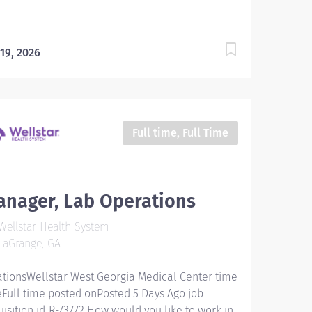
 19, 2026
Full time, Full Time
nager, Lab Operations
ellstar Health System
LaGrange, GA
ationsWellstar West Georgia Medical Center time
eFull time posted onPosted 5 Days Ago job
uisition idJR-73772 How would you like to work in