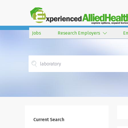
Jobs
Research Employers
E
Current Search