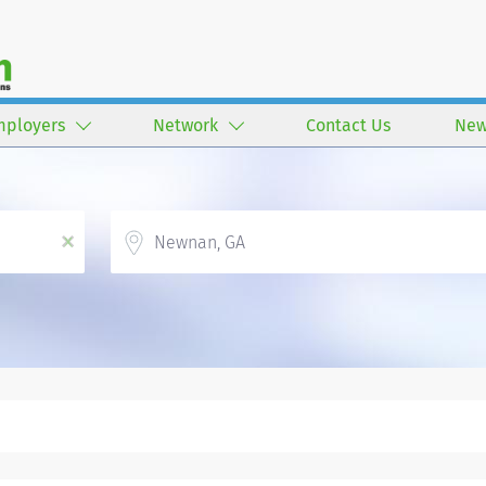
mployers
Network
Contact Us
New
Location
x