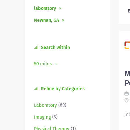
laboratory
E
Newnan, GA
Search within
50 miles
M
P
Refine by Categories
(69)
Laboratory
Jo
(3)
Imaging
(1)
Physical Therapy