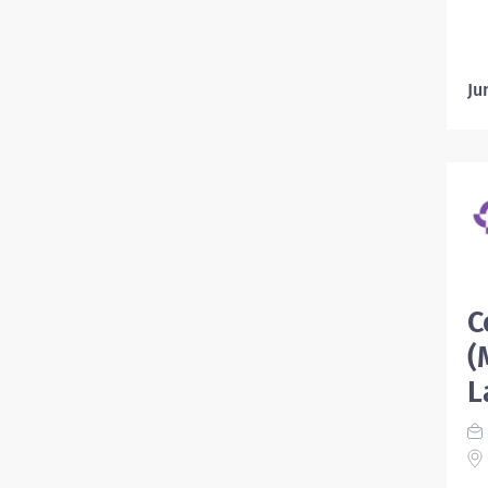
Ju
C
(
L