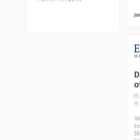
Ju
D
o
16
Em
30