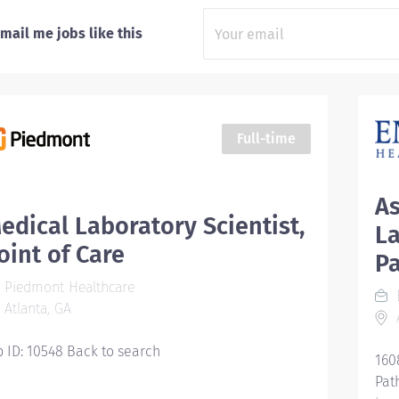
mail me jobs like this
Full-time
As
edical Laboratory Scientist,
La
oint of Care
P
Piedmont Healthcare
Atlanta, GA
A
b ID: 10548 Back to search
160
Pat