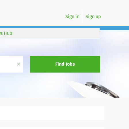
Sign in
Sign up
s Hub
x
Find Jobs