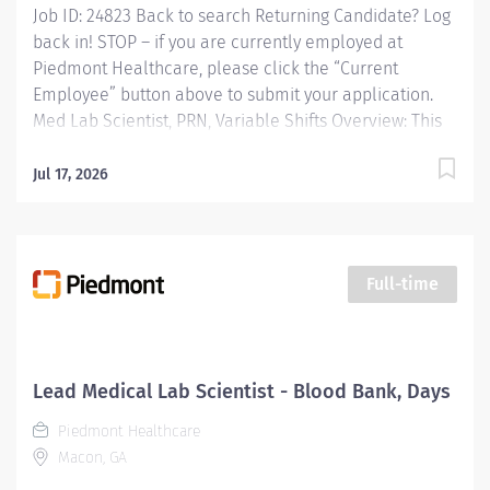
Job ID: 24823 Back to search Returning Candidate? Log
back in! STOP – if you are currently employed at
Piedmont Healthcare, please click the “Current
Employee” button above to submit your application.
Med Lab Scientist, PRN, Variable Shifts Overview: This
is a PRN position Responsibilities: Independently
performs laboratory procedures for which the
Jul 17, 2026
technologist has been trained and demonstrated
competency. Independently performs laboratory
testing on patients of all ages using professional
knowledge of laboratory procedures, executing,
Full-time
interpreting and/or analyzing, in an accurate and
timely manner. Qualifications: Education H.S. Diploma
or General Education Degree (GED) plus a sufficient
number of college and/or technical school courses
Lead Medical Lab Scientist - Blood Bank, Days
and clinical training to satisfy the requirements for
Piedmont Healthcare
testing and certification as a medical technologist by
Macon, GA
an...