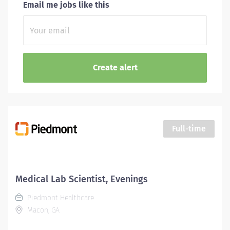
Email me jobs like this
Full-time
Medical Lab Scientist, Evenings
Piedmont Healthcare
Macon, GA