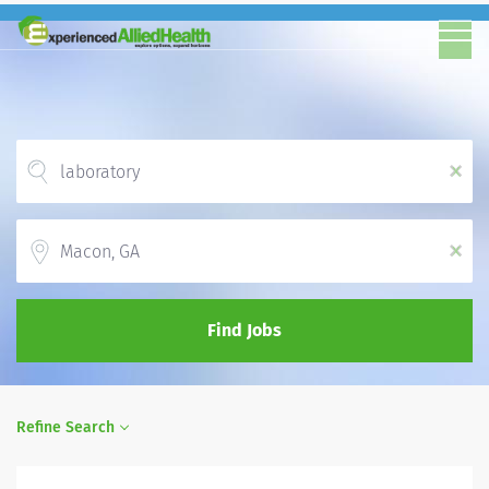
x
Location
x
Find Jobs
Refine Search