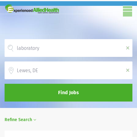
x
Location
x
Find Jobs
Refine Search