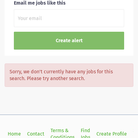
Email me jobs like this
Sorry, we don't currently have any jobs for this
search. Please try another search.
Terms &
Find
Si
Home
Contact
Create Profile
Conditions
Jobs
in