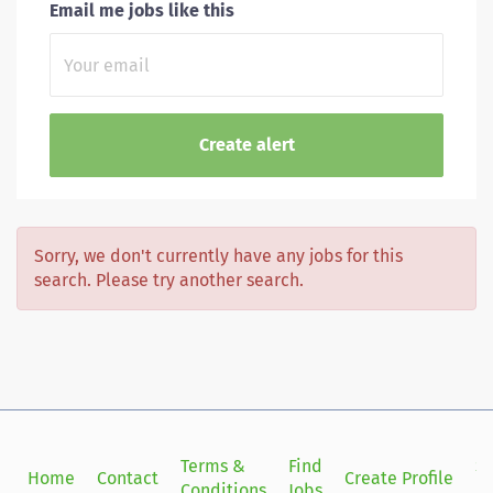
Email me jobs like this
Sorry, we don't currently have any jobs for this
search. Please try another search.
Terms &
Find
Si
Home
Contact
Create Profile
Conditions
Jobs
in