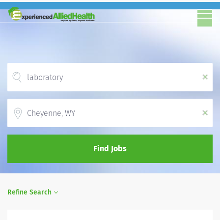
x
Location
x
Find Jobs
Refine Search