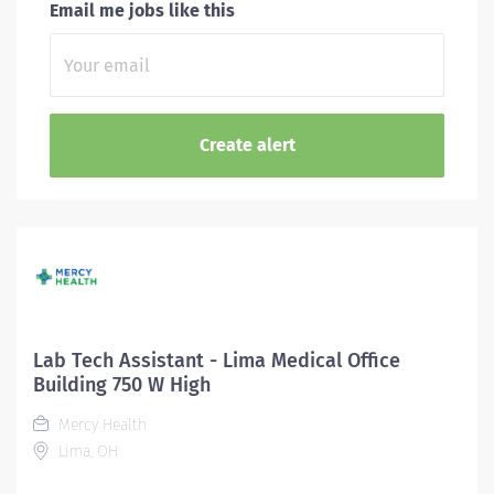
Email me jobs like this
Lab Tech Assistant - Lima Medical Office
Building 750 W High
Mercy Health
Lima, OH