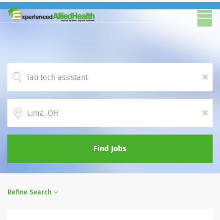
x
Location
x
Find Jobs
Refine Search