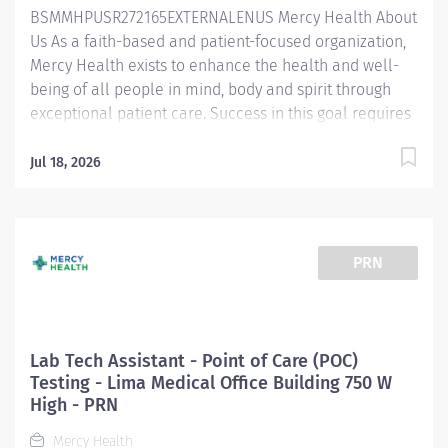
BSMMHPUSR272165EXTERNALENUS Mercy Health About
the...
Us As a faith-based and patient-focused organization,
Mercy Health exists to enhance the health and well-
being of all people in mind, body and spirit through
exceptional patient care. Success in this goal requires
a culture of compassion, collaboration, excellence
and respect. Mercy Health seeks people that are
Jul 18, 2026
committed to our values of compassion, human
dignity, integrity, service and stewardship to create an
environment where associates want to work and help
communities thrive. Lab Tech Assistant – Lima Medical
PRN
Office Building 750 W High Job Summary: The Lab Tech
Assistant is responsible for laboratory duties that
include preparing specimens for analysis by
registering and accessioning orders, verifying
Lab Tech Assistant - Point of Care (POC)
specimen acceptability, and performing established
Testing - Lima Medical Office Building 750 W
pre-analytical and analytical laboratory procedures. In
High - PRN
addition, the Lab Tech Assistant will need to perform
Mercy Health