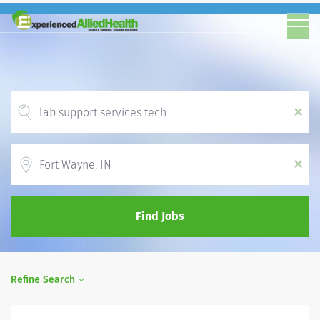
x
Location
x
Find Jobs
Refine Search