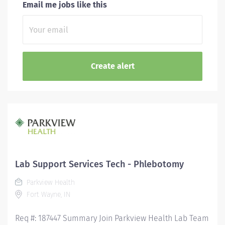
Email me jobs like this
Lab Support Services Tech - Phlebotomy
Parkview Health
Fort Wayne, IN
Req #: 187447 Summary Join Parkview Health Lab Team