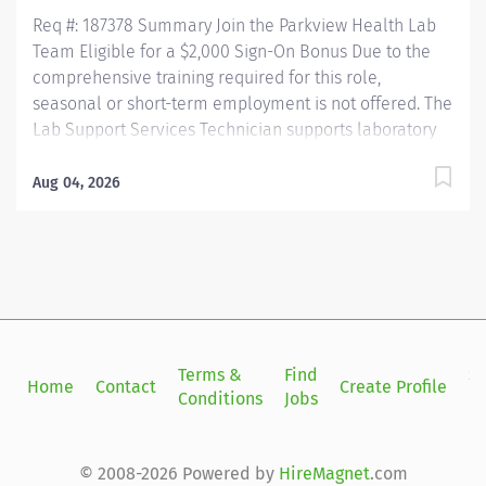
Req #: 187378 Summary Join the Parkview Health Lab
Team Eligible for a $2,000 Sign-On Bonus Due to the
comprehensive training required for this role,
seasonal or short-term employment is not offered. The
Lab Support Services Technician supports laboratory
operations by performing blood collection, specimen
collection, and specimen processing for patients of all
Aug 04, 2026
ages. This role ensures specimens are accurately
collected, identified, processed, and delivered for
testing while maintaining the highest standards of
patient care, safety, and regulatory compliance. This
position works closely with nursing staff, providers,
laboratory personnel, couriers, and other healthcare
professionals to ensure timely and accurate laboratory
Terms &
Find
Si
Home
Contact
Create Profile
services. Key Responsibilities Phlebotomy & Specimen
Conditions
Jobs
in
Collection Performs blood collection on all patient
populations using a variety...
© 2008-2026 Powered by
HireMagnet
.com