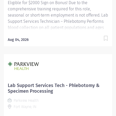
Eligible for $2000 Sign on Bonus! Due to the
comprehensive training required for this role,
seasonal or short-term employment is not offered. Lab
Support Services Technician – Phlebotomy Performs
blood collection on all patient populations and ages
using a variety of procedures. Utilizes a positive
patient identification device to monitor new orders
Aug 04, 2026
and draws that are pending. Uses critical thinking
skills/problem solving when identifying more difficult
collections and alternative procedures to complete
blood draws. Interacts with nursing staff, providers,
other hospital staff, patients, family members and co-
workers to meet the needs of the patient. Performs
additional non-blood specimen collections as
Lab Support Services Tech - Phlebotomy &
required, including but not limited to sputum and fecal
Specimen Processing
specimens, in accordance with established protocols....
Parkview Health
Fort Wayne, IN