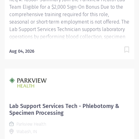
Team Eligible for a $2,000 Sign-On Bonus Due to the
comprehensive training required for this role,
seasonal or short-term employment is not offered. The
Lab Support Services Technician supports laboratory
operations by performing blood collection, specimen
collection, and specimen processing for patients of all
ages. This role ensures specimens are accurately
Aug 04, 2026
collected, identified, processed, and delivered for
testing while maintaining the highest standards of
patient care, safety, and regulatory compliance. This
position works closely with nursing staff, providers,
laboratory personnel, couriers, and other healthcare
professionals to ensure timely and accurate laboratory
services. Key Responsibilities Phlebotomy & Specimen
Lab Support Services Tech - Phlebotomy &
Collection Performs blood collection on all patient
Specimen Processing
populations using a...
Parkview Health
Wabash, IN