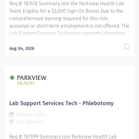
Req #: 187418 Summary Join the Parkview Health Lab
Team Eligible for a $2,000 Sign-On Bonus Due to the
comprehensive training required for this role,
seasonal or short-term employment is not offered. The
Lab Support Services Technician supports laboratory
operations by performing blood collection, specimen
collection, and specimen processing for patients of all
Aug 04, 2026
ages. This role ensures specimens are accurately
collected, identified, processed, and delivered for
testing while maintaining the highest standards of
patient care, safety, and regulatory compliance. This
position works closely with nursing staff, providers,
laboratory personnel, couriers, and other healthcare
professionals to ensure timely and accurate laboratory
Lab Support Services Tech - Phlebotomy
services. Key Responsibilities Phlebotomy & Specimen
Parkview Health
Collection Performs blood collection on all patient
Fort Wayne, IN
populations using a variety...
Req #: 187099 Summary Join Parkview Health Lab