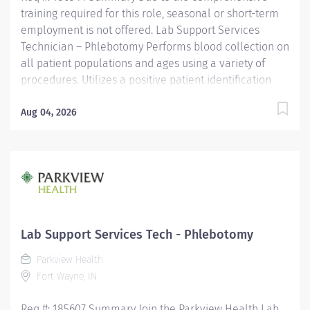
training required for this role, seasonal or short-term
employment is not offered. Lab Support Services
Technician – Phlebotomy Performs blood collection on
all patient populations and ages using a variety of
procedures. Utilizes a positive patient identification
device to monitor new orders and draws that are
pending. Uses critical thinking skills/problem solving
Aug 04, 2026
when identifying more difficult collections and
alternative procedures to complete blood draws.
Interacts with nursing staff, providers, other hospital
staff, patients, family members and co-workers to
meet the needs of the patient. Performs additional
non-blood specimen collections as required, including
but not limited to sputum and fecal specimens, in
Lab Support Services Tech - Phlebotomy
accordance with established protocols. Adheres to all
Parkview Health
local/state/federal regulations, codes, policies and
Fort Wayne, IN
procedures to ensure privacy...
Req #: 185607 Summary Join the Parkview Health Lab