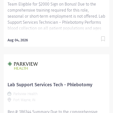
Team Eligible for $2000 Sign on Bonus! Due to the
comprehensive training required for this role,
seasonal or short-term employment is not offered. Lab
Support Services Technician – Phlebotomy Performs
blood collection on all patient populations and ages
using a variety of procedures. Utilizes a positive
patient identification device to monitor new orders
Aug 04, 2026
and draws that are pending. Uses critical thinking
skills/problem solving when identifying more difficult
collections and alternative procedures to complete
blood draws. Interacts with nursing staff, providers,
other hospital staff, patients, family members and co-
workers to meet the needs of the patient. Performs
additional non-blood specimen collections as
Lab Support Services Tech - Phlebotomy
required, including but not limited to sputum and fecal
Parkview Health
specimens, in accordance with established protocols....
Fort Wayne, IN
Req #: 186344 Summary Due to the comprehensive