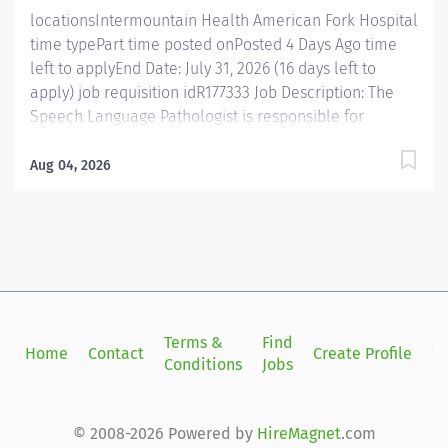
hours....
locationsIntermountain Health American Fork Hospital
time typePart time posted onPosted 4 Days Ago time
left to applyEnd Date: July 31, 2026 (16 days left to
apply) job requisition idR177333 Job Description: The
Speech Language Pathologist is responsible for
evaluating, diagnosing and treating disorders of
speech, language, cognitive communication, voice,
Aug 04, 2026
and swallowing. In addition, this position is responsible
for consulting, educating and training patients,
families, and caregivers and for collaborating with
care teams and stakeholders to deliver quality, patient
centered care. Join Intermountain Health as a Speech
Language Pathologist and make a meaningful impact
while enjoying enhanced benefits. This 30 hour per
Terms &
Find
Si
Home
Contact
Create Profile
week position offers the advantage of full-time benefit
Conditions
Jobs
in
premium rates , providing greater flexibility without
sacrificing valuable benefits. You'll work alongside a
collaborative team dedicated to delivering...
© 2008-2026 Powered by
HireMagnet
.com