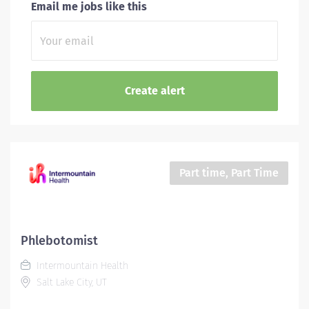
Email me jobs like this
Part time, Part Time
Phlebotomist
Intermountain Health
Salt Lake City, UT