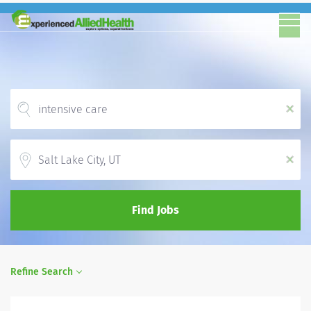
x
Location
x
Find Jobs
Refine Search