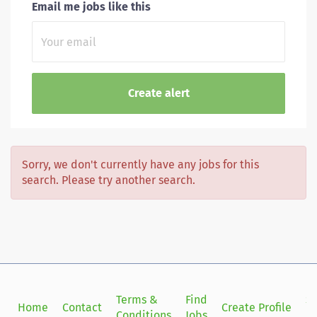
Email me jobs like this
Sorry, we don't currently have any jobs for this
search. Please try another search.
Terms &
Find
Si
Home
Contact
Create Profile
Conditions
Jobs
in