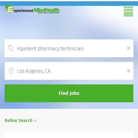
x
Location
x
Find Jobs
Refine Search