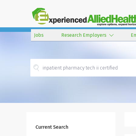
Jobs
Research Employers
E
Current Search