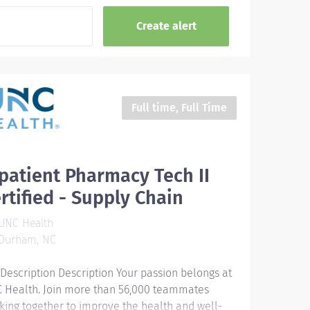
Full time, Full Time
patient Pharmacy Tech II
rtified - Supply Chain
UNC Health
Durham, NC
 Description Description Your passion belongs at
 Health. Join more than 56,000 teammates
king together to improve the health and well-