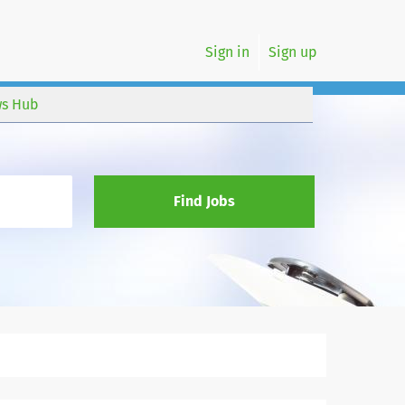
Sign in
Sign up
s Hub
Find Jobs