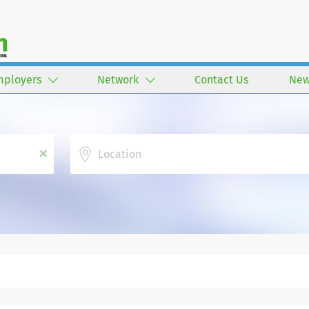
mployers
Network
Contact Us
New
Location
x