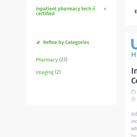
inpatient pharmacy tech ii
E
certified
Refine by Categories
(23)
Pharmacy
I
(2)
Imaging
C
Jo
in
wh
be