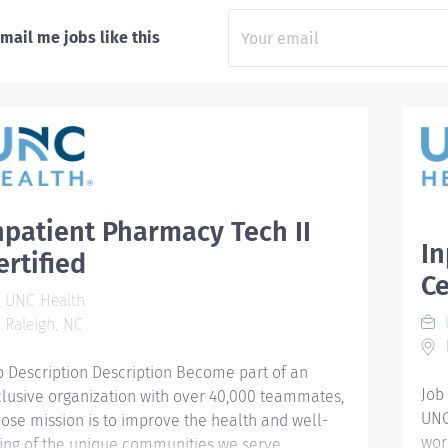
mail me jobs like this
npatient Pharmacy Tech II
In
ertified
Ce
UNC Health
Raleigh, NC
b Description Description Become part of an
Job
clusive organization with over 40,000 teammates,
UNC
ose mission is to improve the health and well-
wor
ing of the unique communities we serve.