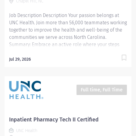
Chapel Hill, NC
the preparation, distribution, and timely delivery of
medications to patient care units, surgical suites, and
Job Description Description Your passion belongs at
emergency...
UNC Health. Join more than 56,000 teammates working
together to improve the health and well-being of the
communities we serve across North Carolina.
Summary: Embrace an active role where your steps
make a difference. Enjoy a workday filled with
purposeful walking and bustling energy. Become a
Jul 29, 2026
vital link across multiple hospital areas, where each
step you take supports patient care and pharmacy
excellence. This position is based in the Central
Inpatient Pharmacy and supports the entire UNC
Full time, Full Time
Medical Center, including all six hospitals. We are
seeking a highly motivated, detail-oriented, and
adaptable Pharmacy Technician who thrives in a fast-
paced, dynamic environment. In this vital role, you will
Inpatient Pharmacy Tech II Certified
contribute to high-impact patient care by supporting
UNC Health
the preparation, distribution, and timely delivery of