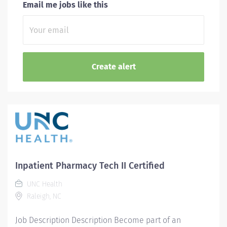
Email me jobs like this
Inpatient Pharmacy Tech II Certified
UNC Health
Raleigh, NC
Job Description Description Become part of an