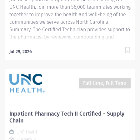
UNC Health. Join more than 56,000 teammates working
together to improve the health and well-being of the
communities we serve across North Carolina.
Summary: The Certified Technician provides support to
the pharmacist by reviewing, compounding and
dispensing medications. All work is carried out under
the supervision of a licensed Pharmacist.
Jul 29, 2026
Responsibilities: 1. Compounds and/or prepares
medications (sterile products, oral, topical, controlled
substances, etc.) including high-risk medication
processes as defined by the entity, as authorized by a
Full time, Full Time
physician, under the supervision of a licensed
Pharmacist. 2. Delivers exchanges medications to the
respective patient area and returns unused
medications to the pharmacy. 3. Documents
Inpatient Pharmacy Tech II Certified - Supply
pharmaceutical activities including patient billing for
Chain
medications and equipment, quality control
UNC Health
requirements, etc. using automated and paper...
Durham, NC