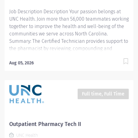
licensed Pharmacist. 2. Delivers exchanges
Job Description Description Your passion belongs at
medications to the respective...
UNC Health. Join more than 56,000 teammates working
together to improve the health and well-being of the
communities we serve across North Carolina.
Summary: The Certified Technician provides support to
the pharmacist by reviewing, compounding and
dispensing medications. All work is carried out under
the supervision of a licensed Pharmacist.
Aug 05, 2026
Responsibilities: 1. Compounds and/or prepares
medications (sterile products, oral, topical, controlled
substances, etc.) including high-risk medication
processes as defined by the entity, as authorized by a
Full time, Full Time
physician, under the supervision of a licensed
Pharmacist. 2. Delivers exchanges medications to the
respective patient area and returns unused
medications to the pharmacy. 3. Documents
Outpatient Pharmacy Tech II
pharmaceutical activities including patient billing for
UNC Health
medications and equipment, quality control