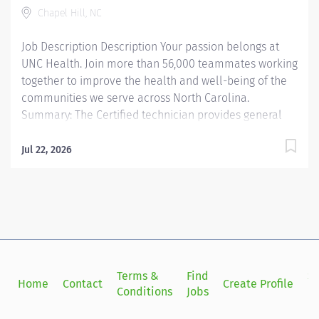
Chapel Hill, NC
employees, educating them in job-specific functions.
3....
Job Description Description Your passion belongs at
UNC Health. Join more than 56,000 teammates working
together to improve the health and well-being of the
communities we serve across North Carolina.
Summary: The Certified technician provides general
support to the pharmacist by receiving, reviewing,
compounding and dispensing medications. At Campus
Jul 22, 2026
Health Pharmacy and Student Stores Pharmacy, the
OP Pharmacy Tech II PD helps meet the needs of the
UNC Chapel Hill campus community through
prescription processing, medication preparation,
inventory management, medication access support,
point-of-sale activities, customer service, and
regulatory compliance within the scope of pharmacy
Terms &
Find
Si
Home
Contact
Create Profile
technician practice. The ideal candidate is organized,
Conditions
Jobs
in
collaborative, detail-oriented, and committed to