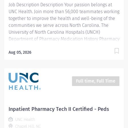
Job Description Description Your passion belongs at
medications to the respective...
UNC Health. Join more than 56,000 teammates working
together to improve the health and well-being of the
communities we serve across North Carolina. The
University of North Carolina Hospitals (UNCH)
Department of Pharmacy Medication History Pharmacy
Transition Specialists (PTS) team consists of advanced
pharmacy technicians and pharmacy students who
Aug 05, 2026
collect accurate medication histories for admitted
patients to facilitate admission medication
reconciliation in the Emergency Department and
throughout the UNC Medical Center and Hillsborough
Full time, Full Time
campus. In this role, they interact directly with patients,
family members, and caregivers, external pharmacies,
long-term care facilities, inpatient pharmacists,
nurses, physicians, and pharmacy students/residents.
Inpatient Pharmacy Tech II Certified - Peds
Adherence to operational procedures and standard
UNC Health
work protocols is critical to their work. This position
Chapel Hill, NC