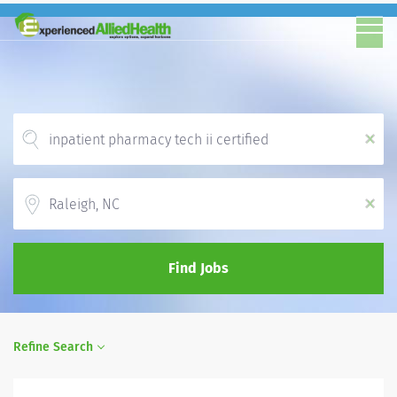
x
Location
x
Find Jobs
Refine Search