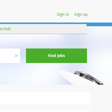
Sign in
Sign up
s Hub
x
Find Jobs