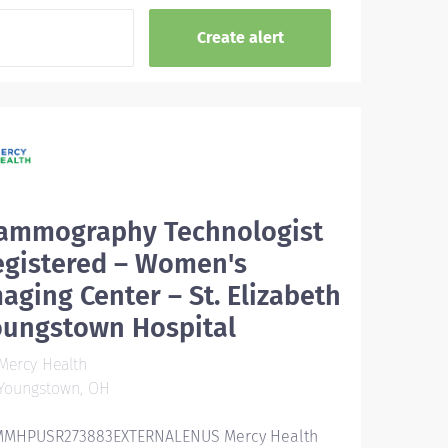
ammography Technologist
egistered – Women's
aging Center – St. Elizabeth
oungstown Hospital
Mercy Health
Youngstown, OH
MHPUSR273883EXTERNALENUS Mercy Health