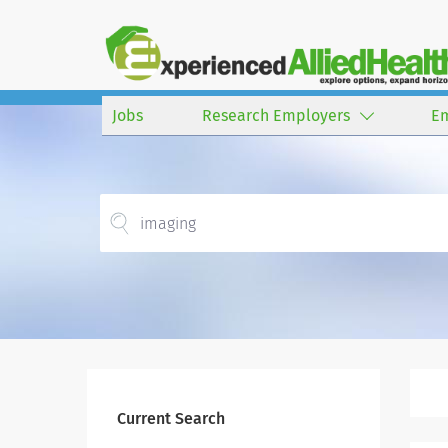
Jobs
Research Employers
E
Current Search