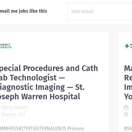
mail me jobs like this
pecial Procedures and Cath
M
ab Technologist —
R
iagnostic Imaging — St.
Im
oseph Warren Hospital
Y
Mercy Health
Warren, OH
MMHPUSR279313EXTERNALENUS Primary
BSM