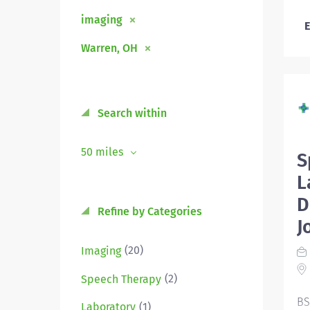
imaging
E
Warren, OH
Search within
50 miles
S
L
D
Refine by Categories
J
(20)
Imaging
(2)
Speech Therapy
BS
(1)
Laboratory