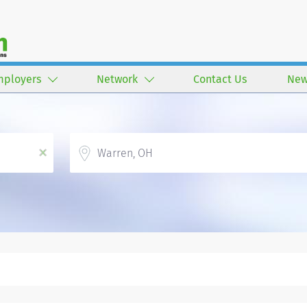
mployers
Network
Contact Us
New
Location
x