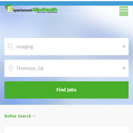
x
Location
x
Find Jobs
Refine Search