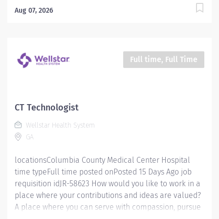
mission is simple, yet powerful: to enhance the health
Aug 07, 2026
and well-being of every person we serve. We are
proud to have become a shining example of what's
possible when the brightest professionals dedicate
themselves to making a difference in the healthcare
Full time, Full Time
industry, and in people's lives. Work Shift Night (United
States of America) Schedule & Incentives This role is
eligible for a sign-on bonus of up to $20,000. This role
can offer a competitive relocation assistance package
CT Technologist
for eligible candidates. A full‑time position with a
Wellstar Health System
Friday-Sunday 6p-6:30a Schedule Benefits program
GA
that includes PTO,...
locationsColumbia County Medical Center Hospital
time typeFull time posted onPosted 15 Days Ago job
requisition idJR-58623 How would you like to work in a
place where your contributions and ideas are valued?
A place where you can serve with compassion, pursue
excellence and honor every voice? At Wellstar, our