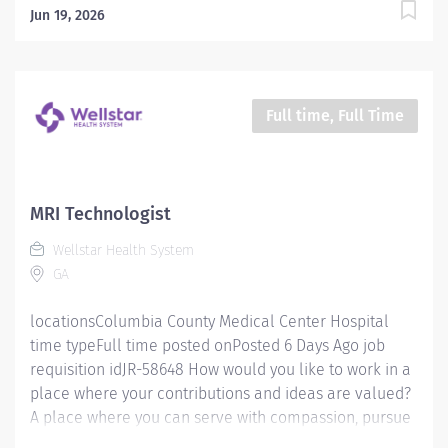
Jun 19, 2026
Full time, Full Time
MRI Technologist
Wellstar Health System
GA
locationsColumbia County Medical Center Hospital
time typeFull time posted onPosted 6 Days Ago job
requisition idJR-58648 How would you like to work in a
place where your contributions and ideas are valued?
A place where you can serve with compassion, pursue
excellence and honor every voice? At Wellstar, our