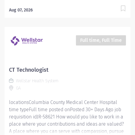
excellence and honor every voice? At Wellstar, our
mission is simple, yet powerful: to enhance the health
Aug 07, 2026
and well-being of every person we serve. We are
proud to have become a shining example of what's
possible when the brightest professionals dedicate
themselves to making a difference in the healthcare
Full time, Full Time
industry, and in people's lives. Work Shift Various
(United States of America) Job Posting How would you
like to work in a place where your contributions and
ideas are valued? A place where you can serve with
CT Technologist
compassion, pursue excellence and honor every
Wellstar Health System
voice? At Wellstar, our mission is simple, yet powerful:
GA
to enhance the health and well-being of every person
we serve. We...
locationsColumbia County Medical Center Hospital
time typeFull time posted onPosted 30+ Days Ago job
requisition idJR-58621 How would you like to work in a
place where your contributions and ideas are valued?
A place where you can serve with compassion, pursue