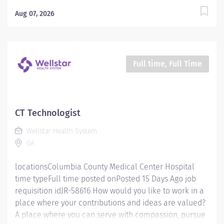
excellence and honor every voice? At Wellstar, our
mission is simple, yet powerful: to enhance the health
Aug 07, 2026
and well-being of every person we serve. We are
proud to have become a shining example of what's
possible when the brightest professionals dedicate
themselves to making a difference in the healthcare
Full time, Full Time
industry, and in people's lives. Work Shift Day (United
States of America) Schedule & Incentives This role is
eligible for a sign-on bonus of up to $20,000. This role
can offer a competitive relocation assistance package
CT Technologist
for eligible candidates. A full‑time position with a
Wellstar Health System
Monday- Friday 8a-4:30p schedule Benefits program
GA
that includes PTO,...
locationsColumbia County Medical Center Hospital
time typeFull time posted onPosted 15 Days Ago job
requisition idJR-58616 How would you like to work in a
place where your contributions and ideas are valued?
A place where you can serve with compassion, pursue