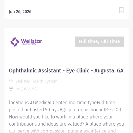
RESPONSIBLE FOR: Operates radiologic equipment to
make clinical diagnostic radiographs and performs
Jun 26, 2026
routine diagnostic procedures according to
established standards and practices. Provide patient
services using imaging modalities. Provides patient
care to all age groups to include neonatal, pediatrics,
Full time, Full Time
adult, and geriatrics. Qualifications: MINIMUM
EDUCATION REQUIRED: Graduate of an AMA approved
Radiologic Technology program or JRCERT accredited
hospital-based training program. MINIMUM EXPERIENCE
Ophthalmic Assistant - Eye Clinic - Augusta, GA
REQUIRED: None MINIMUM LICENSURE/CERTIFICATION
Wellstar Health System
REQUIRED BY LAW: Registered by the American...
Augusta, GA
locationsAU Medical Center, Inc. time typeFull time
posted onPosted 5 Days Ago job requisition idJR-72100
How would you like to work in a place where your
contributions and ideas are valued? A place where you
can serve with compassion, pursue excellence and