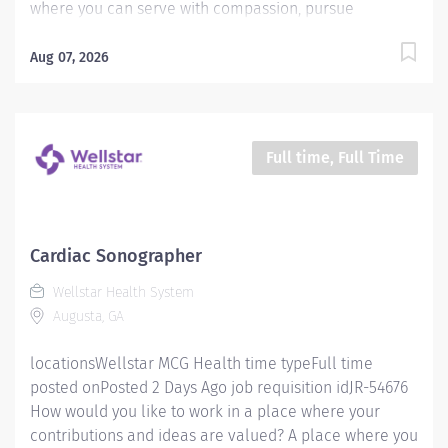
where you can serve with compassion, pursue
excellence and honor every voice? At Wellstar, our
mission is simple, yet powerful: to enhance the health
Aug 07, 2026
and well-being of every person we serve. We are
proud to have become a shining example of what's
possible when the brightest professionals dedicate
themselves to making a difference in the healthcare
Full time, Full Time
industry, and in people's lives. Work Shift Night (United
States of America) Schedule & Incentives This role is
eligible for a sign-on bonus of up to $20,000. This role
can offer a competitive relocation assistance package
Cardiac Sonographer
for eligible candidates A full‑time position with a
Wellstar Health System
Tuesday - Friday Nights 8:00pm - 6:30am Schedule
Augusta, GA
Benefits program that includes PTO,...
locationsWellstar MCG Health time typeFull time
posted onPosted 2 Days Ago job requisition idJR-54676
How would you like to work in a place where your
contributions and ideas are valued? A place where you