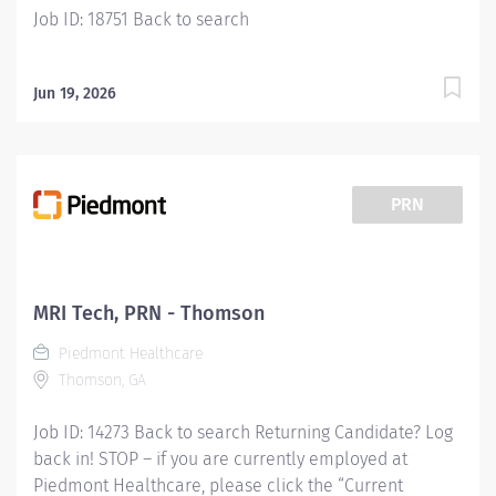
Job ID: 18751 Back to search
Jun 19, 2026
PRN
MRI Tech, PRN - Thomson
Piedmont Healthcare
Thomson, GA
Job ID: 14273 Back to search Returning Candidate? Log
back in! STOP – if you are currently employed at
Piedmont Healthcare, please click the “Current