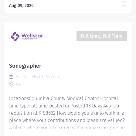
mission is simple, yet powerful: to enhance the health
Aug 09, 2026
and well-being of every person we serve. We are
proud to have become a shining example of what's
possible when the brightest professionals dedicate
themselves to making a difference in the healthcare
Full time, Full Time
industry, and in people's lives. Work Shift Day (United
States of America) Schedule & Incentives This role is
eligible for a sign-on bonus of up to $20,000. This role
can offer a competitive relocation assistance package
Sonographer
for eligible candidates. A full‑time position with a Fri-
Wellstar Health System
Sun 6p-630a schedule. Benefits program that includes
GA
PTO, mental...
locationsColumbia County Medical Center Hospital
time typeFull time posted onPosted 13 Days Ago job
requisition idJR-58662 How would you like to work in a
place where your contributions and ideas are valued?
A place where you can serve with compassion, pursue
excellence and honor every voice? At Wellstar, our