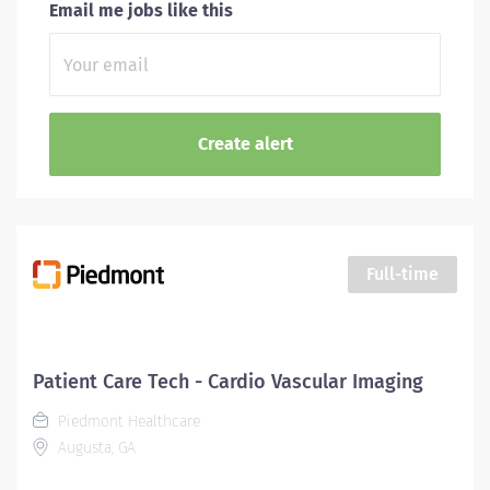
Email me jobs like this
Full-time
Patient Care Tech - Cardio Vascular Imaging
Piedmont Healthcare
Augusta, GA