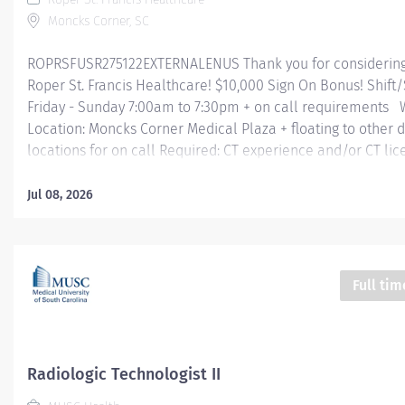
Moncks Corner, SC
ROPRSFUSR275122EXTERNALENUS Thank you for considering 
Roper St. Francis Healthcare! $10,000 Sign On Bonus! Shift
Friday - Sunday 7:00am to 7:30pm + on call requirements
Location: Moncks Corner Medical Plaza + floating to other
locations for on call Required: CT experience and/or CT lic
Summary: Following established protocol and under the 
supervision of certified radiologists, the CT Technologist - 
Jul 08, 2026
produce computerized tomography scanner radiographs of
anatomical areas as ordered/directed by the physician in o
interpret and diagnose patient disease or injury. Technologi
assist the radiologists on procedures as needed and be res
Full tim
supervision of student Radiologic Technologists assigned t
Encourages and maintains good customer relations. Mini
Qualifications: Education: High school diploma or GED req
Graduate of an accredited...
Radiologic Technologist II