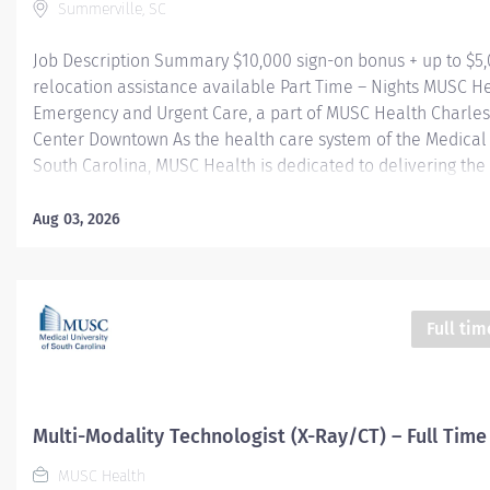
Summerville, SC
Job Description Summary $10,000 sign-on bonus + up to $5
relocation assistance available Part Time – Nights MUSC H
Emergency and Urgent Care, a part of MUSC Health Charle
Center Downtown As the health care system of the Medical 
South Carolina, MUSC Health is dedicated to delivering the 
quality and safest patient care. Our MUSC Health Emergen
Care, located at 1310 N Main Street Summerville SC 29483, 
Aug 03, 2026
seamless, patient-centered approach to care. From illness
injuries to more serious or life-threatening conditions, our
care team is fully equipped to provide the right care, in the
at the right time. Entity Medical University Hospital Authori
Full tim
Worker Type Employee Worker Sub-Type​ Regular Cost Cent
CHS - Summerville Medical Center - FSED Pay Rate Type Ho
Grade Health-29 Scheduled Weekly Hours 24 Work Shift Nig
States...
Multi-Modality Technologist (X-Ray/CT) – Full Time
MUSC Health