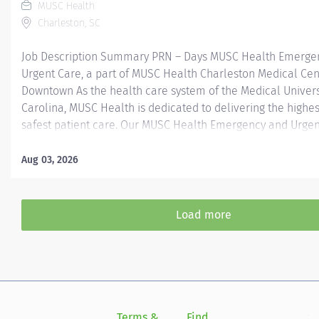
MUSC Health
Charleston, SC
Job Description Summary PRN – Days MUSC Health Emerge
Urgent Care, a part of MUSC Health Charleston Medical Cen
Downtown As the health care system of the Medical Univers
Carolina, MUSC Health is dedicated to delivering the highes
safest patient care. Our MUSC Health Emergency and Urgen
located at 2080 Sam Rittenberg, West Ashley SC 29407, offe
seamless, patient-centered approach to care. From illness
Aug 03, 2026
injuries to more serious or life-threatening conditions, our
care team is fully equipped to provide the right care, in the
at the right time. Entity Medical University Hospital Authori
Load more
Worker Type Employee Worker Sub-Type​ PRN Cost Center 
- West Ashley - Medical Center - FSED Pay Rate Type Hourly
Health-29 Scheduled Weekly Hours 4 Work Shift Day (United
America) Job Description Responsibilities · Perform high-qual
Terms &
Find
Si