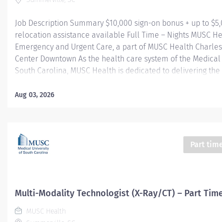
Job Description Summary $10,000 sign-on bonus + up to $5
relocation assistance available Full Time – Nights MUSC H
Emergency and Urgent Care, a part of MUSC Health Charle
Center Downtown As the health care system of the Medical 
South Carolina, MUSC Health is dedicated to delivering the 
quality and safest patient care. Our MUSC Health Emergen
Care, located at 1310 N Main Street Summerville SC 29483, 
Aug 03, 2026
seamless, patient-centered approach to care. From illness
injuries to more serious or life-threatening conditions, our
care team is fully equipped to provide the right care, in the
at the right time. Entity Medical University Hospital Authori
Part tim
Worker Type Employee Worker Sub-Type​ Regular Cost Cent
CHS - Summerville Medical Center - FSED Pay Rate Type Ho
Grade Health-29 Scheduled Weekly Hours 36 Work Shift Nig
States...
Multi-Modality Technologist (X-Ray/CT) – Part Tim
MUSC Health