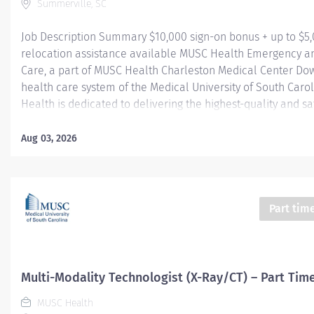
Summerville, SC
Job Description Summary $10,000 sign-on bonus + up to $5
relocation assistance available MUSC Health Emergency a
Care, a part of MUSC Health Charleston Medical Center Do
health care system of the Medical University of South Caro
Health is dedicated to delivering the highest-quality and sa
care. Our MUSC Health Emergency and Urgent Care, located
Main Street Summerville SC 29483, offers a seamless, pati
Aug 03, 2026
approach to care. From illnesses and injuries to more seriou
threatening conditions, our world-class care team is fully 
provide the right care, in the right place, at the right time. 
University Hospital Authority (MUHA) Worker Type Employe
Part tim
Type​ Regular Cost Center CC005903 CHS - Summerville Med
FSED Pay Rate Type Hourly Pay Grade Health-29 Scheduled
Hours 24 Work Shift Nights (United States of America) Job...
Multi-Modality Technologist (X-Ray/CT) – Part Tim
MUSC Health