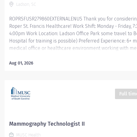
Ladson, SC
ROPRSFUSR279860EXTERNALENUS Thank you for considering
Roper St. Francis Healthcare! Work Shift: Monday - Friday, 7
4:00pm Work Location: Ladson Office Park some travel to B
Hospital for training is possible) Preferred Experience: 6+ 
medical office or healthcare environment working with me
terminology Job Summary: The Radiology Tech Assistant su
needs of the Radiology team with the use of the Radiology 
Aug 01, 2026
System, basic computer skills, and excellent communication
Essential Functions: Organizes rooms, stocks linen, change
removes linen. Uses two patient identifiers prior to transpor
to and from Radiology that are not requiring patient monito
Full tim
oxygen. Properly operates stretchers, patient beds, and whe
Reviews daily department schedules in order to work efficie
Radiologic team members. Maintains office and medical...
Mammography Technologist II
MUSC Health