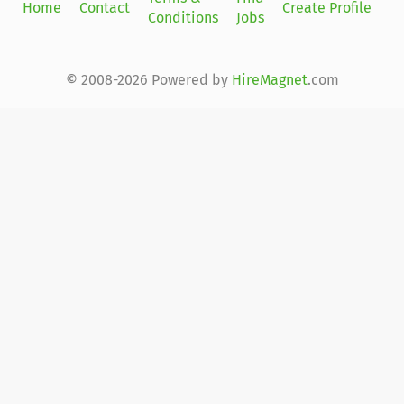
Home
Contact
Create Profile
Conditions
Jobs
in
© 2008-2026 Powered by
HireMagnet
.com