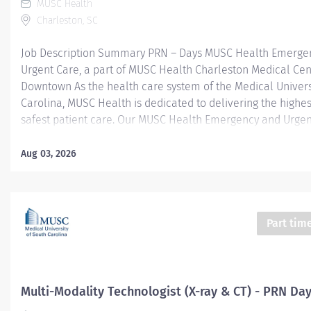
MUSC Health
Charleston, SC
Job Description Summary PRN – Days MUSC Health Emerge
Urgent Care, a part of MUSC Health Charleston Medical Cen
Downtown As the health care system of the Medical Univers
Carolina, MUSC Health is dedicated to delivering the highes
safest patient care. Our MUSC Health Emergency and Urgen
located at 2080 Sam Rittenberg, West Ashley SC 29407, offe
seamless, patient-centered approach to care. From illness
Aug 03, 2026
injuries to more serious or life-threatening conditions, our
care team is fully equipped to provide the right care, in the
at the right time. Entity Medical University Hospital Authori
Worker Type Employee Worker Sub-Type​ PRN Cost Center 
Part tim
- West Ashley - Medical Center - FSED Pay Rate Type Hourly
Health-29 Scheduled Weekly Hours 4 Work Shift Day (United
America) Job Description Responsibilities · Perform high-qual
Multi-Modality Technologist (X-ray & CT) - PRN Da