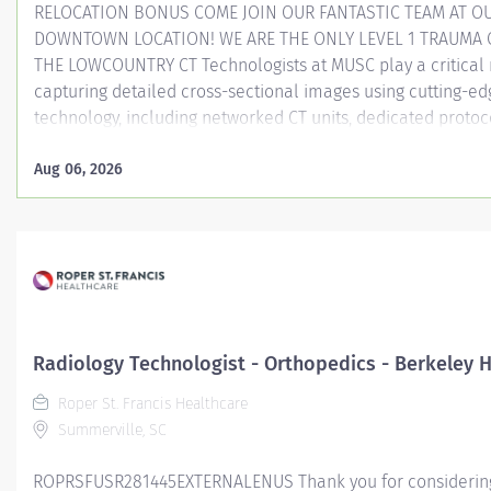
RELOCATION BONUS COME JOIN OUR FANTASTIC TEAM AT O
DOWNTOWN LOCATION! WE ARE THE ONLY LEVEL 1 TRAUMA 
THE LOWCOUNTRY CT Technologists at MUSC play a critical 
capturing detailed cross-sectional images using cutting-ed
technology, including networked CT units, dedicated protoc
and the only photon counting CT in South Carolina. As a CT
at MUSC, you will be aiding in diagnosing and monitoring v
Aug 06, 2026
medical conditions, collaborating closely with other care 
ensure high-quality patient care in a dynamic medical en
Entity Medical University Hospital Authority (MUHA) Worke
Employee Worker Sub-Type​ Regular Cost Center CC000316
Scan (ART) Pay Rate Type Hourly Pay Grade Health-28 S
Weekly Hours 40 ...
Radiology Technologist - Orthopedics - Berkeley H
Roper St. Francis Healthcare
Summerville, SC
ROPRSFUSR281445EXTERNALENUS Thank you for considering