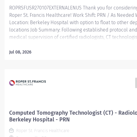
ROPRSFUSR270107EXTERNALENUS Thank you for considering
Roper St. Francis Healthcare! Work Shift: PRN / As Needed
Location: Berkeley Hospital with option to float to other d
locations Job Summary: Following established protocol an
medical supervision of certified radiologists, CT technologis
produce computerized tomography scanner radiographs of
anatomical areas as ordered/directed by the physician in o
Jul 08, 2026
interpret and diagnose patient disease or injury. Technologis
the radiologists on procedures as needed and be responsib
supervision of student Radiologic Technologists assigned t
Encourages and maintains good customer relations. Mini
Qualifications: Education: High school diploma or GED requ
Graduate of an accredited school of Allied Health Professi
preferred. Successful completion of an accredited Compu
Tomography Program preferred. Experience:...
Computed Tomography Technologist (CT) - Radiolo
Berkeley Hospital - PRN
Roper St. Francis Healthcare