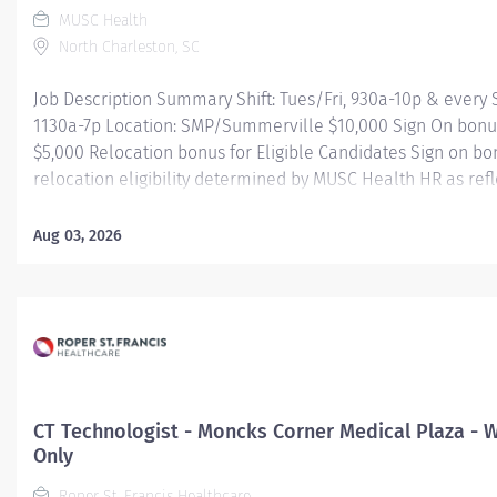
MUSC Health
North Charleston, SC
Job Description Summary Shift: Tues/Fri, 930a-10p & every
1130a-7p Location: SMP/Summerville $10,000 Sign On bonu
$5,000 Relocation bonus for Eligible Candidates Sign on b
relocation eligibility determined by MUSC Health HR as ref
offer. Entity Medical University Hospital Authority (MUHA) 
Employee Worker Sub-Type​ Regular Cost Center CC000397 
Aug 03, 2026
Diagnostic Radiology - Children's Ambulatory Center (Offsit
Type Hourly Pay Grade Health-26 Scheduled Weekly Hours 3
Job Description NEW GRADS WELCOME TO APPLY! Performs r
procedures at a technical level requiring sound understand
anatomical positioning and physiology; a high degree of te
competency and with the ability to act with initiative and in
minimum supervision. Apply ionizing radiation for radiologi
CT Technologist - Moncks Corner Medical Plaza -
pediatric radiology. Additional...
Only
Roper St. Francis Healthcare