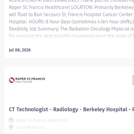
ROPRSFUSR274796EXTERNALENUS Thank you for considering 
Roper St. Francis Healthcare! LOCATION: Primarily Berkeley 
will float to Bon Secours St. Francis Hospital Cancer Cente
Hospital. HOURS: 8 hour days (sometimes 4 ten hour shifts,)
flexibility. Job Summary: The Radiation Oncology Physicist i
for ensuring the best possible treatment given the state of
and the skills of the other members of the radiation oncol
department. The physicist performs with the radiation oncol
Jul 08, 2026
radiotherapists, and others to ensure accurate delivery of 
prescription. Essential Functions: Assists radiation oncolo
physical and radiobiological aspects of patients' treatment
development of treatment. Maintains acquisition and stora
for treatment plans. Calculates dose distributions and ma
for patient treatments. Designs and...
CT Technologist - Radiology - Berkeley Hospital -
Roper St. Francis Healthcare
Summerville, SC