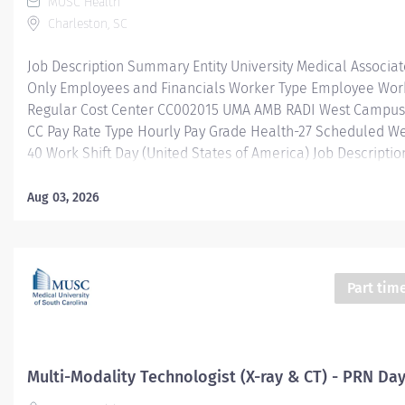
MUSC Health
Charleston, SC
Job Description Summary Entity University Medical Associa
Only Employees and Financials Worker Type Employee Work
Regular Cost Center CC002015 UMA AMB RADI West Campus 
CC Pay Rate Type Hourly Pay Grade Health-27 Scheduled W
40 Work Shift Day (United States of America) Job Descriptio
Description
____________________________________________________
Aug 03, 2026
Job Summary/Purpose : Radiologic Technologists provide e
field of radiologic imaging to include diagnostic x-ray, c-a
density to the specifications of the ordering provider and ra
needs. Maintains knowledge concerning radiation protectio
Part tim
in addition to infection control and standard precautions. 
patient assessments and provide patient care in a timely, p
efficient, and safe manner. May be required to provide cov
other outreach sites located...
Multi-Modality Technologist (X-ray & CT) - PRN Da