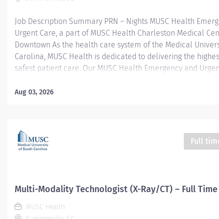
Job Description Summary PRN – Nights MUSC Health Emer
Urgent Care, a part of MUSC Health Charleston Medical Cen
Downtown As the health care system of the Medical Univers
Carolina, MUSC Health is dedicated to delivering the highes
safest patient care. Our MUSC Health Emergency and Urgen
located at 1310 N Main Street Summerville SC 29483, offer
patient-centered approach to care. From illnesses and inju
Aug 03, 2026
serious or life-threatening conditions, our world-class care 
equipped to provide the right care, in the right place, at the
Entity Medical University Hospital Authority (MUHA) Worker
Employee Worker Sub-Type​ PRN Cost Center CC005903 CHS
Full tim
Summerville Medical Center - FSED Pay Rate Type Hourly P
Health-29 Scheduled Weekly Hours 4 Work Shift Nights (Uni
America) Job Description Responsibilities · Perform high-qual
Multi-Modality Technologist (X-Ray/CT) – Full Time
MUSC Health
Summerville, SC