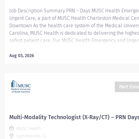
Job Description Summary PRN – Days MUSC Health Emerge
Urgent Care, a part of MUSC Health Charleston Medical Cen
Downtown As the health care system of the Medical Univers
Carolina, MUSC Health is dedicated to delivering the highes
safest patient care. Our MUSC Health Emergency and Urgen
located at 1310 N Main Street Summerville SC 29483, offer
patient-centered approach to care. From illnesses and inju
Aug 03, 2026
serious or life-threatening conditions, our world-class care 
equipped to provide the right care, in the right place, at the
Entity Medical University Hospital Authority (MUHA) Worker
Employee Worker Sub-Type​ PRN Cost Center CC005903 CHS
Part tim
Summerville Medical Center - FSED Pay Rate Type Hourly P
Health-29 Scheduled Weekly Hours 4 Work Shift Day (United
America) Job Description Responsibilities · Perform high-qual
Multi-Modality Technologist (X-Ray/CT) – PRN Day
MUSC Health
Summerville, SC