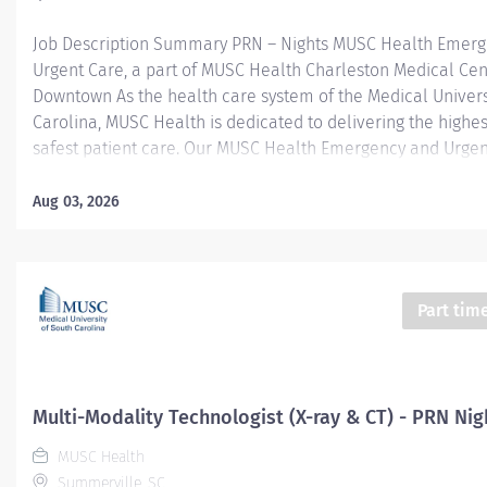
Job Description Summary PRN – Nights MUSC Health Emer
Urgent Care, a part of MUSC Health Charleston Medical Cen
Downtown As the health care system of the Medical Univers
Carolina, MUSC Health is dedicated to delivering the highes
safest patient care. Our MUSC Health Emergency and Urgen
located at 1310 N Main Street Summerville SC 29483, offer
patient-centered approach to care. From illnesses and inju
Aug 03, 2026
serious or life-threatening conditions, our world-class care 
equipped to provide the right care, in the right place, at the
Entity Medical University Hospital Authority (MUHA) Worker
Employee Worker Sub-Type​ PRN Cost Center CC005903 CHS
Part tim
Summerville Medical Center - FSED Pay Rate Type Hourly P
Health-29 Scheduled Weekly Hours 4 Work Shift Nights (Uni
America) Job Description Responsibilities · Perform high-qual
Multi-Modality Technologist (X-ray & CT) - PRN Nig
MUSC Health
Summerville, SC