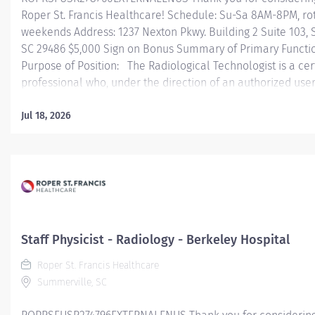
Roper St. Francis Healthcare! Schedule: Su-Sa 8AM-8PM, ro
weekends Address: 1237 Nexton Pkwy. Building 2 Suite 103,
SC 29486 $5,000 Sign on Bonus Summary of Primary Functi
Purpose of Position: The Radiological Technologist is a cer
professional who, under the direction of an authorized user,
committed to applying the art and skill of diagnostic imagi
the safe and effective use of ionizing radiation, in diagnost
Jul 18, 2026
Essential Job Functions: • Obtains patient's clinical history
appropriate lab work ensuring information is documented 
for use by a licensed practitioner. • Positions and immobil
to best demonstrate anatomic area of interest, respecting pa
and comfort. • Applies principles of radiation protection 
exposure to patient, self, and others. • Performs...
Staff Physicist - Radiology - Berkeley Hospital
Roper St. Francis Healthcare
Summerville, SC