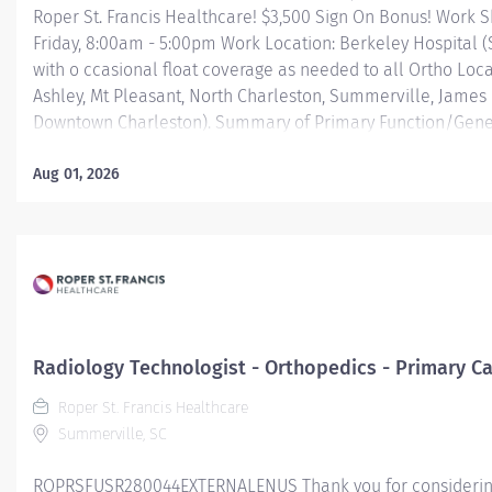
Roper St. Francis Healthcare! $3,500 Sign On Bonus! Work S
Friday, 8:00am - 5:00pm Work Location: Berkeley Hospital 
with o ccasional float coverage as needed to all Ortho Loc
Ashley, Mt Pleasant, North Charleston, Summerville, James 
Downtown Charleston). Summary of Primary Function/Gene
of Position: The Radiological Technologist is a certified he
professional who, under the direction of an authorized user,
Aug 01, 2026
committed to applying the art and skill of diagnostic imagi
the safe and effective use of ionizing radiation, in diagnos
Essential Job Funct
Obtains patient's clinical history and appropriate lab work
information is documented and available for use by a lice
practitioner. Positions and...
Radiology Technologist - Orthopedics - Primary Ca
Roper St. Francis Healthcare
Summerville, SC
ROPRSFUSR280044EXTERNALENUS Thank you for considering