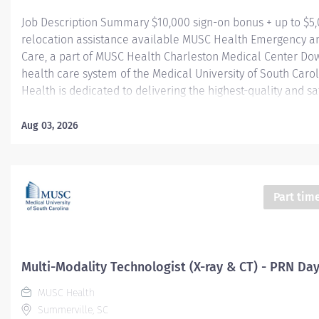
Job Description Summary $10,000 sign-on bonus + up to $5
relocation assistance available MUSC Health Emergency a
Care, a part of MUSC Health Charleston Medical Center Do
health care system of the Medical University of South Caro
Health is dedicated to delivering the highest-quality and sa
care. Our MUSC Health Emergency and Urgent Care, located
Main Street Summerville SC 29483, offers a seamless, pati
Aug 03, 2026
approach to care. From illnesses and injuries to more seriou
threatening conditions, our world-class care team is fully 
provide the right care, in the right place, at the right time. 
University Hospital Authority (MUHA) Worker Type Employe
Part tim
Type​ Regular Cost Center CC005903 CHS - Summerville Med
FSED Pay Rate Type Hourly Pay Grade Health-29 Scheduled
Hours 24 Work Shift Job Description Compensation...
Multi-Modality Technologist (X-ray & CT) - PRN Da
MUSC Health
Summerville, SC