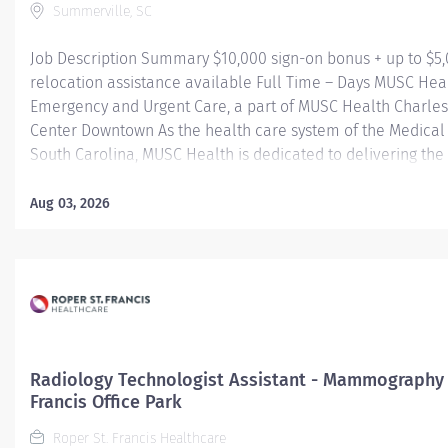
Summerville, SC
Job Description Summary $10,000 sign-on bonus + up to $5
relocation assistance available Full Time – Days MUSC Hea
Emergency and Urgent Care, a part of MUSC Health Charle
Center Downtown As the health care system of the Medical 
South Carolina, MUSC Health is dedicated to delivering the 
quality and safest patient care. Our MUSC Health Emergen
Care, located at 1310 N Main Street Summerville SC 29483, 
Aug 03, 2026
seamless, patient-centered approach to care. From illness
injuries to more serious or life-threatening conditions, our
care team is fully equipped to provide the right care, in the
at the right time. Entity Medical University Hospital Authori
Worker Type Employee Worker Sub-Type​ Regular Cost Cent
CHS - Summerville Medical Center - FSED Pay Rate Type Ho
Grade Health-29 Scheduled Weekly Hours 36 Work Shift Day
Radiology Technologist Assistant - Mammography 
States of...
Francis Office Park
Roper St. Francis Healthcare