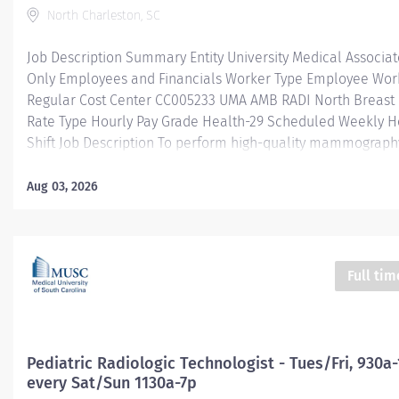
North Charleston, SC
Job Description Summary Entity University Medical Associa
Only Employees and Financials Worker Type Employee Work
Regular Cost Center CC005233 UMA AMB RADI North Breast
Rate Type Hourly Pay Grade Health-29 Scheduled Weekly H
Shift Job Description To perform high-quality mammograp
biopsy procedures by the American College of Radiology (A
standards, ultrasound images, and Bone Density scans for i
Aug 03, 2026
by a physician. Requires sound understanding of anatomical
radiographic technique, the ability to act with initiative and
with minimal supervision and a high level of customer servi
paced outpatient ambulatory setting. Provide support for o
Full tim
sites as deemed necessary. Additional Job Description Educ
Graduate of an accredited Radiologic Technology program.
Experience: At least two years of independent mammography
Pediatric Radiologic Technologist - Tues/Fri, 930a
every Sat/Sun 1130a-7p