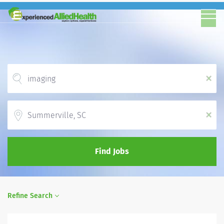
x
Location
x
Find Jobs
Refine Search