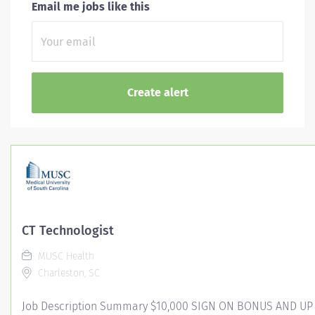
Email me jobs like this
CT Technologist
MUSC Health
Charleston, SC
Job Description Summary $10,000 SIGN ON BONUS AND UP 