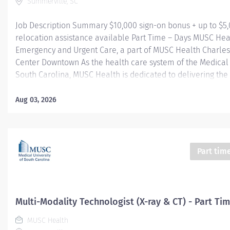
Summerville, SC
Job Description Summary $10,000 sign-on bonus + up to $5
relocation assistance available Part Time – Days MUSC Hea
Emergency and Urgent Care, a part of MUSC Health Charle
Center Downtown As the health care system of the Medical 
South Carolina, MUSC Health is dedicated to delivering the 
quality and safest patient care. Our MUSC Health Emergen
Care, located at 1310 N Main Street Summerville SC 29483, 
Aug 03, 2026
seamless, patient-centered approach to care. From illness
injuries to more serious or life-threatening conditions, our
care team is fully equipped to provide the right care, in the
at the right time. Entity Medical University Hospital Authori
Part tim
Worker Type Employee Worker Sub-Type​ Regular Cost Cent
CHS - Summerville Medical Center - FSED Pay Rate Type Ho
Grade Health-29 Scheduled Weekly Hours 24 Work Shift Day
States of...
Multi-Modality Technologist (X-ray & CT) - Part Ti
MUSC Health