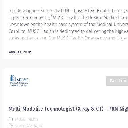
Job Description Summary PRN – Days MUSC Health Emerge
Urgent Care, a part of MUSC Health Charleston Medical Cen
Downtown As the health care system of the Medical Univers
Carolina, MUSC Health is dedicated to delivering the highes
safest patient care. Our MUSC Health Emergency and Urgen
located at 1310 N Main Street Summerville SC 29483, offer
patient-centered approach to care. From illnesses and inju
Aug 03, 2026
serious or life-threatening conditions, our world-class care 
equipped to provide the right care, in the right place, at the
Entity Medical University Hospital Authority (MUHA) Worker
Employee Worker Sub-Type​ PRN Cost Center CC005903 CHS
Part tim
Summerville Medical Center - FSED Pay Rate Type Hourly P
Health-29 Scheduled Weekly Hours 4 Work Shift Day (United
America) Job Description Responsibilities · Perform high-qual
Multi-Modality Technologist (X-ray & CT) - PRN Nig
MUSC Health
Summerville, SC