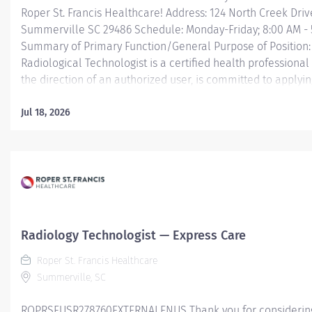
Roper St. Francis Healthcare! Address: 124 North Creek Drive
Summerville SC 29486 Schedule: Monday-Friday; 8:00 AM - 
Summary of Primary Function/General Purpose of Position
Radiological Technologist is a certified health professiona
the direction of an authorized user, is committed to applyin
skill of diagnostic imaging through the safe and effective us
radiation, in diagnostic rad
Jul 18, 2026
Essential Job Functions: • Obtains patient's clinic
and appropriate lab work ensuring information is docume
available for use by a licensed practitioner. • Positions an
immobilizes patient to best demonstrate anatomic area of i
respecting patient ability and comfort. • Applies principles
protection to minimize...
Radiology Technologist — Express Care
Roper St. Francis Healthcare
Summerville, SC
ROPRSFUSR278760EXTERNALENUS Thank you for considering