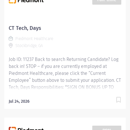
patient lift equipment to help move patients for
imaging exams.We have8, 10 and 12hourshiftsas well
as weekendoptionpay.Our department includes X-ray
Techs, CT Techs, MRI Techs, Ultrasound Techs,
CT Tech, Days
Mammography Techs, Interventional Radiology Techs,
Piedmont Healthcare
OR X-ray Techs, Unit Secretaries, Transporters, RNs, PAs,
Stockbridge, GA
and...
Job ID: 11237 Back to search Returning Candidate? Log
back in! STOP – if you are currently employed at
Piedmont Healthcare, please click the “Current
Employee” button above to submit your application. CT
Tech, Days Responsibilities: *SIGN ON BONUS UP TO
$7,500 AVAILABLE* RESPONSIBLE FOR: Computed
Tomography (CT) Technologists specialize in using
Jul 24, 2026
ionizing radiation to produce cross-sectional images to
help doctors diagnose and treat patients. CT
Technologists perform diagnostic Computerized
Tomographic examinations in accordance with all