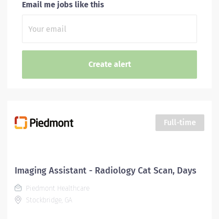
Email me jobs like this
Full-time
Imaging Assistant - Radiology Cat Scan, Days
Piedmont Healthcare
Stockbridge, GA