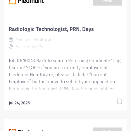
PRN
prescribed standards under the direct guidance of the
supervising Radiologist. CT Technologists provide
patient care to all age groups to include neonatal,
pediatrics, adult, and geriatrics. Qualifications:
Radiologic Technologist, PRN, Days
MINIMUM EDUCATION REQUIRED: Graduate of an AMA
Piedmont Healthcare
approved Radiologic Technology program or JRCERT
Stockbridge, GA
accredited...
Job ID: 10043 Back to search Returning Candidate? Log
back in! STOP – if you are currently employed at
Piedmont Healthcare, please click the “Current
Employee” button above to submit your application.
Radiologic Technologist, PRN, Days Responsibilities:
RESPONSIBLE FOR: Operates radiologic equipment to
make clinical diagnostic radiographs and performs
Jul 24, 2026
routine diagnostic procedures according to
established standards and practices.Provide patient
services using imaging modalities. Provides patient
care to all age groups toinclude neonatal, pediatrics,