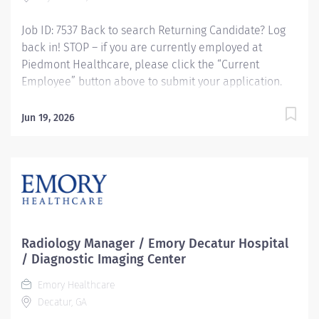
Job ID: 7537 Back to search Returning Candidate? Log
back in! STOP – if you are currently employed at
Piedmont Healthcare, please click the “Current
Employee” button above to submit your application.
Nuclear Med Tech - Cardiovascular Imaging, PRN
Responsibilities: RESPONSIBLE FOR: Performs
Jun 19, 2026
diagnostic and therapeutic Nuclear Medicine and/or
Nuclear Cardiology procedures according to all
Protocols, Policies and Procedures and adhering to
A.L.A.R.A. programs. Performs all quality control
procedures in accordance with manufacturer, state
and federal guidelines. Qualifications: MINIMUM
EDUCATION REQUIRED: Graduate of a Nuclear Medicine
Radiology Manager / Emory Decatur Hospital
program accredited by either the Joint Review
/ Diagnostic Imaging Center
Committee on Education Programs in Nuclear
Emory Healthcare
Medicine Technology (JRCNMT) or the Nuclear
Decatur, GA
Medicine Technology Certification Board (NMTCB).