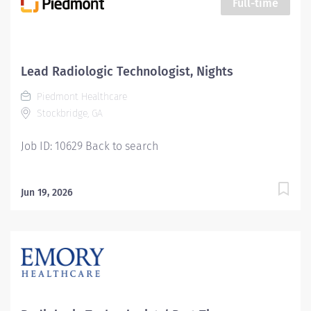
Full-time
adult, and geriatrics. Qualifications: MINIMUM
EDUCATION REQUIRED: Graduate of an AMA approved
Radiologic Technology program or JRCERT accredited
hospital-based training program. MINIMUM EXPERIENCE
Lead Radiologic Technologist, Nights
REQUIRED: None MINIMUM LICENSURE/CERTIFICATION
Piedmont Healthcare
REQUIRED BY LAW: Registered by the American Registry
Stockbridge, GA
of...
Job ID: 10629 Back to search
Jun 19, 2026