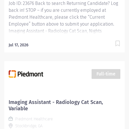
Job ID: 23676 Back to search Returning Candidate? Log
back in! STOP – if you are currently employed at
Piedmont Healthcare, please click the “Current
Employee” button above to submit your application.
Imaging Assistant - Radiology Cat Scan, Nights
Overview: This position provides advanced technical,
clinical and clerical support within the Imaging
Jul 17, 2026
department. Responsibilities include managing patient
flow, conducting patient screening, assisting patients
during procedures, maintaining supplies, and
supporting technologists as needed. This role also
Full-time
includes remote cardiac monitoring for patients
undergoing MRI when they are off nursing units.
Responsibilities: KEY RESPONSIBILITIES Patient
Interaction & Prep o Transports Patient o Verify patient
Imaging Assistant - Radiology Cat Scan,
identity using two identifiers. o Complete and
Variable
document pre-procedure screening (e.g.,...
Piedmont Healthcare
Stockbridge, GA