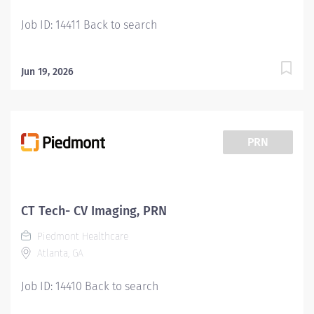
Job ID: 14411 Back to search
Jun 19, 2026
PRN
CT Tech- CV Imaging, PRN
Piedmont Healthcare
Atlanta, GA
Job ID: 14410 Back to search