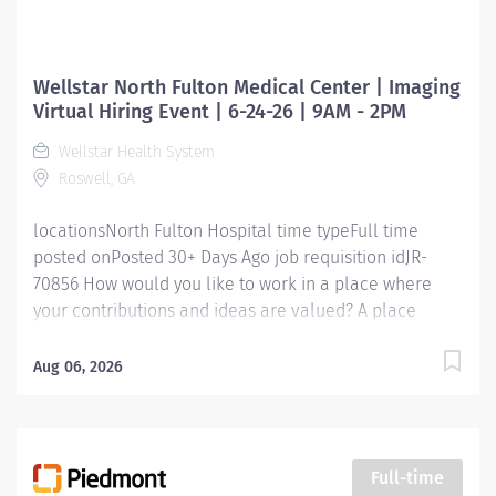
Wellstar North Fulton Medical Center | Imaging
Virtual Hiring Event | 6-24-26 | 9AM - 2PM
Wellstar Health System
Roswell, GA
locationsNorth Fulton Hospital time typeFull time
posted onPosted 30+ Days Ago job requisition idJR-
70856 How would you like to work in a place where
your contributions and ideas are valued? A place
where you can serve with compassion, pursue
excellence and honor every voice? At Wellstar, our
Aug 06, 2026
mission is simple, yet powerful: to enhance the health
and well-being of every person we serve. We are
proud to have become a shining example of what's
possible when the brightest professionals dedicate
Full-time