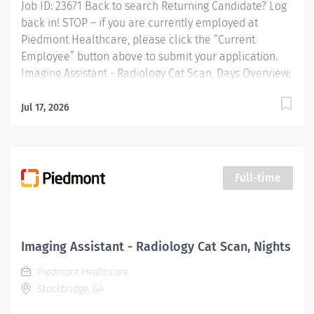
Job ID: 23671 Back to search Returning Candidate? Log
back in! STOP – if you are currently employed at
Piedmont Healthcare, please click the “Current
Employee” button above to submit your application.
Imaging Assistant - Radiology Cat Scan, Days Overview:
JOB PURPOSE This position provides advanced
technical, clinical and clerical support within the
Jul 17, 2026
Imaging department. Responsibilities include
managing patient flow, conducting patient screening,
assisting patients during procedures, maintaining
supplies, and supporting technologists as needed. This
Full-time
role also includes remote cardiac monitoring for
patients undergoing MRI when they are off nursing
units. Responsibilities: Patient Interaction & Prep o
Transports Patient o Verify patient identity using two
Imaging Assistant - Radiology Cat Scan, Nights
identifiers. o Complete and document pre-procedure
Piedmont Healthcare
screening...
Stockbridge, GA