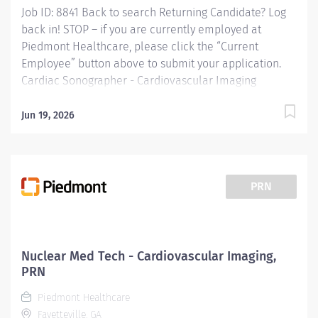
Job ID: 8841 Back to search Returning Candidate? Log
back in! STOP – if you are currently employed at
Piedmont Healthcare, please click the “Current
Employee” button above to submit your application.
Cardiac Sonographer - Cardiovascular Imaging
Overview: Cardiac Sonographer at Piedmont Fayette
Hospital in Fayetteville, GA Shift: Monday- Friday 8am-
Jun 19, 2026
5pm Full Time: 40 hour weeks *Sign on Bonus
Available* Responsibilities: RESPONSIBLE FOR:
Perform inpatient and/or outpatient cardiac
ultrasound testing to include 2D echo / Doppler exams
PRN
with bubble study, contrast as well as limited studies
for cardiac function, effusion assessment and
thrombus assessment. Provide complex technical care
with the use of ultrasound technology for adolescent,
Nuclear Med Tech - Cardiovascular Imaging,
adult, and geriatric patients and provide all necessary
PRN
documentation and preliminary exam findings....
Piedmont Healthcare
Fayetteville, GA