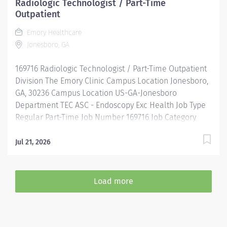
Radiologic Technologist / Part-Time
Outpatient
Emory Healthcare
Jonesboro, GA
169716 Radiologic Technologist / Part-Time Outpatient
Division The Emory Clinic Campus Location Jonesboro,
GA, 30236 Campus Location US-GA-Jonesboro
Department TEC ASC - Endoscopy Exc Health Job Type
Regular Part-Time Job Number 169716 Job Category
Imaging & Radiology Schedule 7a-3:30p Standard
Hours 32 Hours Hourly Minimum USD $33.54/Hr. Hourly
Jul 21, 2026
Midpoint USD $38.25/Hr. Overview SHIFT: 7 AM-3:30 PM
/ PART-TIME / 32 HOURS LOCATION: THE EMORY CLINIC
SPIVEY STATION Be inspired. Be rewarded. Belong. At
Load more
Emory Healthcare. At Emory Healthcare we fuel your
professional journey with better benefits, valuable
resources, ongoing mentorship and leadership
programs for all types of jobs, and a supportive