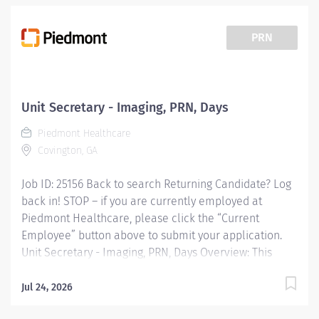
PRN
Unit Secretary - Imaging, PRN, Days
Piedmont Healthcare
Covington, GA
Job ID: 25156 Back to search Returning Candidate? Log
back in! STOP – if you are currently employed at
Piedmont Healthcare, please click the “Current
Employee” button above to submit your application.
Unit Secretary - Imaging, PRN, Days Overview: This
position is PRN with no set days or hours. This position
will need to be available both weekend and weekdays.
Jul 24, 2026
When you join Piedmont, youre not just changing your