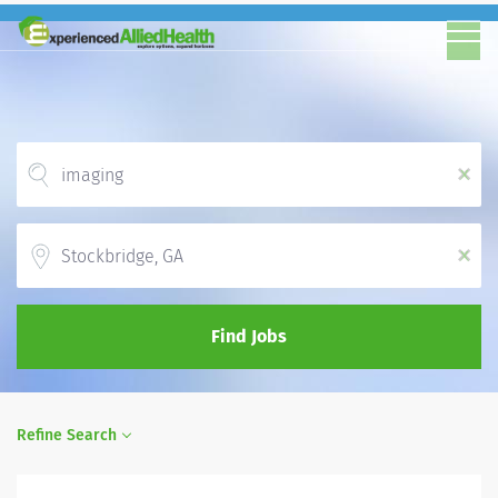
x
Location
x
Find Jobs
Refine Search