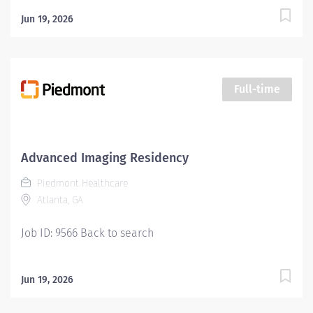
Jun 19, 2026
Full-time
Advanced Imaging Residency
Piedmont Healthcare
Atlanta, GA
Job ID: 9566 Back to search
Jun 19, 2026