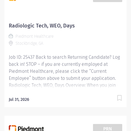
patients for imaging exams. We have 8, 10 and 12 hour
shifts as well as weekend option pay. Our department
includes X-ray Techs, CT Techs, MRI Techs, Ultrasound
Techs, Mammography Techs, Interventional Radiology
Radiologic Tech, WEO, Days
Techs, OR X-ray Techs, Unit Secretaries, Transporters,
Piedmont Healthcare
RNs, PAs, and Radiologist. We are a...
Stockbridge, GA
Job ID: 25437 Back to search Returning Candidate? Log
back in! STOP – if you are currently employed at
Piedmont Healthcare, please click the “Current
Employee” button above to submit your application.
Radiologic Tech, WEO, Days Overview: When you join
Piedmont, youre not just changing your work
environment. We open doors to real change in the
Jul 31, 2026
lives we touch especially yours. Were committed to
bringing award-winning care to communities across
Georgia and celebrating the strength our diversity
creates. Together, were doing big things. One
PRN