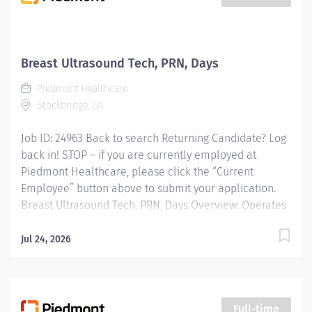
employee, one team, and one community at a time.
Piedmont is a place where your work truly mattersand
where youre supported to do your best every day. We
offer a collaborative culture, innovative resources,
Breast Ultrasound Tech, PRN, Days
and leadership that is genuinely invested in your
Piedmont Healthcare
growth. With competitive benefits, wellness programs,
Stockbridge, GA
and...
Job ID: 24963 Back to search Returning Candidate? Log
back in! STOP – if you are currently employed at
Piedmont Healthcare, please click the “Current
Employee” button above to submit your application.
Breast Ultrasound Tech, PRN, Days Overview: Operates
ultrasound equipment to perform clinical diagnostic
ultrasound exams and routine invasive procedures
Jul 24, 2026
according to established standards and practices.
Provides patient services utilizing ultrasound
equipment. Demonstrates knowledge of cross-
sectional anatomy and pathology. Provides patient
Full-time