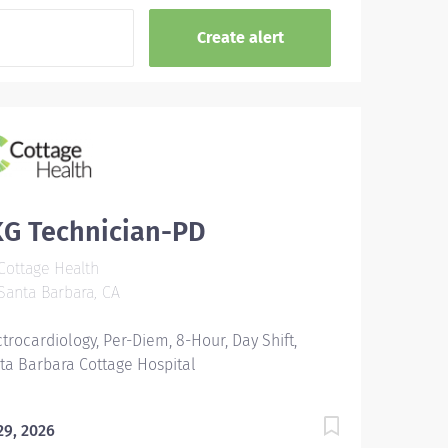
KG Technician-PD
ottage Health
anta Barbara, CA
ctrocardiology, Per-Diem, 8-Hour, Day Shift,
ta Barbara Cottage Hospital
 29, 2026