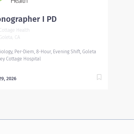
onographer I PD
ottage Health
oleta, CA
iology, Per-Diem, 8-Hour, Evening Shift, Goleta
ley Cottage Hospital
 29, 2026