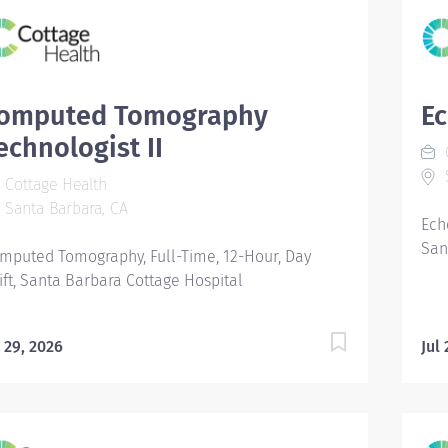
omputed Tomography
Ec
echnologist II
C
S
Cottage Health
Santa Barbara, CA
Ech
San
mputed Tomography, Full-Time, 12-Hour, Day
ift, Santa Barbara Cottage Hospital
l 29, 2026
Jul