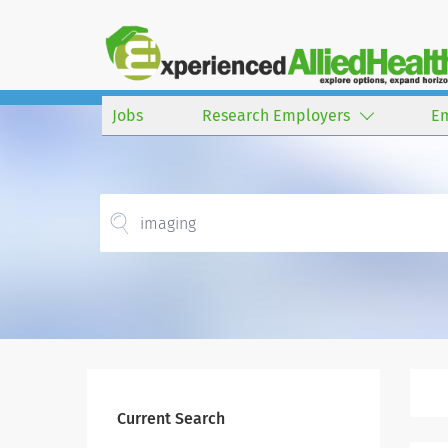
Jobs
Research Employers
E
Current Search