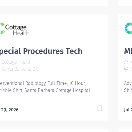
pecial Procedures Tech
MR
Cottage Health
C
Santa Barbara, CA
S
terventional Radiology, Full-Time, 10 Hour,
Adv
riable Shift, Santa Barbara Cottage Hospital
Shi
l 29, 2026
Jul