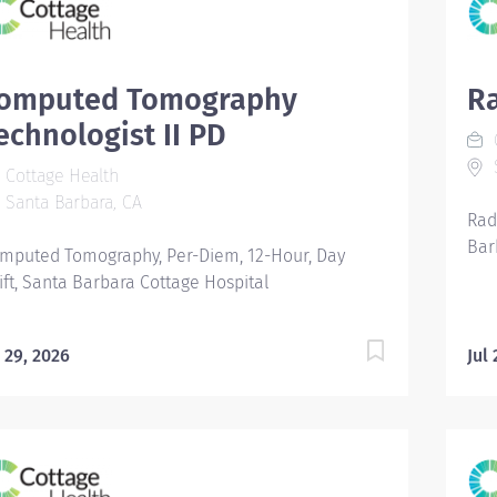
omputed Tomography
Ra
echnologist II PD
C
S
Cottage Health
Santa Barbara, CA
Rad
Bar
mputed Tomography, Per-Diem, 12-Hour, Day
ift, Santa Barbara Cottage Hospital
l 29, 2026
Jul