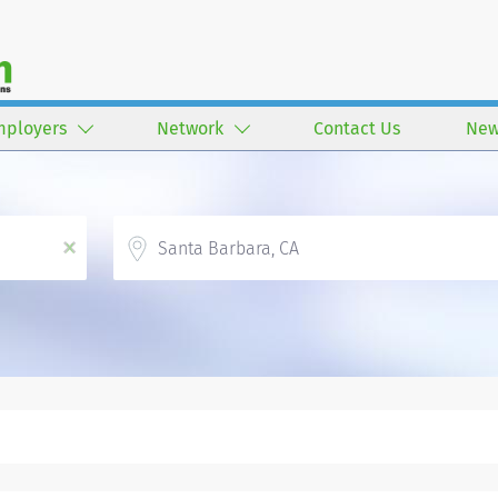
mployers
Network
Contact Us
New
Location
x