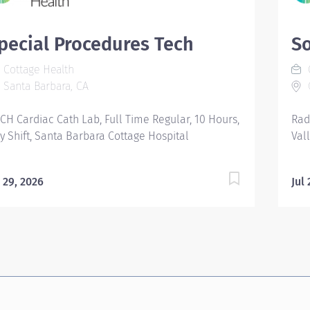
pecial Procedures Tech
S
Cottage Health
C
Santa Barbara, CA
G
CH Cardiac Cath Lab, Full Time Regular, 10 Hours,
Rad
y Shift, Santa Barbara Cottage Hospital
Val
l 29, 2026
Jul