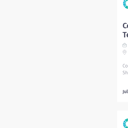
C
T
Co
Sh
Ju