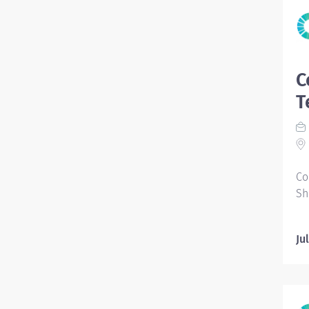
C
T
Co
Sh
Ju