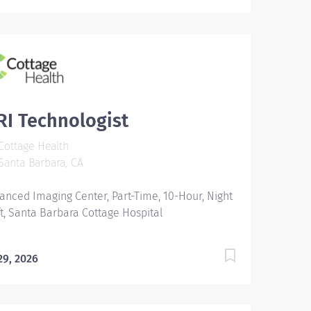
I Technologist
ottage Health
anta Barbara, CA
anced Imaging Center, Part-Time, 10-Hour, Night
ft, Santa Barbara Cottage Hospital
 29, 2026