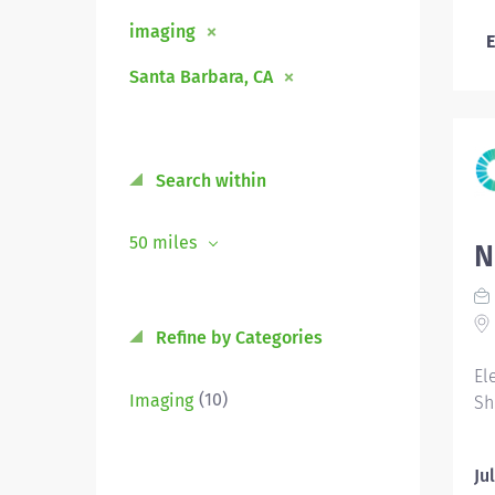
imaging
E
Santa Barbara, CA
Search within
50 miles
N
Refine by Categories
El
(10)
Imaging
Sh
Ju