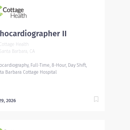
hocardiographer II
ottage Health
anta Barbara, CA
ocardiography, Full-Time, 8-Hour, Day Shift,
ta Barbara Cottage Hospital
 29, 2026