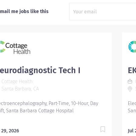
mail me jobs like this
eurodiagnostic Tech I
E
Cottage Health
C
Santa Barbara, CA
S
ectroencephalography, Part-Time, 10-Hour, Day
Ele
ift, Santa Barbara Cottage Hospital
San
l 29, 2026
Jul