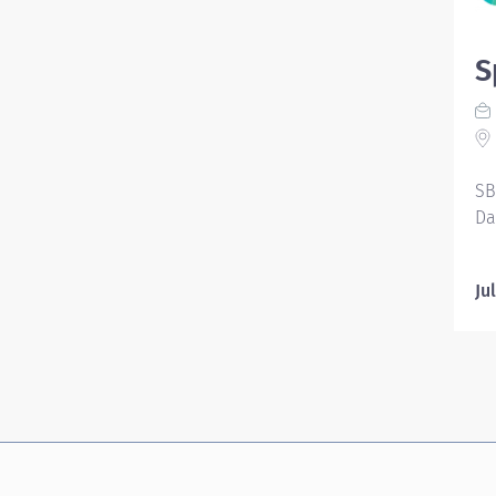
S
SB
Da
Ju