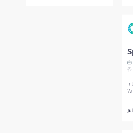
S
In
Va
Ju