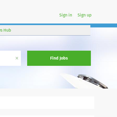
Sign in
Sign up
s Hub
x
Find Jobs