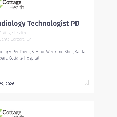
diology Technologist PD
ottage Health
anta Barbara, CA
iology, Per-Diem, 8-Hour, Weekend Shift, Santa
bara Cottage Hospital
 29, 2026