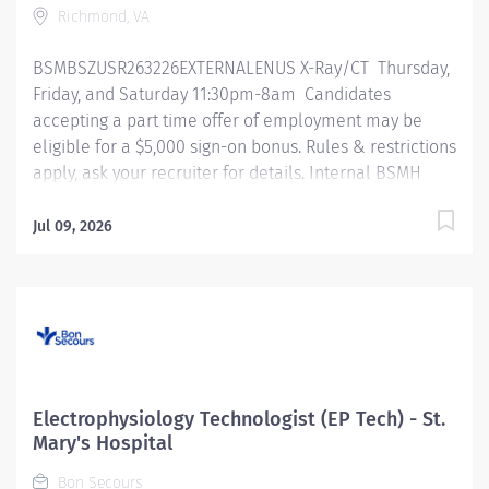
Richmond, VA
daily activities of technical...
BSMBSZUSR263226EXTERNALENUS X-Ray/CT Thursday,
Friday, and Saturday 11:30pm-8am Candidates
accepting a part time offer of employment may be
eligible for a $5,000 sign-on bonus. Rules & restrictions
apply, ask your recruiter for details. Internal BSMH
associates are not eligible for sign-on bonuses.
Primary Function/General Purpose of Position The
Jul 09, 2026
primary responsibility of a multi-modality technologist
performs any 2 combination of procedures with
related techniques, producing images for the
interpretation by, and at the request of, a licensed
independent practitioner. Essential Job Functions
Performs duties for any 2 imaging modalities. (ex: XR,
CT, MRI) (ex: ARRT, RDMS) Meets any continuing
Electrophysiology Technologist (EP Tech) - St.
education or clinical requirements as required by
Mary's Hospital
regulatory standards Operates equipment, accessories
Bon Secours
and is knowledgeable in workflows, procedures and