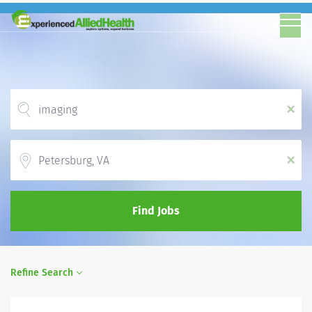
x
Location
x
Find Jobs
Refine Search