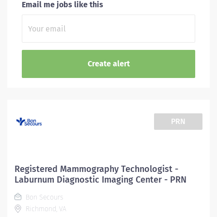
Email me jobs like this
PRN
Registered Mammography Technologist -
Laburnum Diagnostic Imaging Center - PRN
Bon Secours
Richmond, VA