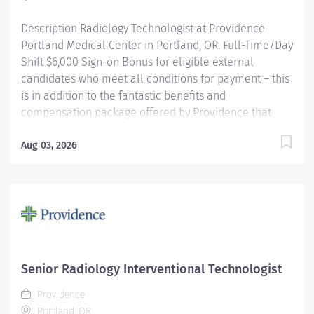
Description Radiology Technologist at Providence
Portland Medical Center in Portland, OR. Full-Time/Day
Shift $6,000 Sign-on Bonus for eligible external
candidates who meet all conditions for payment – this
is in addition to the fantastic benefits and
compensation package offered by Providence that
begin on your first day of employment. The Radiology
Technologist performs imaging examinations
Aug 03, 2026
according to physicians orders, utilizing a variety of
sophisticated imaging equipment, taking into account
individual patients unique and/or age-related needs.
Utilizes clinical knowledge and judgment in regard for
proper positioning factors, radiation dose calibration of
technique and patient treatment needed to produce
optimal high quality images. Performs all
Senior Radiology Interventional Technologist
examinations with minimal radiation exposure to
Providence
patient and operator with ALARA awareness.
Portland, OR