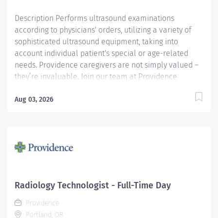
Description Performs ultrasound examinations
according to physicians' orders, utilizing a variety of
sophisticated ultrasound equipment, taking into
account individual patient's special or age-related
needs. Providence caregivers are not simply valued –
they’re invaluable. Join our team at Providence
Portland Medical Center and thrive in our culture of
patient-focused, whole-person care built on
Aug 03, 2026
understanding, commitment, and mutual respect. Your
voice matters here, because we know that to inspire
and retain the best people, we must empower them.
Required Qualifications: Education to meet
certification, license or registration requirement.
Board eligible for certification at American Registry of
Diagnostic Medical Sonography. Upon hire: Oregon
Radiology Technologist - Full-Time Day
Sonographer or Upon hire: Oregon Sonographer
Providence
Temporary. Upon hire: National Provider BLS -
Portland, OR
American Heart Association....