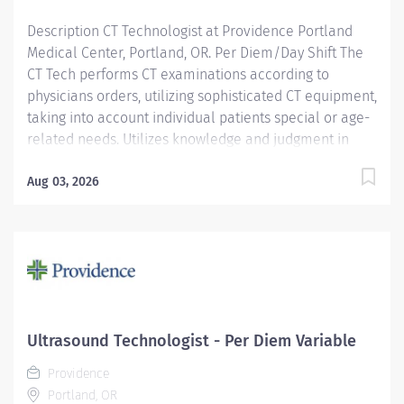
Description CT Technologist at Providence Portland
Medical Center, Portland, OR. Per Diem/Day Shift The
CT Tech performs CT examinations according to
physicians orders, utilizing sophisticated CT equipment,
taking into account individual patients special or age-
related needs. Utilizes knowledge and judgment in
regard to imaging factors, imaging technique and
patient treatment needed to produce optimal images.
Aug 03, 2026
Providence caregivers are not simply valued – they’re
invaluable. Join our team at Providence Portland
Medical Center and thrive in our culture of patient-
focused, whole-person care built on understanding,
commitment, and mutual respect. Your voice matters
here, because we know that to inspire and retain the
best people, we must empower them. Required
Ultrasound Technologist - Per Diem Variable
Qualifications: Education to meet certification, license
Providence
or registration requirement. Upon...
Portland, OR