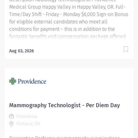
Medical Group Happy Valley in Happy Valley, OR. Full-
Time/Day Shift - Friday - Monday $6,000 Sign-on Bonus
for eligible external candidates who meet all
conditions for payment – this is in addition to the
fantastic benefits and compensation package offered
by Providence that begin on your first day of
employment. Performs radiologic examinations using
Aug 03, 2026
a variety of sophisticated radiologic equipment for use
in diagnosis of patient conditions, taking into account
individual patient's needs. This job may require an
employee to be responsible for the assessment,
treatment or care of a child, adolescent, adult or
geriatric patient. Providence caregivers are not simply
valued – they’re invaluable. Join our team at
Mammography Technologist - Per Diem Day
Providence Medical Group Happy Valley and thrive in
Providence
our culture of patient-focused, whole-person care
Portland, OR
built on understanding,...