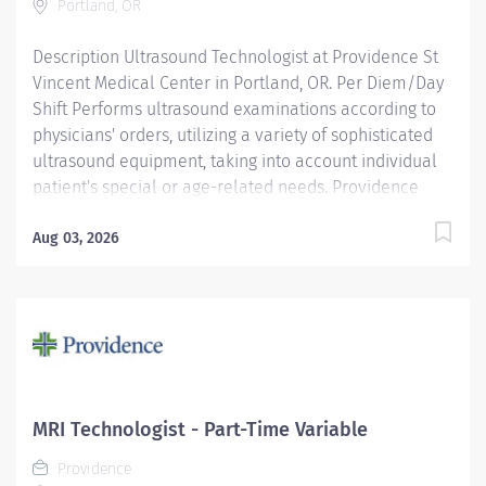
Portland, OR
respect....
Description Ultrasound Technologist at Providence St
Vincent Medical Center in Portland, OR. Per Diem/Day
Shift Performs ultrasound examinations according to
physicians' orders, utilizing a variety of sophisticated
ultrasound equipment, taking into account individual
patient's special or age-related needs. Providence
caregivers are not simply valued – they’re invaluable.
Join our team at Providence St Vincent Medical Center
Aug 03, 2026
and thrive in our culture of patient-focused, whole-
person care built on understanding, commitment, and
mutual respect. Your voice matters here, because we
know that to inspire and retain the best people, we
must empower them. Required qualifications:
Education to meet certification, license or registration
requirement. Board eligible for certification at
MRI Technologist - Part-Time Variable
American Registry of Diagnostic Medical Sonography.
Providence
Upon hire:...