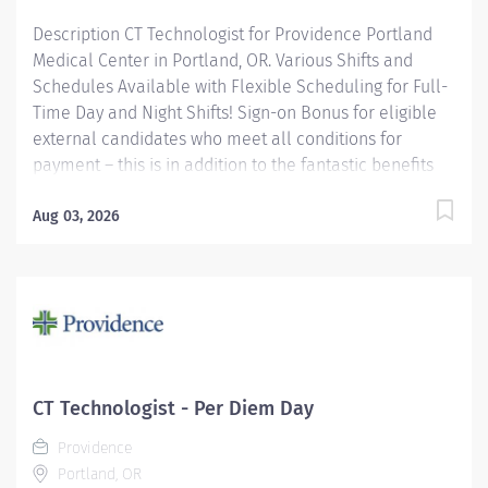
Description CT Technologist for Providence Portland
Medical Center in Portland, OR. Various Shifts and
Schedules Available with Flexible Scheduling for Full-
Time Day and Night Shifts! Sign-on Bonus for eligible
external candidates who meet all conditions for
payment – this is in addition to the fantastic benefits
and compensation package offered by Providence that
begin on your first day of employment. Full-Time
Aug 03, 2026
$6,000 Part-Time $4,000 Join our team of dedicated
caregivers who work tirelessly every day to make a
difference. We pride ourselves on fostering an
environment that celebrates teamwork, fun, and
camaraderie. Be part of a community where your
contributions are valued and teamwork drives
success! The CT Tech performs CT examinations
CT Technologist - Per Diem Day
according to physicians orders, utilizing sophisticated
Providence
CT equipment, taking into account individual...
Portland, OR