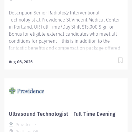
Providence caregivers are not simply...
Description Senior Radiology Interventional
Technologist at Providence St Vincent Medical Center
in Portland, OR Full Time/Day Shift $15,000 Sign-on
Bonus for eligible external candidates who meet all
conditions for payment – this is in addition to the
fantastic benefits and compensation package offered
by Providence that begin on your first day of
employment. Under the direct supervision of the
Aug 06, 2026
physician, provides Cardiovascular/Radiologic care to
patients for the purpose of diagnosis and/or treatment
of anatomic and physiologic disorders; Assists
physician as required and does related work as
assigned. Monitors radiation safety during procedures.
Providence caregivers are not simply valued – they’re
invaluable. Join our team at Providence St Vincent
Ultrasound Technologist - Full-Time Evening
Medical Center and thrive in our culture of patient-
Providence
focused, whole-person care built on understanding,
Portland, OR