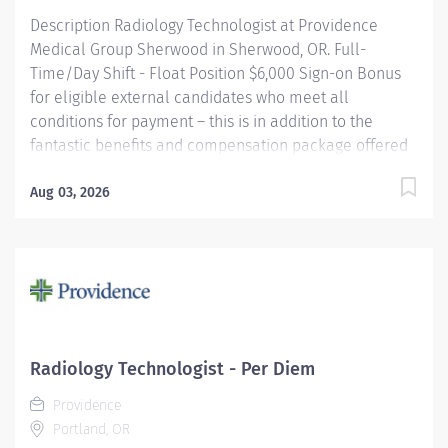
Description Radiology Technologist at Providence
Medical Group Sherwood in Sherwood, OR. Full-
Time/Day Shift - Float Position $6,000 Sign-on Bonus
for eligible external candidates who meet all
conditions for payment – this is in addition to the
fantastic benefits and compensation package offered
by Providence that begin on your first day of
employment. Performs radiologic examinations using
Aug 03, 2026
a variety of sophisticated radiologic equipment for use
in diagnosis of patient conditions, taking into account
individual patient's needs. This job may require an
employee to be responsible for the assessment,
treatment or care of a child, adolescent, adult or
geriatric patient. Providence caregivers are not simply
valued – they’re invaluable. Join our team at
Radiology Technologist - Per Diem
Providence Medical Group Sherwood and thrive in our
Providence
culture of patient-focused, whole-person care built on
Portland, OR
understanding, commitment,...