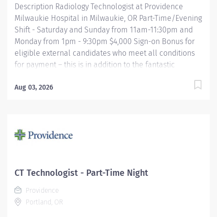
Description Radiology Technologist at Providence
Milwaukie Hospital in Milwaukie, OR Part-Time/Evening
Shift - Saturday and Sunday from 11am-11:30pm and
Monday from 1pm - 9:30pm $4,000 Sign-on Bonus for
eligible external candidates who meet all conditions
for payment – this is in addition to the fantastic
benefits and compensation package offered by
Providence that begin on your first day of employment.
Aug 03, 2026
The Radiology Technologist performs imaging
examinations according to physicians orders, utilizing
a variety of sophisticated imaging equipment, taking
into account individual patients unique and/or age-
related needs. Utilizes clinical knowledge and
judgment in regard for proper positioning factors,
radiation dose calibration of technique and patient
CT Technologist - Part-Time Night
treatment needed to produce optimal high quality
Providence
images. Performs all examinations with minimal
Portland, OR
radiation exposure to patient and operator with
ALARA...