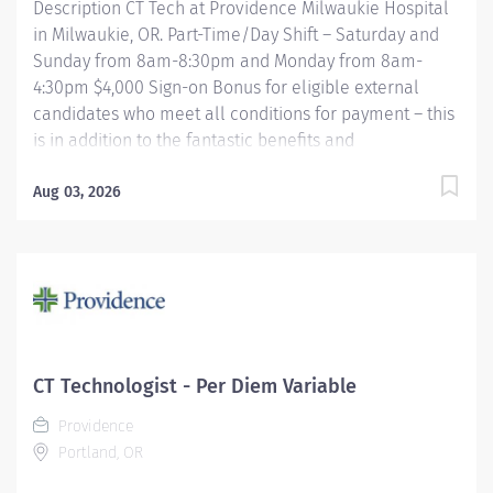
Description CT Tech at Providence Milwaukie Hospital
in Milwaukie, OR. Part-Time/Day Shift – Saturday and
Sunday from 8am-8:30pm and Monday from 8am-
4:30pm $4,000 Sign-on Bonus for eligible external
candidates who meet all conditions for payment – this
is in addition to the fantastic benefits and
compensation package offered by Providence that
begin on your first day of employment. The CT Tech
Aug 03, 2026
performs CT examinations according to physicians
orders, utilizing sophisticated CT equipment, taking
into account individual patients special or age-related
needs. Utilizes knowledge and judgment in regard to
imaging factors, imaging technique and patient
treatment needed to produce optimal images.
Providence caregivers are not simply valued – they’re
CT Technologist - Per Diem Variable
invaluable. Join our team at Providence Milwaukie
Providence
Hospital and thrive in our culture of patient-focused,
Portland, OR
whole-person care built on...