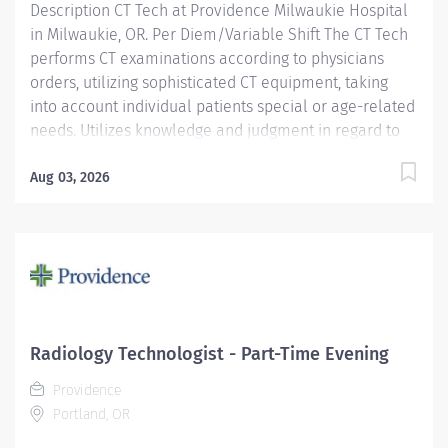
Description CT Tech at Providence Milwaukie Hospital
in Milwaukie, OR. Per Diem/Variable Shift The CT Tech
performs CT examinations according to physicians
orders, utilizing sophisticated CT equipment, taking
into account individual patients special or age-related
needs. Utilizes knowledge and judgment in regard to
imaging factors, imaging technique and patient
treatment needed to produce optimal images.
Aug 03, 2026
Providence caregivers are not simply valued – they’re
invaluable. Join our team at Providence Milwaukie
Hospital and thrive in our culture of patient-focused,
whole-person care built on understanding,
commitment, and mutual respect. Your voice matters
here, because we know that to inspire and retain the
best people, we must empower them. Required
Radiology Technologist - Part-Time Evening
Qualifications: Education to meet certification, license
Providence
or registration requirement. Upon hire:...
Portland, OR