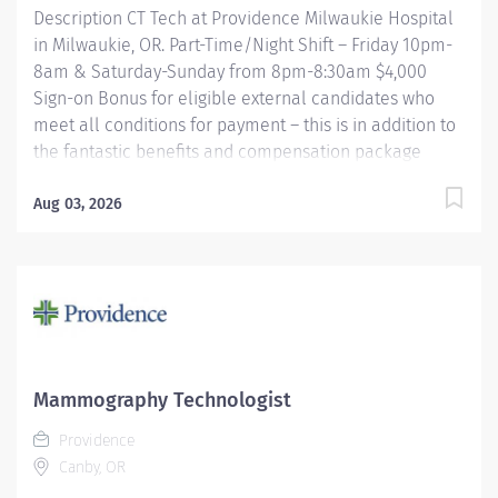
Description CT Tech at Providence Milwaukie Hospital
in Milwaukie, OR. Part-Time/Night Shift – Friday 10pm-
8am & Saturday-Sunday from 8pm-8:30am $4,000
Sign-on Bonus for eligible external candidates who
meet all conditions for payment – this is in addition to
the fantastic benefits and compensation package
offered by Providence that begin on your first day of
employment. The CT Tech performs CT examinations
Aug 03, 2026
according to physicians' orders, utilizing sophisticated
CT equipment, taking into account individual patients
special or age-related needs. Utilizes knowledge and
judgment in regard to imaging factors, imaging
technique and patient treatment needed to produce
optimal images. Providence caregivers are not simply
valued – they’re invaluable. Join our team at
Mammography Technologist
Providence Milwaukie Hospital and thrive in our
Providence
culture of patient-focused, whole-person care built on
Canby, OR
understanding,...