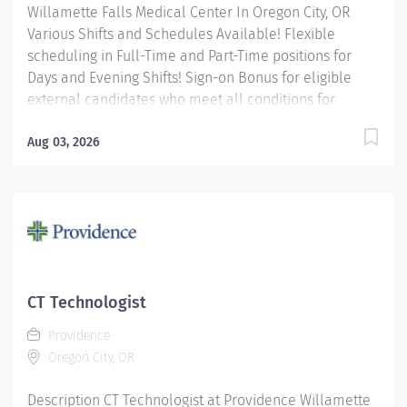
Willamette Falls Medical Center In Oregon City, OR
Various Shifts and Schedules Available! Flexible
scheduling in Full-Time and Part-Time positions for
Days and Evening Shifts! Sign-on Bonus for eligible
external candidates who meet all conditions for
payment – this is in addition to the fantastic benefits
and compensation package offered by Providence that
Aug 03, 2026
begin on your first day of employment. Full-Time
$6,000 Part-Time $4,000 The Radiology Technologist
performs imaging examinations according to
physicians orders, utilizing a variety of sophisticated
imaging equipment, taking into account individual
patients unique and/or age-related needs. Utilizes
clinical knowledge and judgment in regard for proper
CT Technologist
positioning factors, radiation dose calibration of
Providence
technique and patient treatment needed to produce
Oregon City, OR
optimal...
Description CT Technologist at Providence Willamette