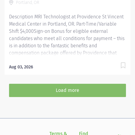
Portland, OR
Description MRI Technologist at Providence St Vincent
Medical Center in Portland, OR. Part-Time/Variable
Shift $4,000Sign-on Bonus for eligible external
candidates who meet all conditions for payment – this
is in addition to the fantastic benefits and
compensation package offered by Providence that
begin on your first day of employment. The MRI Tech
performs Magnetic Resonance examinations according
Aug 03, 2026
to physician orders, utilizing sophisticated MRI
equipment, taking into account an individual patient
special or age-related needs. Utilizes knowledge and
Load more
judgment in regard to imaging factors, imaging
technique and patient treatment needed to produce
optimal images. Providence caregivers are not simply
valued – they’re invaluable. Join our team at
Providence St Vincent Medical Center and thrive in our
culture of patient-focused, whole-person care built on
Terms &
Find
Si