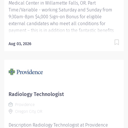
Medical Center in Willamette Falls, OR. Part
Time/Variable - working Saturday and Sunday from
9:30am-8pm $4,000 Sign-on Bonus for eligible
external candidates who meet all conditions for
payment – this is in addition to the fantastic benefits
and compensation package offered by Providence that
begin on your first day of employment. The MRI Tech
Aug 03, 2026
performs Magnetic Resonance examinations according
to physician orders, utilizing sophisticated MRI
equipment, taking into account an individual patient
special or age-related needs. Utilizes knowledge and
judgment in regard to imaging factors, imaging
technique and patient treatment needed to produce
optimal images. Providence caregivers are not simply
Radiology Technologist
valued – they’re invaluable. Join our team at
Providence
Providence Willamette Falls Medical Center and thrive
Oregon City, OR
in our culture of patient-focused,...
Description Radiology Technologist at Providence