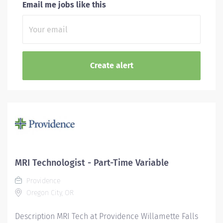
Email me jobs like this
MRI Technologist - Part-Time Variable
Providence
Oregon City, OR
Description MRI Tech at Providence Willamette Falls