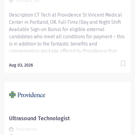
Portland, OR
Description CT Tech at Providence St Vincent Medical
Center in Portland, OR. Full-Time/Day and Night Shift
Available Sign-on Bonus for eligible external
candidates who meet all conditions for payment – this
is in addition to the fantastic benefits and
compensation package offered by Providence that
begin on your first day of employment. Full-Time
$6,000 The CT Tech performs CT examinations
Aug 03, 2026
according to physicians orders, utilizing sophisticated
CT equipment, taking into account individual patients
special or age-related needs. Utilizes knowledge and
judgment in regard to imaging factors, imaging
technique and patient treatment needed to produce
optimal images. Providence caregivers are not simply
valued – they’re invaluable. Join our team and thrive
Ultrasound Technologist
in our culture of patient-focused, whole-person care
Providence
built on understanding, commitment, and mutual