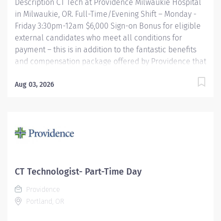
Description CT Tech at Providence Milwaukie Hospital
in Milwaukie, OR. Full-Time/Evening Shift – Monday -
Friday 3:30pm-12am $6,000 Sign-on Bonus for eligible
external candidates who meet all conditions for
payment – this is in addition to the fantastic benefits
and compensation package offered by Providence that
begin on your first day of employment. The CT Tech
performs CT examinations according to physicians
Aug 03, 2026
orders, utilizing sophisticated CT equipment, taking
into account individual patients special or age-related
needs. Utilizes knowledge and judgment in regard to
imaging factors, imaging technique and patient
treatment needed to produce optimal images.
Providence caregivers are not simply valued – they’re
invaluable. Join our team at Providence Milwaukie
CT Technologist- Part-Time Day
Hospital and thrive in our culture of patient-focused,
Providence
whole-person care built on understanding,
Portland, OR
commitment, and mutual...