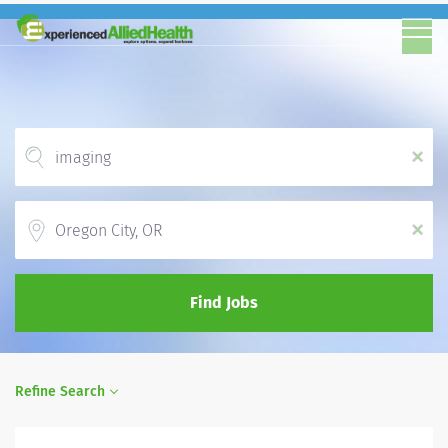
x
Location
x
Find Jobs
Refine Search