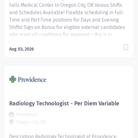
Falls Medical Center In Oregon City, OR Vaious Shifts
and Schedules Available! Flexible scheduling in Full-
Time and Part-Time positions for Days and Evening
Shifts! Sign-on Bonus for eligible external candidates
who meet all conditions for payment – this is in
addition to the fantastic benefits and compensation
package offered by Providence that begin on your first
Aug 03, 2026
day of employment. Full-Time $6,000 Part-Time $4,000
The CT Tech performs CT examinations according to
physicians orders, utilizing sophisticated CT equipment,
taking into account individual patients special or age-
related needs. Utilizes knowledge and judgment in
regard to imaging factors, imaging technique and
patient treatment needed to produce optimal images.
Radiology Technologist - Per Diem Variable
Providence caregivers are not simply valued –
Providence
they’re...
Oregon City, OR
Description Radiology Technologist at Providence