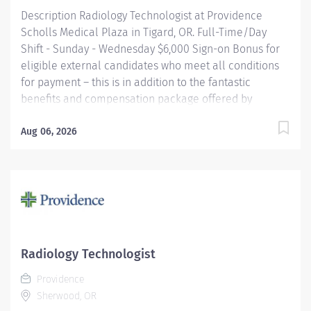
Description Radiology Technologist at Providence
Scholls Medical Plaza in Tigard, OR. Full-Time/Day
Shift - Sunday - Wednesday $6,000 Sign-on Bonus for
eligible external candidates who meet all conditions
for payment – this is in addition to the fantastic
benefits and compensation package offered by
Providence that begin on your first day of employment.
Performs radiologic examinations using a variety of
Aug 06, 2026
sophisticated radiologic equipment for use in
diagnosis of patient conditions, taking into account
individual patient's needs. This job may require an
employee to be responsible for the assessment,
treatment or care of a child, adolescent, adult or
geriatric patient. Providence caregivers are not simply
valued – they’re invaluable. Join our team at
Radiology Technologist
Providence Scholls Medical Group Scholls and thrive
Providence
in our culture of patient-focused, whole-person care
Sherwood, OR
built on understanding,...